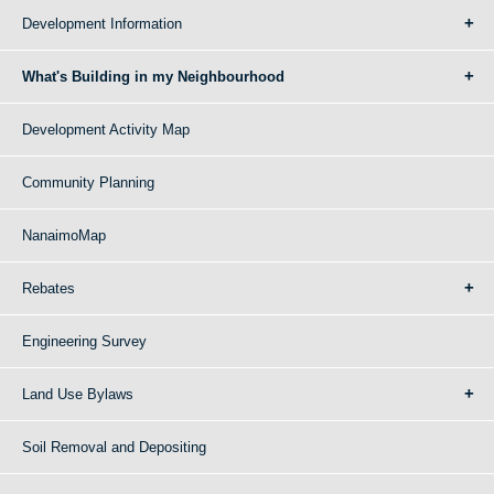
Development Information
What's Building in my Neighbourhood
Development Activity Map
Community Planning
NanaimoMap
Rebates
Engineering Survey
Land Use Bylaws
Soil Removal and Depositing