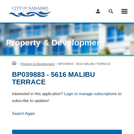
Skip
to
Content
Property & Development
HomePage
/
Property & Development
/
BP039883 - 5616 MALIBU TERRACE
BP039883 - 5616 MALIBU
TERRACE
Interested in this application?
Login to manage subscriptions
to
subscribe to updates!
Search Again