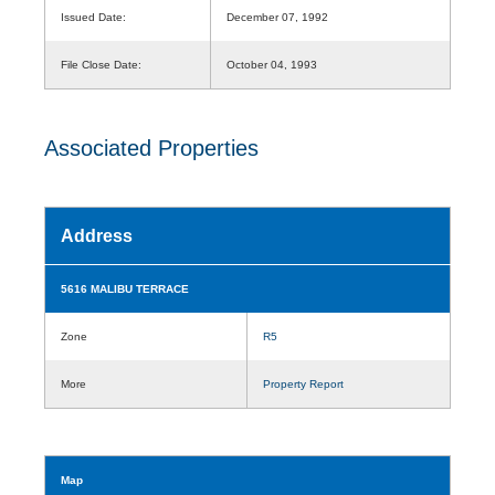
Issued Date:
December 07, 1992
File Close Date:
October 04, 1993
Associated Properties
Address
5616 MALIBU TERRACE
Zone
R5
More
Property Report
Map