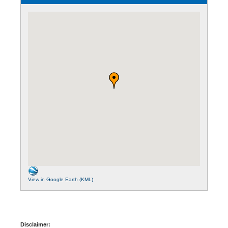
View in Google Earth (KML)
Disclaimer: