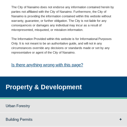
The City of Nanaimo does not endorse any information contained herein by
parties not affiliated with the City of Nanaimo. Furthermore, the City of
Nanaimo is providing the information contained within this website without
warranty, guarantee, or further obligation. The City is not liable for any
consequences or damages any individual may incur as a result of
misrepresented, misquoted, or mistaken information.
The Information Provided within this website is for Informational Purposes
Only. It is not meant to be an authoritative guide, and will not in any
circumstances override any decisions or standards made or set by any
representative or agent of the City of Nanaimo.
Is there anything wrong with this page?
Property & Development
Urban Forestry
Building Permits