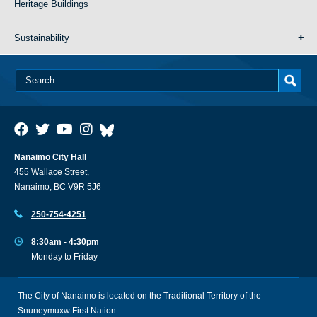
Heritage Buildings
Sustainability
Nanaimo City Hall
455 Wallace Street,
Nanaimo, BC V9R 5J6
250-754-4251
8:30am - 4:30pm
Monday to Friday
The City of Nanaimo is located on the Traditional Territory of the
Snuneymuxw First Nation.