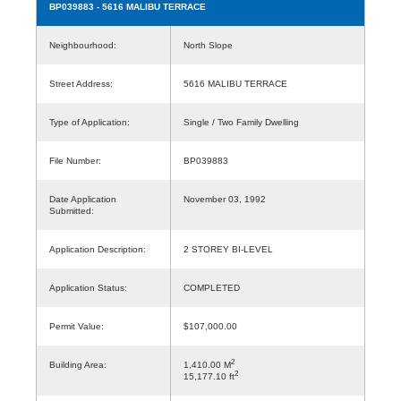
BP039883
- 5616 MALIBU TERRACE
Neighbourhood:
North Slope
Street Address:
5616 MALIBU TERRACE
Type of Application:
Single / Two Family Dwelling
File Number:
BP039883
Date Application
November 03, 1992
Submitted:
Application Description:
2 STOREY BI-LEVEL
Application Status:
COMPLETED
Permit Value:
$107,000.00
2
Building Area:
1,410.00 M
2
15,177.10 ft