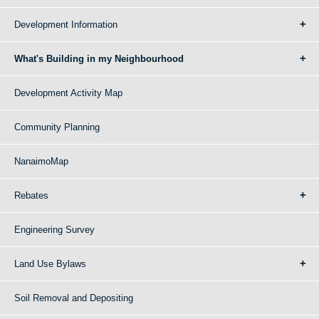
Development Information
What's Building in my Neighbourhood
Development Activity Map
Community Planning
NanaimoMap
Rebates
Engineering Survey
Land Use Bylaws
Soil Removal and Depositing