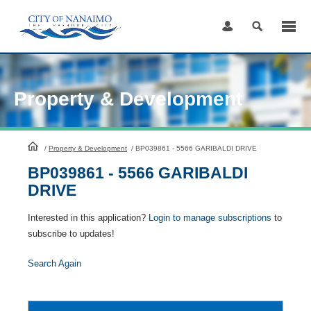
Skip
to
Content
Property & Development
HomePage
/
Property & Development
/
BP039861 - 5566 GARIBALDI DRIVE
BP039861 - 5566 GARIBALDI
DRIVE
Interested in this application?
Login to manage subscriptions
to
subscribe to updates!
Search Again