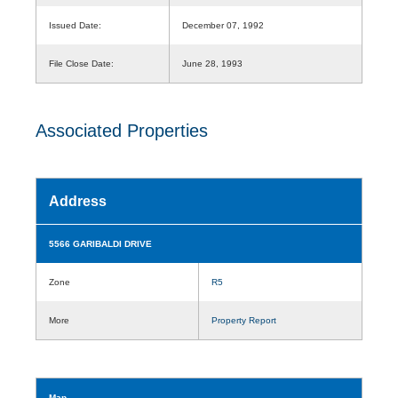
Issued Date:
December 07, 1992
File Close Date:
June 28, 1993
Associated Properties
Address
5566 GARIBALDI DRIVE
Zone
R5
More
Property Report
Map