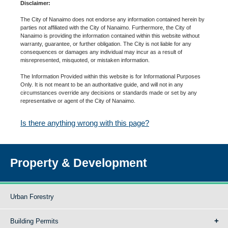
Disclaimer:
The City of Nanaimo does not endorse any information contained herein by
parties not affiliated with the City of Nanaimo. Furthermore, the City of
Nanaimo is providing the information contained within this website without
warranty, guarantee, or further obligation. The City is not liable for any
consequences or damages any individual may incur as a result of
misrepresented, misquoted, or mistaken information.
The Information Provided within this website is for Informational Purposes
Only. It is not meant to be an authoritative guide, and will not in any
circumstances override any decisions or standards made or set by any
representative or agent of the City of Nanaimo.
Is there anything wrong with this page?
Property & Development
Urban Forestry
Building Permits