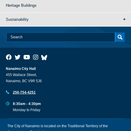
Heritage Buildings
Sustainability
Nanaimo City Hall
455 Wallace Street,
Nanaimo, BC V9R 5J6
250-754-4251
8:30am - 4:30pm
Monday to Friday
The City of Nanaimo is located on the Traditional Territory of the