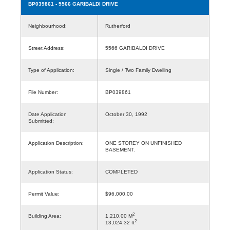
BP039861
- 5566 GARIBALDI DRIVE
Neighbourhood:
Rutherford
Street Address:
5566 GARIBALDI DRIVE
Type of Application:
Single / Two Family Dwelling
File Number:
BP039861
Date Application
October 30, 1992
Submitted:
Application Description:
ONE STOREY ON UNFINISHED
BASEMENT.
Application Status:
COMPLETED
Permit Value:
$96,000.00
2
Building Area:
1,210.00 M
2
13,024.32 ft