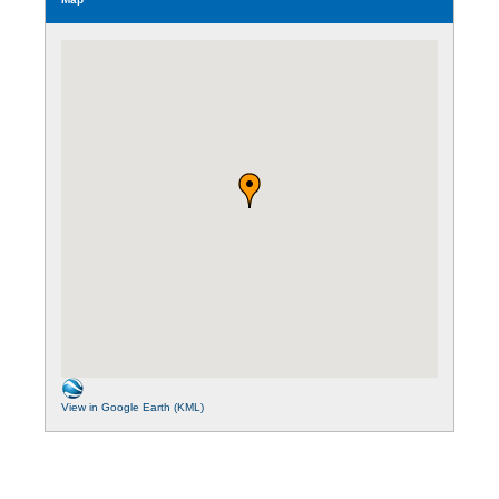
View in Google Earth (KML)