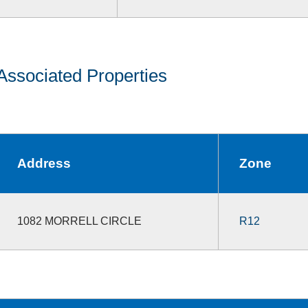
Associated Properties
Address
Zone
1082 MORRELL CIRCLE
R12