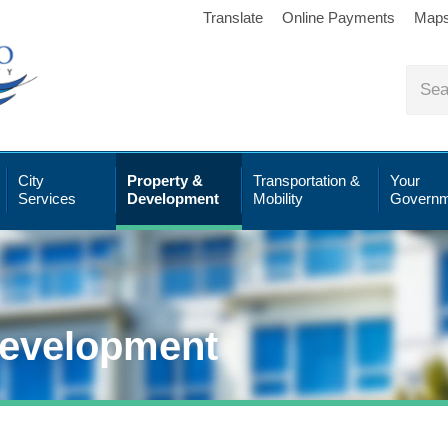
Translate
Online Payments
Map
City
Property &
Transportation &
Your
Services
Development
Mobility
Governm
Development