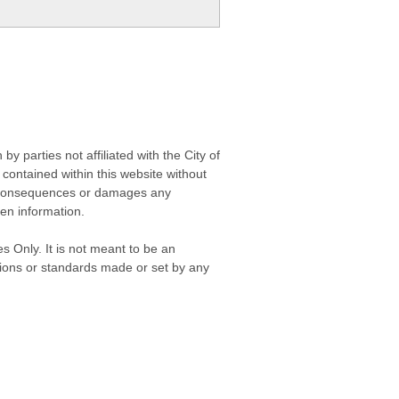
 parties not affiliated with the City of
contained within this website without
any consequences or damages any
ken information.
s Only. It is not meant to be an
isions or standards made or set by any