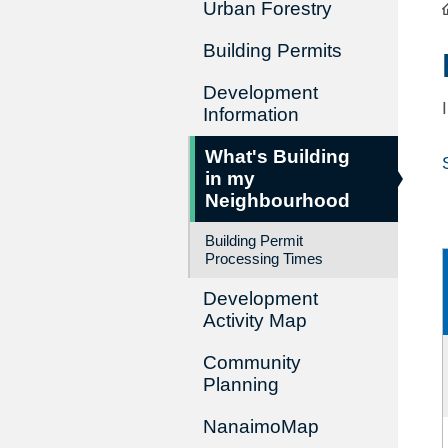
Urban Forestry
Building Permits
Development
Information
What's Building
in my
Neighbourhood
Building Permit
Processing Times
Development
Activity Map
Community
Planning
NanaimoMap