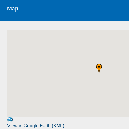
Map
View in Google Earth (KML)