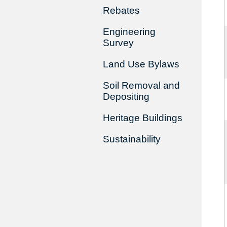
Rebates
Engineering
Survey
Land Use Bylaws
Soil Removal and
Depositing
Heritage Buildings
Sustainability