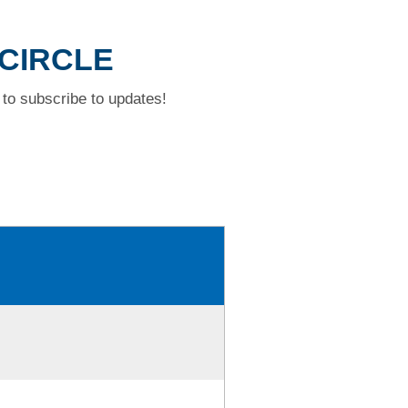
 CIRCLE
to subscribe to updates!