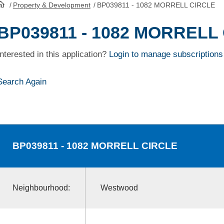
/
Property & Development
/
BP039811 - 1082 MORRELL CIRCLE
HomePage
BP039811 - 1082 MORRELL
Interested in this application?
Login to manage subscriptions
Search Again
BP039811
- 1082 MORRELL CIRCLE
Neighbourhood:
Westwood