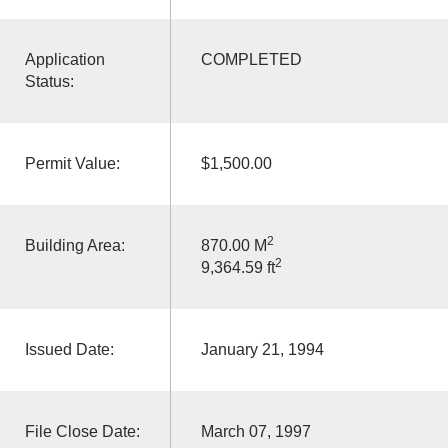
Application
COMPLETED
Status:
Permit Value:
$1,500.00
2
Building Area:
870.00 M
2
9,364.59 ft
Issued Date:
January 21, 1994
File Close Date:
March 07, 1997