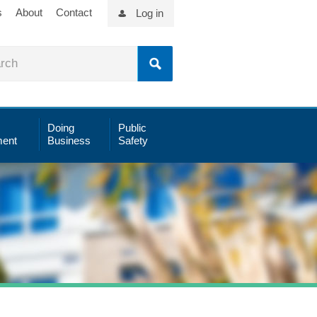
s
About
Contact
Log in
Doing
Public
ent
Business
Safety