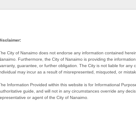
Disclaimer:
The City of Nanaimo does not endorse any information contained herein by
Nanaimo. Furthermore, the City of Nanaimo is providing the information 
warranty, guarantee, or further obligation. The City is not liable for 
individual may incur as a result of misrepresented, misquoted, or mista
he Information Provided within this website is for Informational Purpose
authoritative guide, and will not in any circumstances override any dec
representative or agent of the City of Nanaimo.