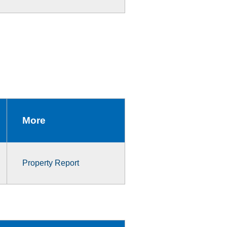
More
Property Report