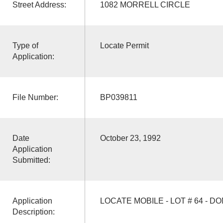
Street Address:
1082 MORRELL CIRCLE
Type of
Locate Permit
Application:
File Number:
BP039811
Date
October 23, 1992
Application
Submitted:
Application
LOCATE MOBILE - LOT # 64 - D
Description: