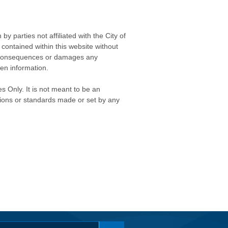
 parties not affiliated with the City of
contained within this website without
any consequences or damages any
ken information.
s Only. It is not meant to be an
isions or standards made or set by any