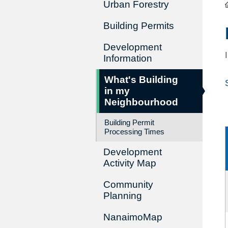
Urban Forestry
Building Permits
Development
Information
What's Building
in my
Neighbourhood
Building Permit
Processing Times
Development
Activity Map
Community
Planning
NanaimoMap