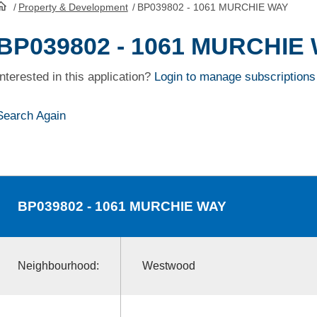
/
Property & Development
/
BP039802 - 1061 MURCHIE WAY
HomePage
BP039802 - 1061 MURCHIE
Interested in this application?
Login to manage subscriptions
Search Again
BP039802
- 1061 MURCHIE WAY
Neighbourhood:
Westwood