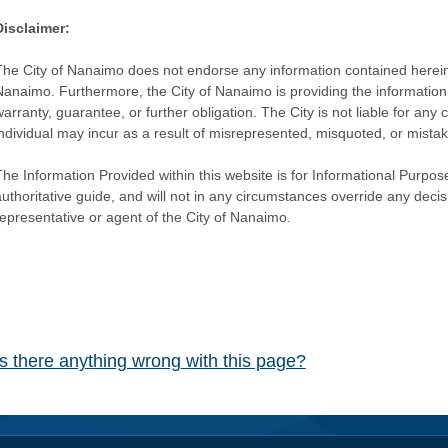
Disclaimer:
The City of Nanaimo does not endorse any information contained herein by
Nanaimo. Furthermore, the City of Nanaimo is providing the information 
warranty, guarantee, or further obligation. The City is not liable for 
individual may incur as a result of misrepresented, misquoted, or mista
he Information Provided within this website is for Informational Purpose
authoritative guide, and will not in any circumstances override any dec
representative or agent of the City of Nanaimo.
Is there anything wrong with this page?