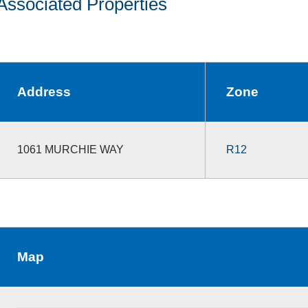
Associated Properties
Address
Zone
1061 MURCHIE WAY
R12
Map