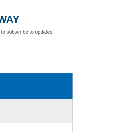
 WAY
to subscribe to updates!