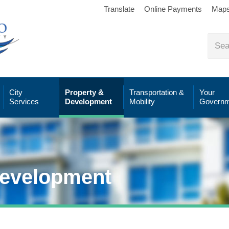
Translate
Online Payments
Map
City
Property &
Transportation &
Your
Services
Development
Mobility
Governm
Development