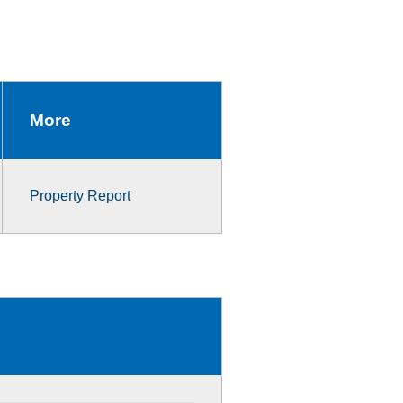
More
Property Report