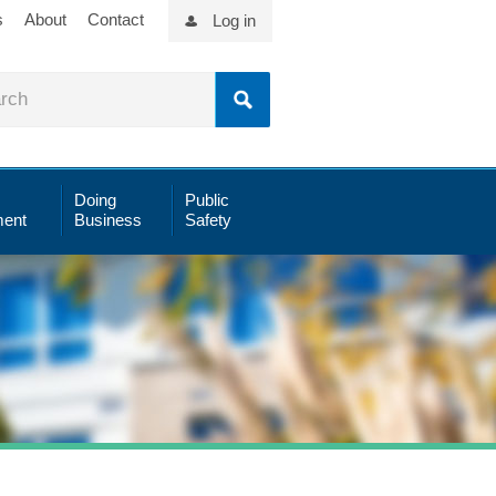
s
About
Contact
Log in
Doing
Public
ent
Business
Safety