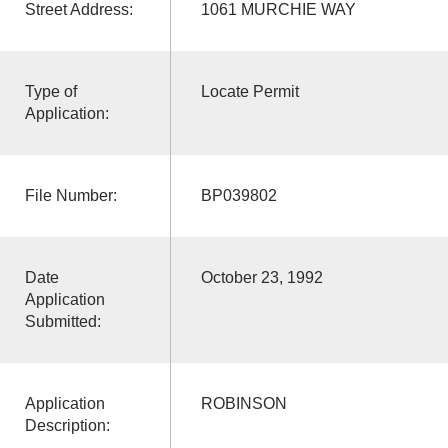
Street Address:
1061 MURCHIE WAY
Type of
Locate Permit
Application:
File Number:
BP039802
Date
October 23, 1992
Application
Submitted:
Application
ROBINSON
Description: