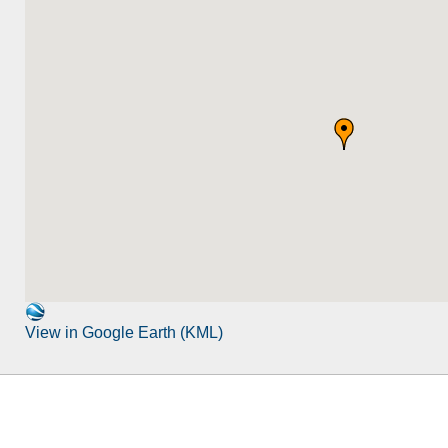
View in Google Earth (KML)