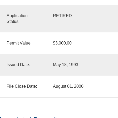
Application
RETIRED
Status:
Permit Value:
$3,000.00
Issued Date:
May 18, 1993
File Close Date:
August 01, 2000