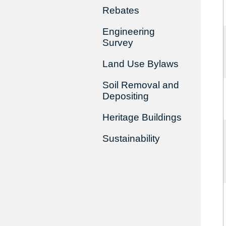
Rebates
Engineering
Survey
Land Use Bylaws
Soil Removal and
Depositing
Heritage Buildings
Sustainability