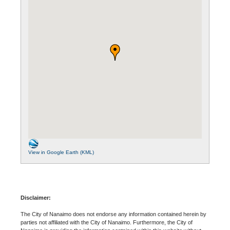
View in Google Earth (KML)
Disclaimer:
The City of Nanaimo does not endorse any information contained herein by
parties not affiliated with the City of Nanaimo. Furthermore, the City of