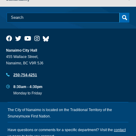
Nanaimo City Hall
455 Wallace Street,
Nanaimo, BC V9R 5J6
250-754-4251
8:30am - 4:30pm
Monday to Friday
The City of Nanaimo is located on the Traditional Territory of the
Snuneymuxw First Nation.
Have questions or comments for a specific department? Visit the
contact