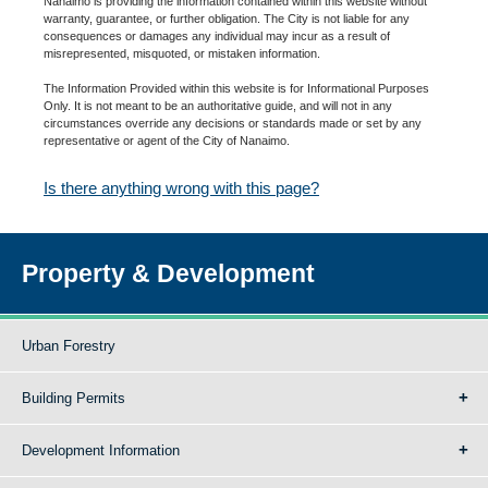
Nanaimo is providing the information contained within this website without
warranty, guarantee, or further obligation. The City is not liable for any
consequences or damages any individual may incur as a result of
misrepresented, misquoted, or mistaken information.
The Information Provided within this website is for Informational Purposes
Only. It is not meant to be an authoritative guide, and will not in any
circumstances override any decisions or standards made or set by any
representative or agent of the City of Nanaimo.
Is there anything wrong with this page?
Property & Development
Urban Forestry
Building Permits
Development Information