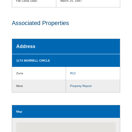
File Close Date:
March 25, 1997
Associated Properties
Address
1173 MORRELL CIRCLE
Zone
R12
More
Property Report
Map