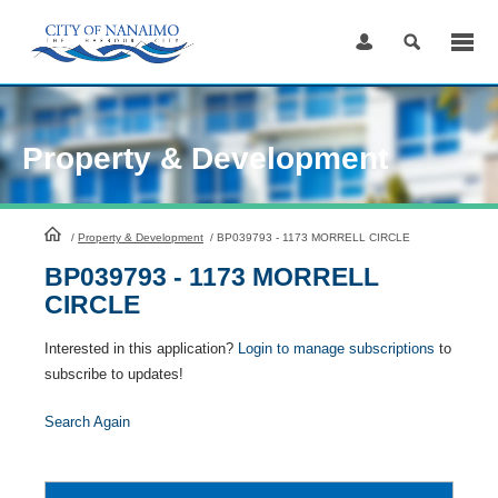
Skip
to
Content
Property & Development
HomePage
/
Property & Development
/
BP039793 - 1173 MORRELL CIRCLE
BP039793 - 1173 MORRELL
CIRCLE
Interested in this application?
Login to manage subscriptions
to
subscribe to updates!
Search Again