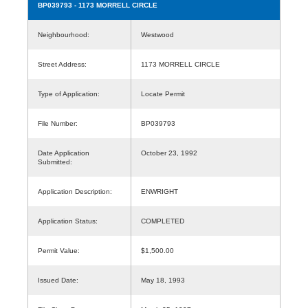
BP039793
- 1173 MORRELL CIRCLE
Neighbourhood:
Westwood
Street Address:
1173 MORRELL CIRCLE
Type of Application:
Locate Permit
File Number:
BP039793
Date Application
October 23, 1992
Submitted:
Application Description:
ENWRIGHT
Application Status:
COMPLETED
Permit Value:
$1,500.00
Issued Date:
May 18, 1993