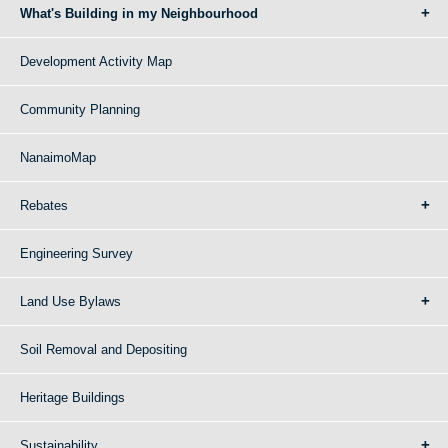
What's Building in my Neighbourhood
Development Activity Map
Community Planning
NanaimoMap
Rebates
Engineering Survey
Land Use Bylaws
Soil Removal and Depositing
Heritage Buildings
Sustainability