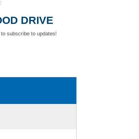
E
OOD DRIVE
to subscribe to updates!