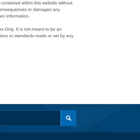
contained within this website without
any consequences or damages any
ken information.
s Only. It is not meant to be an
isions or standards made or set by any