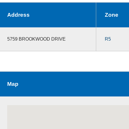
Address
Zone
5759 BROOKWOOD DRIVE
R5
Map