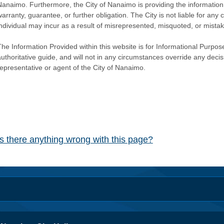
Nanaimo. Furthermore, the City of Nanaimo is providing the information 
warranty, guarantee, or further obligation. The City is not liable for 
individual may incur as a result of misrepresented, misquoted, or mista
he Information Provided within this website is for Informational Purpose
authoritative guide, and will not in any circumstances override any dec
representative or agent of the City of Nanaimo.
Is there anything wrong with this page?