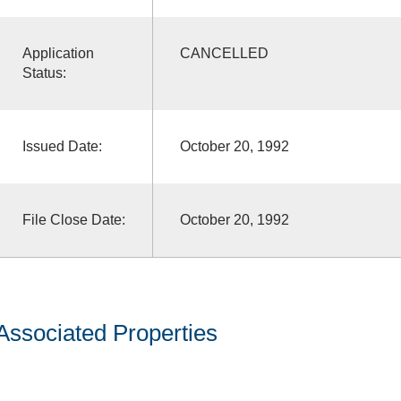
Application
CANCELLED
Status:
Issued Date:
October 20, 1992
File Close Date:
October 20, 1992
Associated Properties