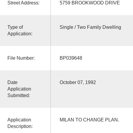
Street Address:
5759 BROOKWOOD DRIVE
Type of
Single / Two Family Dwelling
Application:
File Number:
BP039648
Date
October 07, 1992
Application
Submitted:
Application
MILAN TO CHANGE PLAN.
Description: