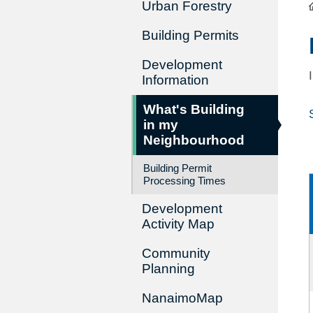
Urban Forestry
Building Permits
Development
Information
What's Building
in my
Neighbourhood
Building Permit
Processing Times
Development
Activity Map
Community
Planning
NanaimoMap