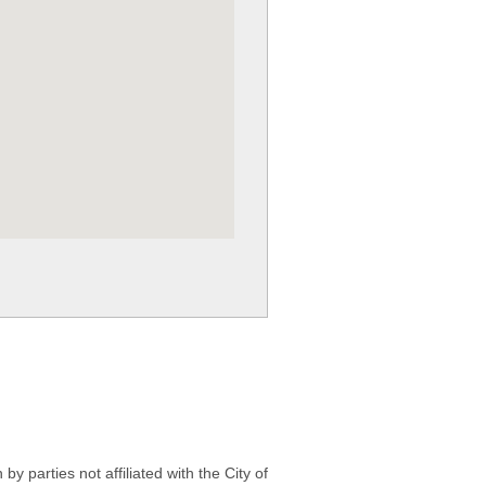
 parties not affiliated with the City of