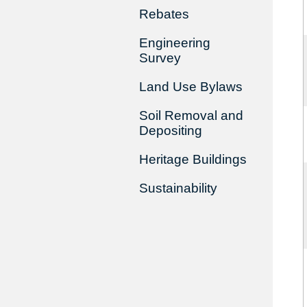
Rebates
Engineering
Survey
Land Use Bylaws
Soil Removal and
Depositing
Heritage Buildings
Sustainability