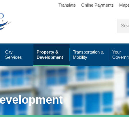
Translate
Online Payments
Map
City
Property &
Transportation &
Your
Services
Development
Mobility
Governm
Development