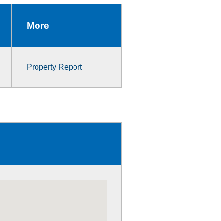
More
Property Report