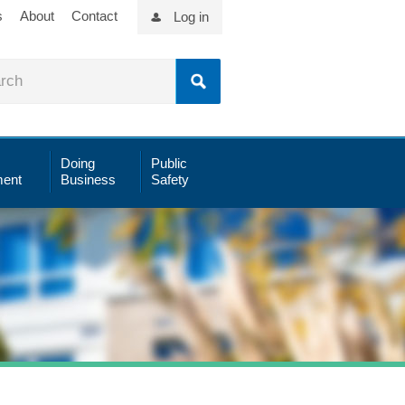
s
About
Contact
Log in
Doing
Public
ent
Business
Safety