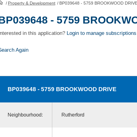
/
Property & Development
/
BP039648 - 5759 BROOKWOOD DRIV
HomePage
BP039648 - 5759 BROOKW
Interested in this application?
Login to manage subscriptions
Search Again
BP039648
- 5759 BROOKWOOD DRIVE
Neighbourhood:
Rutherford