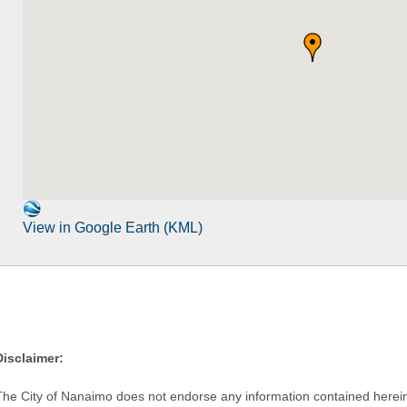
View in Google Earth (KML)
Disclaimer:
The City of Nanaimo does not endorse any information contained herein by