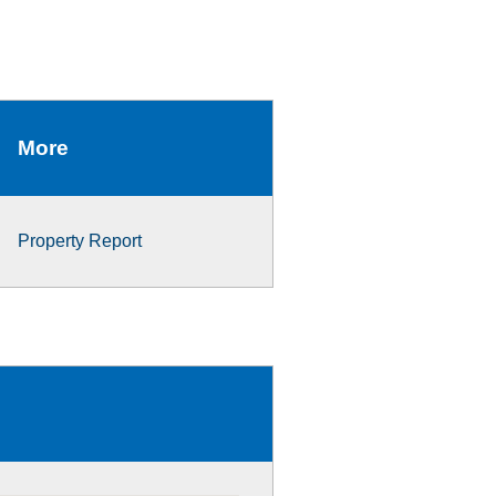
More
Property Report