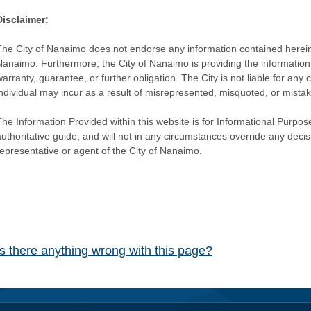
Disclaimer:
The City of Nanaimo does not endorse any information contained herein by
Nanaimo. Furthermore, the City of Nanaimo is providing the information 
warranty, guarantee, or further obligation. The City is not liable for 
individual may incur as a result of misrepresented, misquoted, or mista
he Information Provided within this website is for Informational Purpose
authoritative guide, and will not in any circumstances override any dec
representative or agent of the City of Nanaimo.
Is there anything wrong with this page?