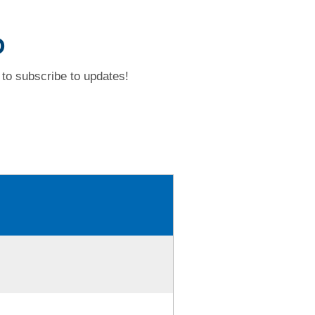
D
to subscribe to updates!