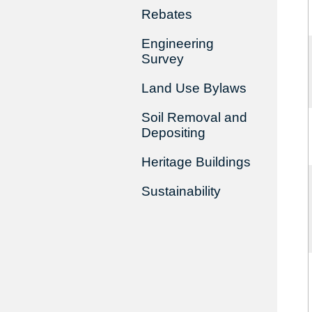
Rebates
Engineering
Survey
Land Use Bylaws
Soil Removal and
Depositing
Heritage Buildings
Sustainability