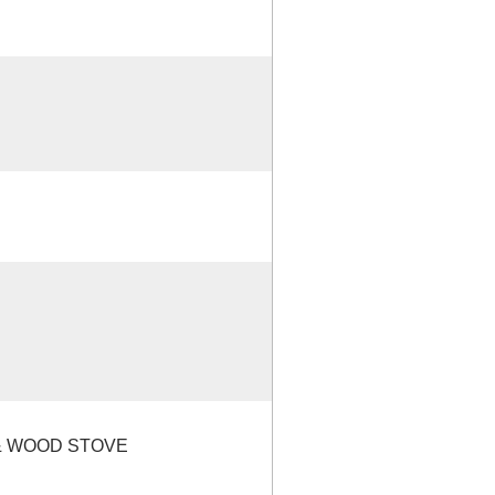
 & WOOD STOVE