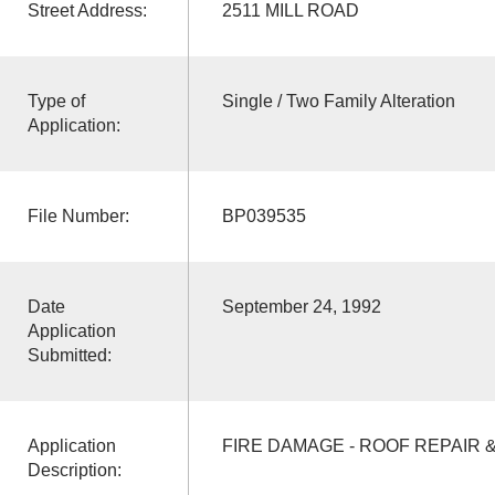
Street Address:
2511 MILL ROAD
Type of
Single / Two Family Alteration
Application:
File Number:
BP039535
Date
September 24, 1992
Application
Submitted:
Application
FIRE DAMAGE - ROOF REPAIR
Description: