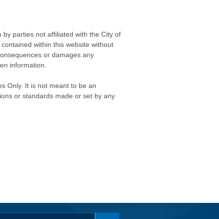
 parties not affiliated with the City of
contained within this website without
any consequences or damages any
ken information.
s Only. It is not meant to be an
isions or standards made or set by any