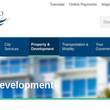
Translate
Online Payments
Map
City
Property &
Transportation &
Your
Services
Development
Mobility
Governm
Development