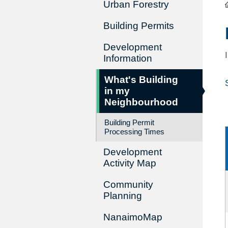
Urban Forestry
Building Permits
Development
Information
What's Building
in my
Neighbourhood
Building Permit
Processing Times
Development
Activity Map
Community
Planning
NanaimoMap