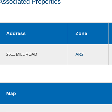
Associated Properties
Address
Zone
2511 MILL ROAD
AR2
Map