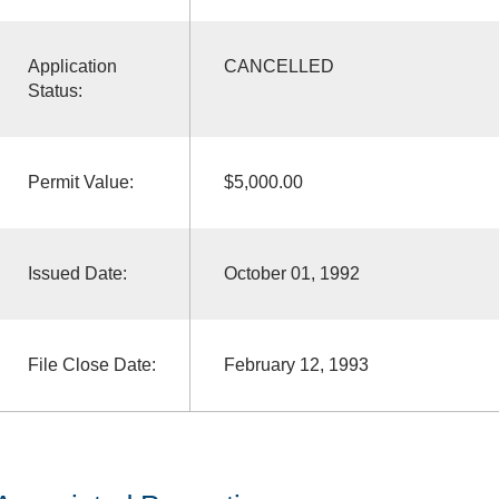
Application
CANCELLED
Status:
Permit Value:
$5,000.00
Issued Date:
October 01, 1992
File Close Date:
February 12, 1993