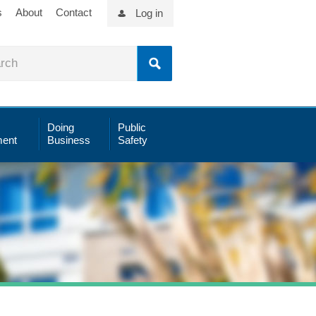
s
About
Contact
Log in
Doing
Public
ent
Business
Safety