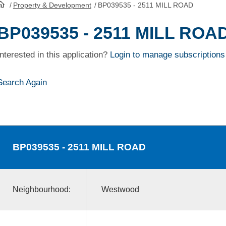
/
Property & Development
/
BP039535 - 2511 MILL ROAD
HomePage
BP039535 - 2511 MILL ROA
Interested in this application?
Login to manage subscriptions
Search Again
BP039535
- 2511 MILL ROAD
Neighbourhood:
Westwood