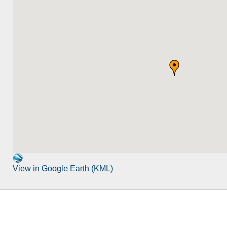
View in Google Earth (KML)