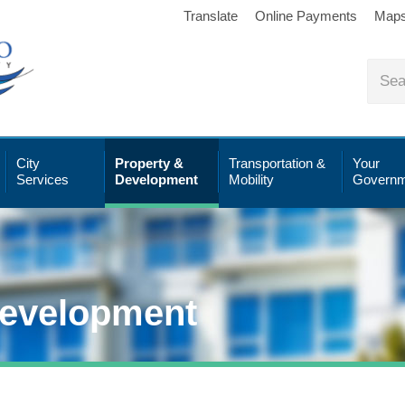
Translate
Online Payments
Map
City
Property &
Transportation &
Your
Services
Development
Mobility
Governm
Development