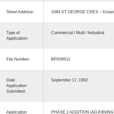
Street Address:
1084 ST GEORGE CRES -- Drawin
Type of
Commercial / Multi / Industrial
Application:
File Number:
BP039511
Date
September 17, 1992
Application
Submitted:
Application
PHASE 2 ADDITION (ADJOINING 