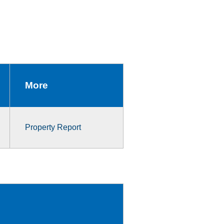
More
Property Report