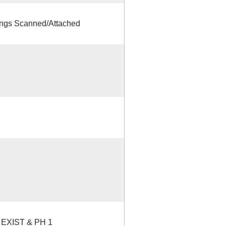
gs Scanned/Attached
EXIST & PH 1