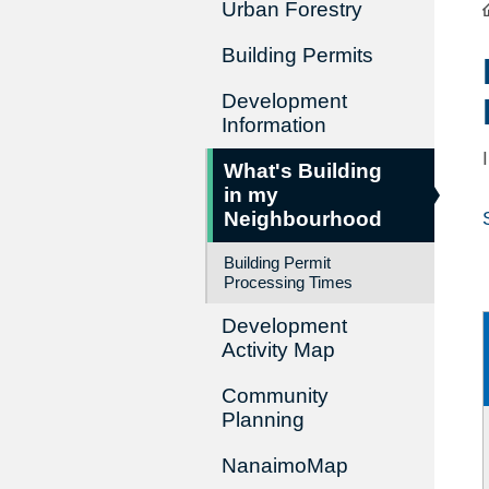
Urban Forestry
Building Permits
Development
Information
What's Building
in my
Neighbourhood
Building Permit
Processing Times
Development
Activity Map
Community
Planning
NanaimoMap