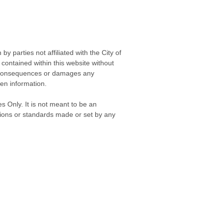
 parties not affiliated with the City of
contained within this website without
any consequences or damages any
ken information.
s Only. It is not meant to be an
isions or standards made or set by any