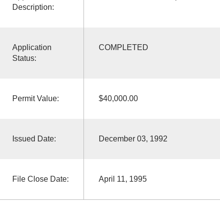
Description:
Application
COMPLETED
Status:
Permit Value:
$40,000.00
Issued Date:
December 03, 1992
File Close Date:
April 11, 1995