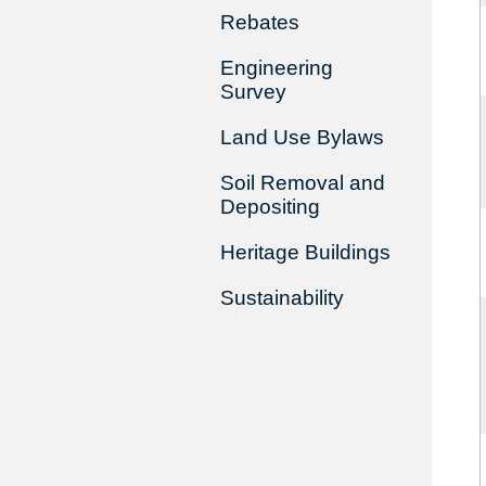
Rebates
Engineering
Survey
Land Use Bylaws
Soil Removal and
Depositing
Heritage Buildings
Sustainability