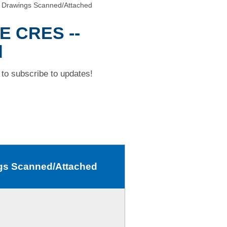
Drawings Scanned/Attached
E CRES --
d
to subscribe to updates!
gs Scanned/Attached