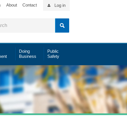
s
About
Contact
Log in
Doing
Public
ent
Business
Safety