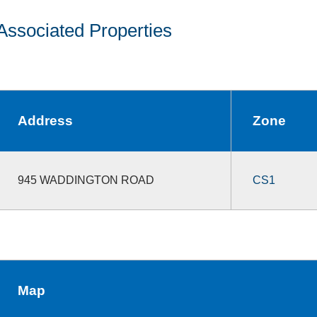
Associated Properties
Address
Zone
945 WADDINGTON ROAD
CS1
Map