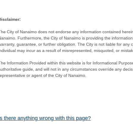
Disclaimer:
The City of Nanaimo does not endorse any information contained herein by
Nanaimo. Furthermore, the City of Nanaimo is providing the information 
warranty, guarantee, or further obligation. The City is not liable for 
individual may incur as a result of misrepresented, misquoted, or mista
he Information Provided within this website is for Informational Purpose
authoritative guide, and will not in any circumstances override any dec
representative or agent of the City of Nanaimo.
Is there anything wrong with this page?