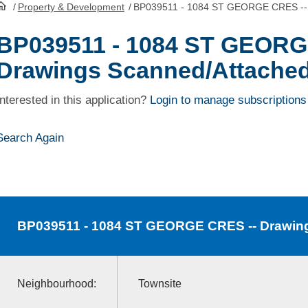
/
Property & Development
/
BP039511 - 1084 ST GEORGE CRES -- 
HomePage
BP039511 - 1084 ST GEORG
Drawings Scanned/Attache
Interested in this application?
Login to manage subscriptions
Search Again
BP039511
- 1084 ST GEORGE CRES -- Drawin
Neighbourhood:
Townsite