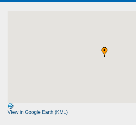
View in Google Earth (KML)