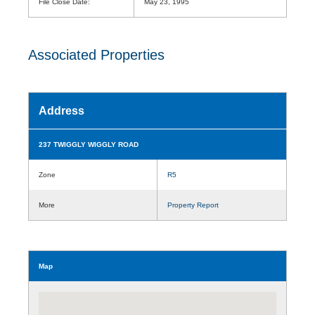
File Close Date:
May 23, 1995
Associated Properties
Address
237 TWIGGLY WIGGLY ROAD
Zone
R5
More
Property Report
Map