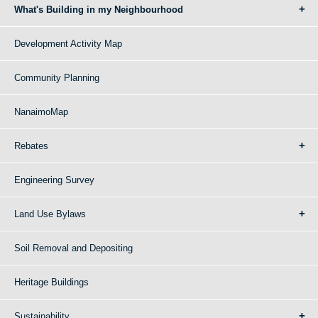
What's Building in my Neighbourhood
Development Activity Map
Community Planning
NanaimoMap
Rebates
Engineering Survey
Land Use Bylaws
Soil Removal and Depositing
Heritage Buildings
Sustainability