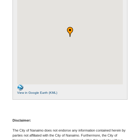
View in Google Earth (KML)
Disclaimer:
The City of Nanaimo does not endorse any information contained herein by
parties not affiliated with the City of Nanaimo. Furthermore, the City of