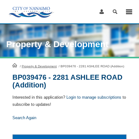
Skip
to
Content
Property & Development
HomePage
/
Property & Development
/
BP039476 - 2281 ASHLEE ROAD (Addition)
BP039476 - 2281 ASHLEE ROAD
(Addition)
Interested in this application?
Login to manage subscriptions
to
subscribe to updates!
Search Again