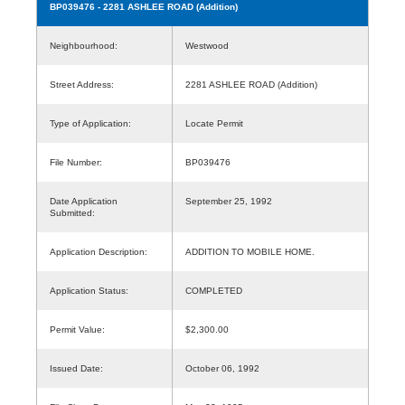
BP039476
- 2281 ASHLEE ROAD (Addition)
Neighbourhood:
Westwood
Street Address:
2281 ASHLEE ROAD (Addition)
Type of Application:
Locate Permit
File Number:
BP039476
Date Application
September 25, 1992
Submitted:
Application Description:
ADDITION TO MOBILE HOME.
Application Status:
COMPLETED
Permit Value:
$2,300.00
Issued Date:
October 06, 1992