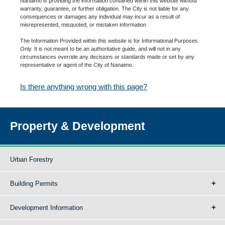
Nanaimo is providing the information contained within this website without
warranty, guarantee, or further obligation. The City is not liable for any
consequences or damages any individual may incur as a result of
misrepresented, misquoted, or mistaken information.
The Information Provided within this website is for Informational Purposes
Only. It is not meant to be an authoritative guide, and will not in any
circumstances override any decisions or standards made or set by any
representative or agent of the City of Nanaimo.
Is there anything wrong with this page?
Property & Development
Urban Forestry
Building Permits
Development Information