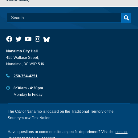
Nanaimo City Hall
455 Wallace Street,
Nanaimo, BC V9R 5J6
250-754-4251
8:30am - 4:30pm
Monday to Friday
The City of Nanaimo is located on the Traditional Territory of the
Snuneymuxw First Nation.
Have questions or comments for a specific department? Visit the
contact