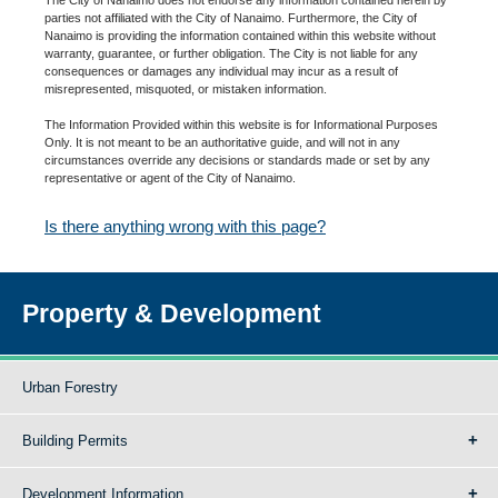
parties not affiliated with the City of Nanaimo. Furthermore, the City of
Nanaimo is providing the information contained within this website without
warranty, guarantee, or further obligation. The City is not liable for any
consequences or damages any individual may incur as a result of
misrepresented, misquoted, or mistaken information.
The Information Provided within this website is for Informational Purposes
Only. It is not meant to be an authoritative guide, and will not in any
circumstances override any decisions or standards made or set by any
representative or agent of the City of Nanaimo.
Is there anything wrong with this page?
Property & Development
Urban Forestry
Building Permits
Development Information