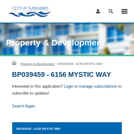
Skip
to
Content
Property & Development
HomePage
/
Property & Development
/
BP039459 - 6156 MYSTIC WAY
BP039459 - 6156 MYSTIC WAY
Interested in this application?
Login to manage subscriptions
to
subscribe to updates!
Search Again
BP039459
- 6156 MYSTIC WAY