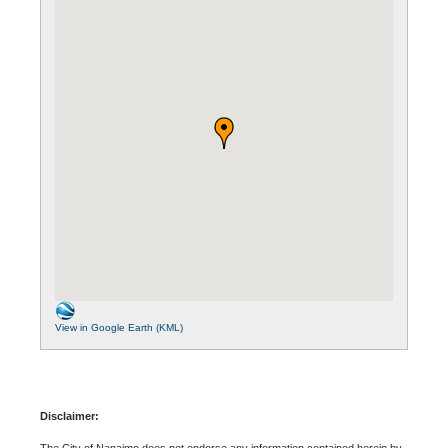
View in Google Earth (KML)
Disclaimer:
The City of Nanaimo does not endorse any information contained herein by