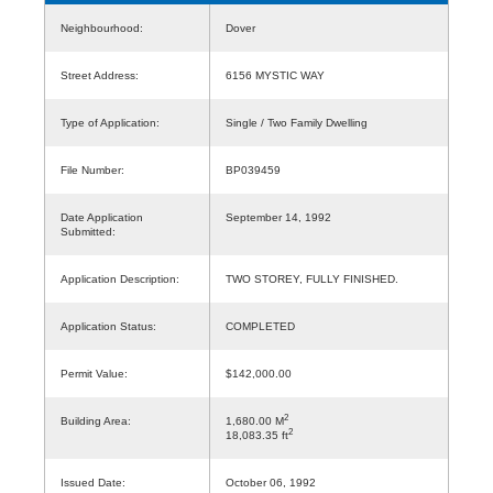
Neighbourhood:
Dover
Street Address:
6156 MYSTIC WAY
Type of Application:
Single / Two Family Dwelling
File Number:
BP039459
Date Application
September 14, 1992
Submitted:
Application Description:
TWO STOREY, FULLY FINISHED.
Application Status:
COMPLETED
Permit Value:
$142,000.00
2
Building Area:
1,680.00 M
2
18,083.35 ft
Issued Date:
October 06, 1992