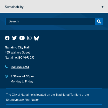
Sustainability
Nanaimo City Hall
455 Wallace Street,
Nanaimo, BC V9R 5J6
250-754-4251
8:30am - 4:30pm
Monday to Friday
The City of Nanaimo is located on the Traditional Territory of the
Snuneymuxw First Nation.