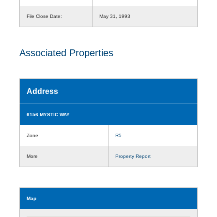
File Close Date:
May 31, 1993
Associated Properties
Address
6156 MYSTIC WAY
Zone
R5
More
Property Report
Map