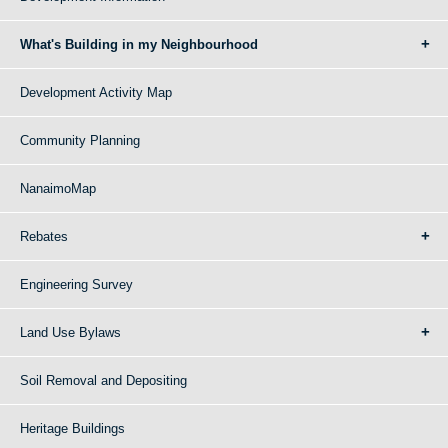
What's Building in my Neighbourhood
Development Activity Map
Community Planning
NanaimoMap
Rebates
Engineering Survey
Land Use Bylaws
Soil Removal and Depositing
Heritage Buildings