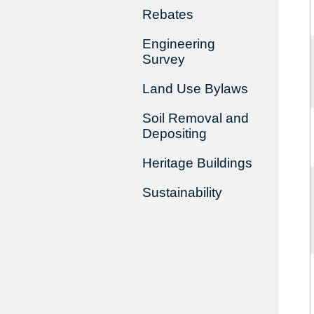
Rebates
Engineering
Survey
Land Use Bylaws
Soil Removal and
Depositing
Heritage Buildings
Sustainability