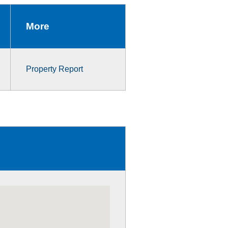
More
Property Report