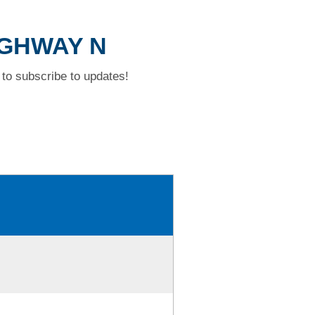
HIGHWAY N
to subscribe to updates!