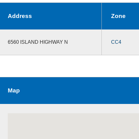
Address
Zone
6560 ISLAND HIGHWAY N
CC4
Map