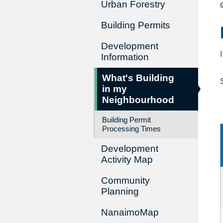
Urban Forestry
Building Permits
Development
Information
What's Building
in my
Neighbourhood
Building Permit
Processing Times
Development
Activity Map
Community
Planning
NanaimoMap