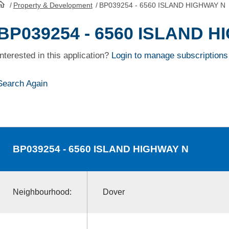
/
Property & Development
/
BP039254 - 6560 ISLAND HIGHWAY N
HomePage
BP039254 - 6560 ISLAND 
Interested in this application?
Login to manage subscriptions
Search Again
BP039254
- 6560 ISLAND HIGHWAY N
Neighbourhood:
Dover