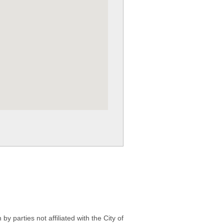
 parties not affiliated with the City of