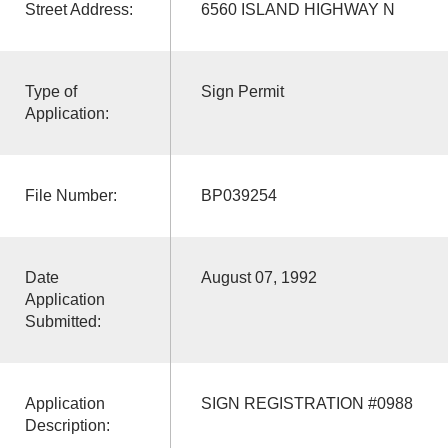
Street Address:
6560 ISLAND HIGHWAY N
Type of
Sign Permit
Application:
File Number:
BP039254
Date
August 07, 1992
Application
Submitted:
Application
SIGN REGISTRATION #0988
Description: