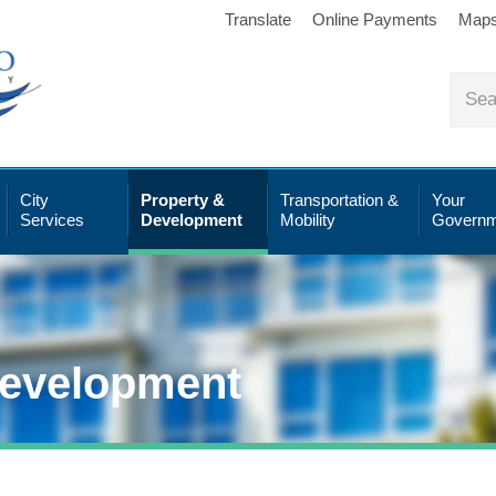
Translate
Online Payments
Map
City
Property &
Transportation &
Your
Services
Development
Mobility
Governm
Development