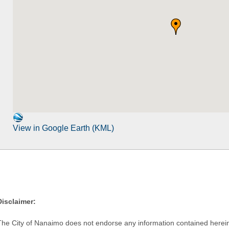
View in Google Earth (KML)
Disclaimer:
The City of Nanaimo does not endorse any information contained herein by