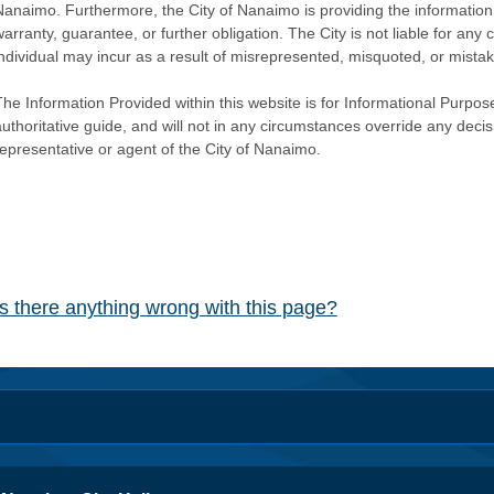
Nanaimo. Furthermore, the City of Nanaimo is providing the information 
warranty, guarantee, or further obligation. The City is not liable for 
individual may incur as a result of misrepresented, misquoted, or mista
he Information Provided within this website is for Informational Purpose
authoritative guide, and will not in any circumstances override any dec
representative or agent of the City of Nanaimo.
Is there anything wrong with this page?