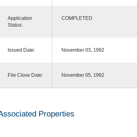
Application
COMPLETED
Status:
Issued Date:
November 03, 1992
File Close Date:
November 05, 1992
Associated Properties