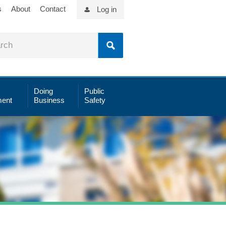
s
About
Contact
Log in
Doing
Public
ent
Business
Safety