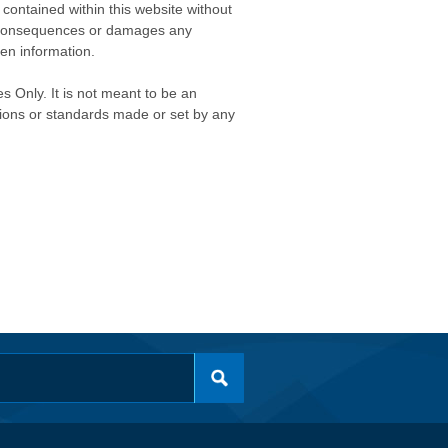
contained within this website without
any consequences or damages any
ken information.
s Only. It is not meant to be an
isions or standards made or set by any