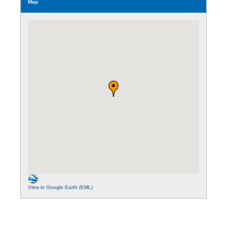
Map
View in Google Earth (KML)