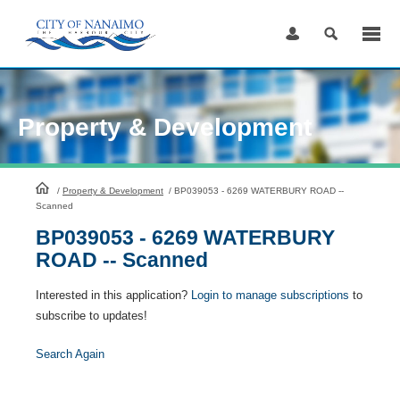
Skip
to
Content
Property & Development
HomePage
/
Property & Development
/
BP039053 - 6269 WATERBURY ROAD --
Scanned
BP039053 - 6269 WATERBURY
ROAD -- Scanned
Interested in this application?
Login to manage subscriptions
to
subscribe to updates!
Search Again