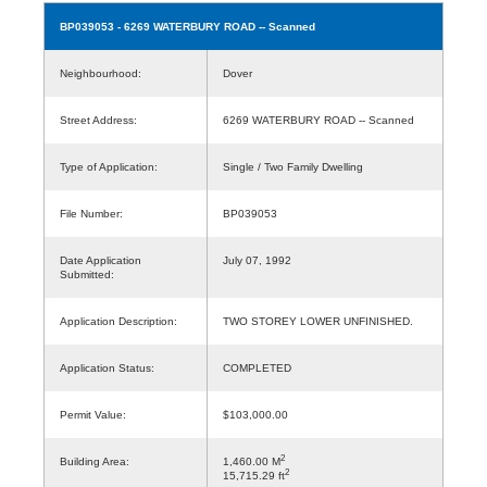
BP039053
- 6269 WATERBURY ROAD -- Scanned
Neighbourhood:
Dover
Street Address:
6269 WATERBURY ROAD -- Scanned
Type of Application:
Single / Two Family Dwelling
File Number:
BP039053
Date Application
July 07, 1992
Submitted:
Application Description:
TWO STOREY LOWER UNFINISHED.
Application Status:
COMPLETED
Permit Value:
$103,000.00
2
Building Area:
1,460.00 M
2
15,715.29 ft