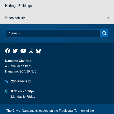
Heritage Buildings
Sustainability
Nanaimo City Hall
455 Wallace Street,
Nanaimo, BC V9R 5J6
250-754-4251
8:30am - 4:30pm
Monday to Friday
The City of Nanaimo is located on the Traditional Territory of the