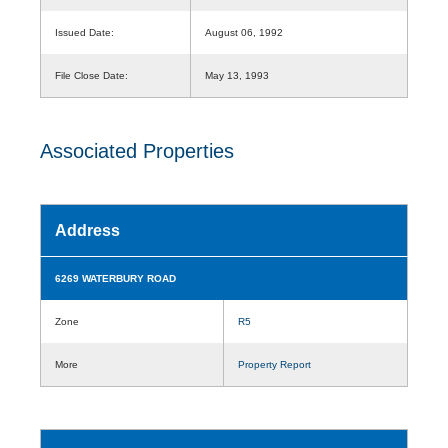
Issued Date:
August 06, 1992
File Close Date:
May 13, 1993
Associated Properties
Address
6269 WATERBURY ROAD
Zone
R5
More
Property Report