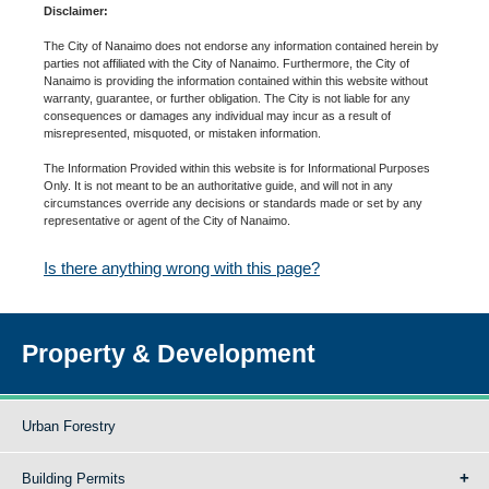
Disclaimer:
The City of Nanaimo does not endorse any information contained herein by
parties not affiliated with the City of Nanaimo. Furthermore, the City of
Nanaimo is providing the information contained within this website without
warranty, guarantee, or further obligation. The City is not liable for any
consequences or damages any individual may incur as a result of
misrepresented, misquoted, or mistaken information.
The Information Provided within this website is for Informational Purposes
Only. It is not meant to be an authoritative guide, and will not in any
circumstances override any decisions or standards made or set by any
representative or agent of the City of Nanaimo.
Is there anything wrong with this page?
Property & Development
Urban Forestry
Building Permits