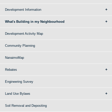
Development Information
What's Building in my Neighbourhood
Development Activity Map
Community Planning
NanaimoMap
Rebates
Engineering Survey
Land Use Bylaws
Soil Removal and Depositing