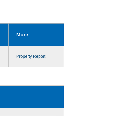
More
Property Report