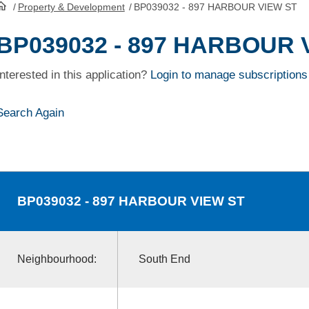
/
Property & Development
/
BP039032 - 897 HARBOUR VIEW ST
HomePage
BP039032 - 897 HARBOUR 
Interested in this application?
Login to manage subscriptions
Search Again
BP039032
- 897 HARBOUR VIEW ST
Neighbourhood:
South End