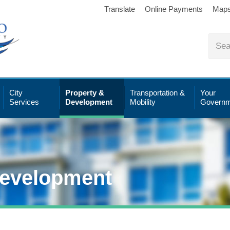
Translate
Online Payments
Map
City
Property &
Transportation &
Your
Services
Development
Mobility
Governm
Development