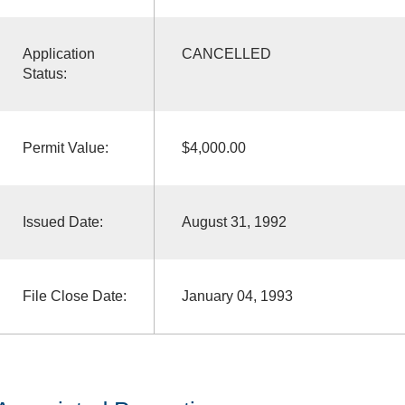
Application
CANCELLED
Status:
Permit Value:
$4,000.00
Issued Date:
August 31, 1992
File Close Date:
January 04, 1993