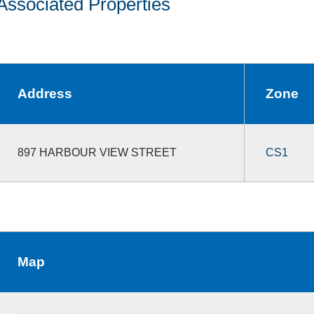
Associated Properties
Address
Zone
897 HARBOUR VIEW STREET
CS1
Map