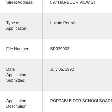
Street Address:
897 HARBOUR VIEW ST
Type of
Locate Permit
Application:
File Number:
BP039032
Date
July 06, 1992
Application
Submitted:
Application
PORTABLE FOR SCHOOLBOAR
Description: