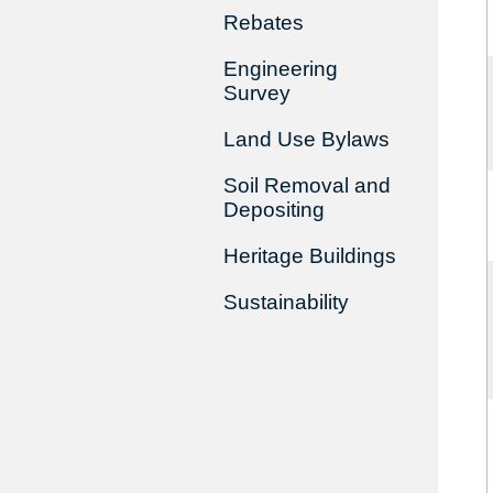
Rebates
Engineering
Survey
Land Use Bylaws
Soil Removal and
Depositing
Heritage Buildings
Sustainability