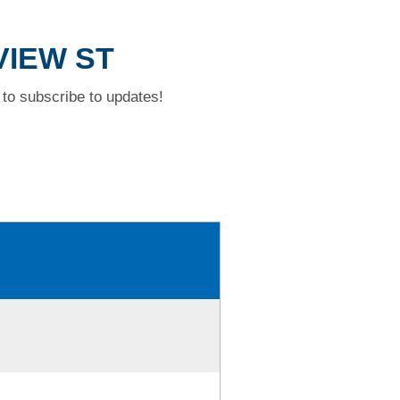
VIEW ST
to subscribe to updates!