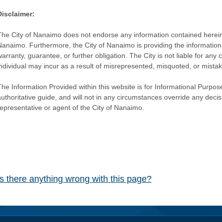
Disclaimer:
The City of Nanaimo does not endorse any information contained herein by
Nanaimo. Furthermore, the City of Nanaimo is providing the information 
warranty, guarantee, or further obligation. The City is not liable for 
individual may incur as a result of misrepresented, misquoted, or mista
he Information Provided within this website is for Informational Purpose
authoritative guide, and will not in any circumstances override any dec
representative or agent of the City of Nanaimo.
Is there anything wrong with this page?