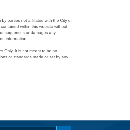
 parties not affiliated with the City of
contained within this website without
any consequences or damages any
ken information.
s Only. It is not meant to be an
isions or standards made or set by any