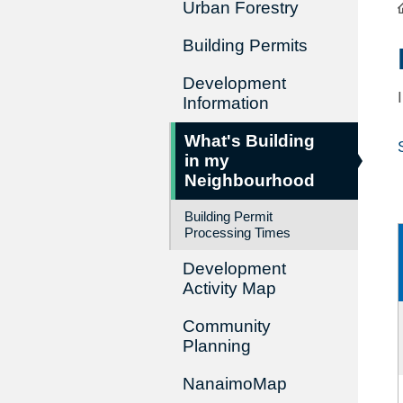
Urban Forestry
Building Permits
Development
Information
What's Building
in my
Neighbourhood
Building Permit
Processing Times
Development
Activity Map
Community
Planning
NanaimoMap