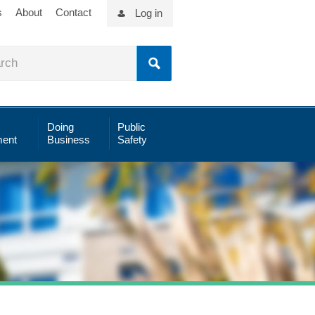
s
About
Contact
Log in
Doing
Public
ent
Business
Safety