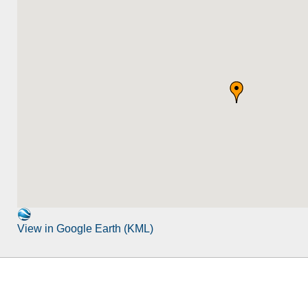
View in Google Earth (KML)