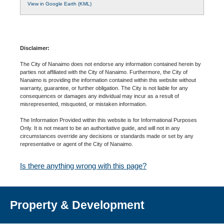
View in Google Earth (KML)
Disclaimer:
The City of Nanaimo does not endorse any information contained herein by
parties not affiliated with the City of Nanaimo. Furthermore, the City of
Nanaimo is providing the information contained within this website without
warranty, guarantee, or further obligation. The City is not liable for any
consequences or damages any individual may incur as a result of
misrepresented, misquoted, or mistaken information.
The Information Provided within this website is for Informational Purposes
Only. It is not meant to be an authoritative guide, and will not in any
circumstances override any decisions or standards made or set by any
representative or agent of the City of Nanaimo.
Is there anything wrong with this page?
Property & Development