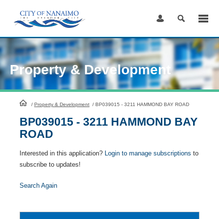
Skip
to
Content
Property & Development
HomePage
/
Property & Development
/
BP039015 - 3211 HAMMOND BAY ROAD
BP039015 - 3211 HAMMOND BAY
ROAD
Interested in this application?
Login to manage subscriptions
to
subscribe to updates!
Search Again