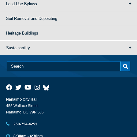
Land Use Bylaws
Soil Removal and Depositing
Heritage Buildings
Sustainability
Nanaimo City Hall
455 Wallace Street,
Nanaimo, BC V9R 5J6
250-754-4251
8:30am - 4:30pm