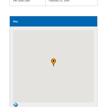
File Close Date:
February 13, 1995
Map