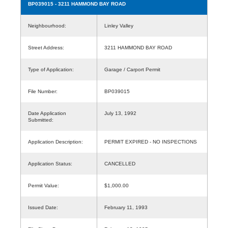
BP039015
- 3211 HAMMOND BAY ROAD
Neighbourhood:
Linley Valley
Street Address:
3211 HAMMOND BAY ROAD
Type of Application:
Garage / Carport Permit
File Number:
BP039015
Date Application
July 13, 1992
Submitted:
Application Description:
PERMIT EXPIRED - NO INSPECTIONS
Application Status:
CANCELLED
Permit Value:
$1,000.00
Issued Date:
February 11, 1993