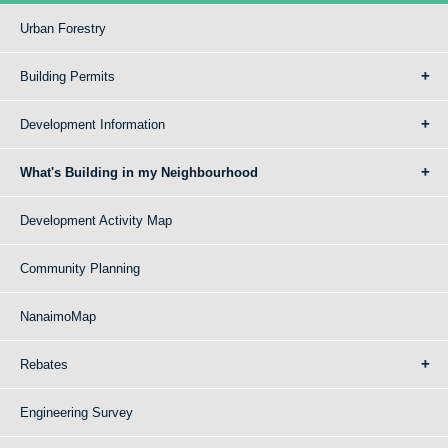
Urban Forestry
Building Permits
Development Information
What's Building in my Neighbourhood
Development Activity Map
Community Planning
NanaimoMap
Rebates
Engineering Survey