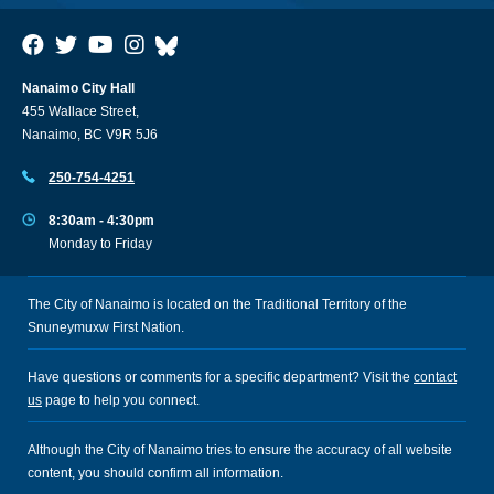
Nanaimo City Hall
455 Wallace Street,
Nanaimo, BC V9R 5J6
250-754-4251
8:30am - 4:30pm
Monday to Friday
The City of Nanaimo is located on the Traditional Territory of the
Snuneymuxw First Nation.
Have questions or comments for a specific department? Visit the
contact
us
page to help you connect.
Although the City of Nanaimo tries to ensure the accuracy of all website
content, you should confirm all information.