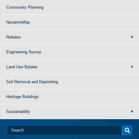
Community Planning
NanaimoMap
Rebates
Engineering Survey
Land Use Bylaws
Soil Removal and Depositing
Heritage Buildings
Sustainability