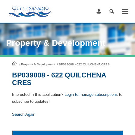
Skip
to
Content
Property & Development
HomePage
/
Property & Development
/
BP039008 - 622 QUILCHENA CRES
BP039008 - 622 QUILCHENA
CRES
Interested in this application?
Login to manage subscriptions
to
subscribe to updates!
Search Again