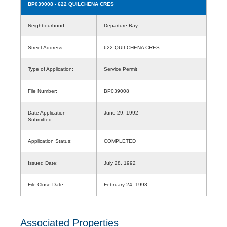
BP039008
- 622 QUILCHENA CRES
Neighbourhood:
Departure Bay
Street Address:
622 QUILCHENA CRES
Type of Application:
Service Permit
File Number:
BP039008
Date Application
June 29, 1992
Submitted:
Application Status:
COMPLETED
Issued Date:
July 28, 1992
File Close Date:
February 24, 1993
Associated Properties