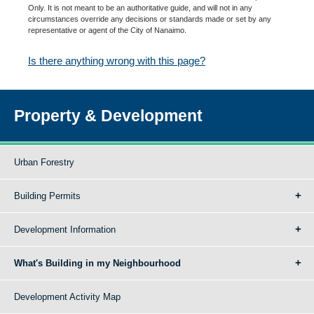
Only. It is not meant to be an authoritative guide, and will not in any
circumstances override any decisions or standards made or set by any
representative or agent of the City of Nanaimo.
Is there anything wrong with this page?
Property & Development
Urban Forestry
Building Permits
Development Information
What's Building in my Neighbourhood
Development Activity Map