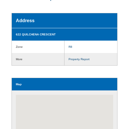
Address
622 QUILCHENA CRESCENT
Zone
R8
More
Property Report
Map