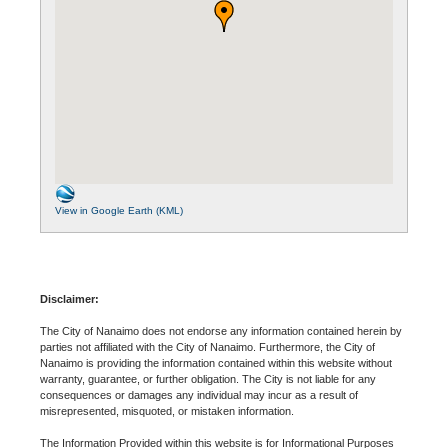
View in Google Earth (KML)
Disclaimer:
The City of Nanaimo does not endorse any information contained herein by
parties not affiliated with the City of Nanaimo. Furthermore, the City of
Nanaimo is providing the information contained within this website without
warranty, guarantee, or further obligation. The City is not liable for any
consequences or damages any individual may incur as a result of
misrepresented, misquoted, or mistaken information.
The Information Provided within this website is for Informational Purposes