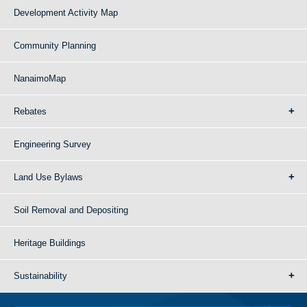
Development Activity Map
Community Planning
NanaimoMap
Rebates
Engineering Survey
Land Use Bylaws
Soil Removal and Depositing
Heritage Buildings
Sustainability