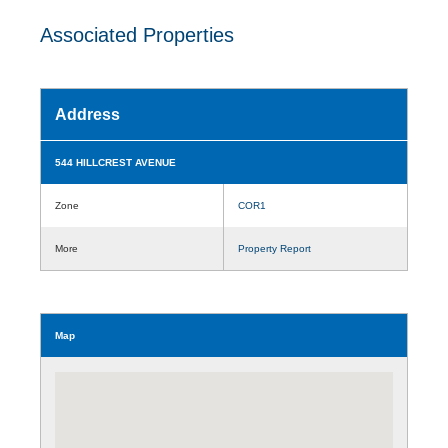
Associated Properties
Address
544 HILLCREST AVENUE
Zone
COR1
More
Property Report
Map