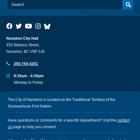
Nanaimo City Hall
455 Wallace Street,
Nanaimo, BC V9R 5J6
250-754-4251
8:30am - 4:30pm
Monday to Friday
The City of Nanaimo is located on the Traditional Territory of the
Snuneymuxw First Nation.
Have questions or comments for a specific department? Visit the
contact
us
page to help you connect.