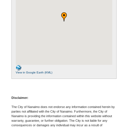
View in Google Earth (KML)
Disclaimer:
The City of Nanaimo does not endorse any information contained herein by
parties not affiliated with the City of Nanaimo. Furthermore, the City of
Nanaimo is providing the information contained within this website without
warranty, guarantee, or further obligation. The City is not liable for any
consequences or damages any individual may incur as a result of