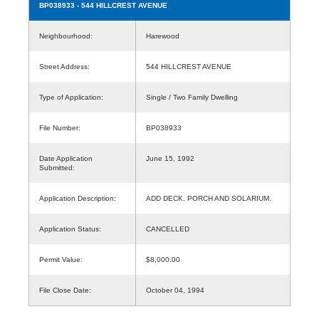
BP038933
- 544 HILLCREST AVENUE
Neighbourhood:
Harewood
Street Address:
544 HILLCREST AVENUE
Type of Application:
Single / Two Family Dwelling
File Number:
BP038933
Date Application
June 15, 1992
Submitted:
Application Description:
ADD DECK, PORCH AND SOLARIUM.
Application Status:
CANCELLED
Permit Value:
$8,000.00
File Close Date:
October 04, 1994