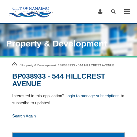
Skip
to
Content
Property & Development
HomePage
/
Property & Development
/
BP038933 - 544 HILLCREST AVENUE
BP038933 - 544 HILLCREST
AVENUE
Interested in this application?
Login to manage subscriptions
to
subscribe to updates!
Search Again