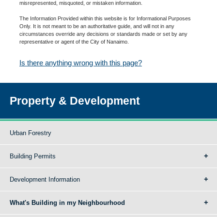
misrepresented, misquoted, or mistaken information.
The Information Provided within this website is for Informational Purposes
Only. It is not meant to be an authoritative guide, and will not in any
circumstances override any decisions or standards made or set by any
representative or agent of the City of Nanaimo.
Is there anything wrong with this page?
Property & Development
Urban Forestry
Building Permits
Development Information
What's Building in my Neighbourhood