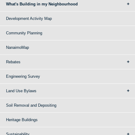
What's Building in my Neighbourhood
Development Activity Map
Community Planning
NanaimoMap
Rebates
Engineering Survey
Land Use Bylaws
Soil Removal and Depositing
Heritage Buildings
Sustainability