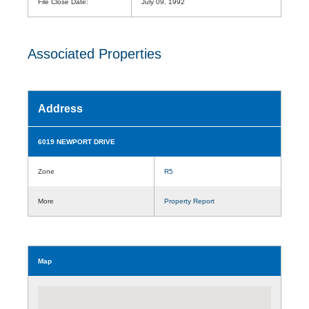
File Close Date:
July 09, 1992
Associated Properties
Address
6019 NEWPORT DRIVE
Zone
R5
More
Property Report
Map