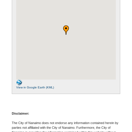
View in Google Earth (KML)
Disclaimer:
The City of Nanaimo does not endorse any information contained herein by
parties not affiliated with the City of Nanaimo. Furthermore, the City of