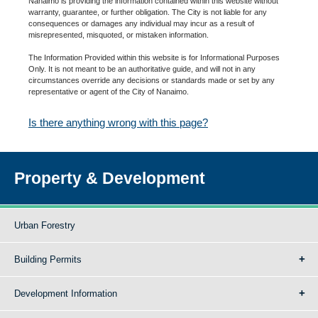
Nanaimo is providing the information contained within this website without
warranty, guarantee, or further obligation. The City is not liable for any
consequences or damages any individual may incur as a result of
misrepresented, misquoted, or mistaken information.
The Information Provided within this website is for Informational Purposes
Only. It is not meant to be an authoritative guide, and will not in any
circumstances override any decisions or standards made or set by any
representative or agent of the City of Nanaimo.
Is there anything wrong with this page?
Property & Development
Urban Forestry
Building Permits
Development Information