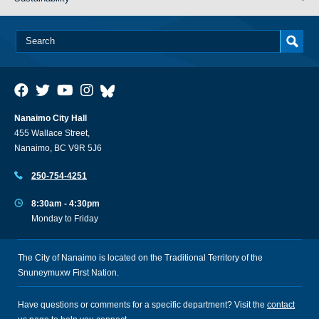
Nanaimo City Hall
455 Wallace Street,
Nanaimo, BC V9R 5J6
250-754-4251
8:30am - 4:30pm
Monday to Friday
The City of Nanaimo is located on the Traditional Territory of the
Snuneymuxw First Nation.
Have questions or comments for a specific department? Visit the
contact