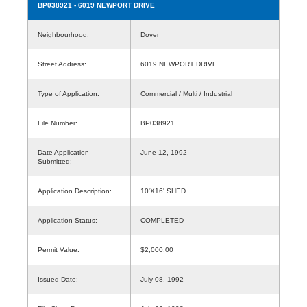
BP038921
- 6019 NEWPORT DRIVE
Neighbourhood:
Dover
Street Address:
6019 NEWPORT DRIVE
Type of Application:
Commercial / Multi / Industrial
File Number:
BP038921
Date Application
June 12, 1992
Submitted:
Application Description:
10'X16' SHED
Application Status:
COMPLETED
Permit Value:
$2,000.00
Issued Date:
July 08, 1992