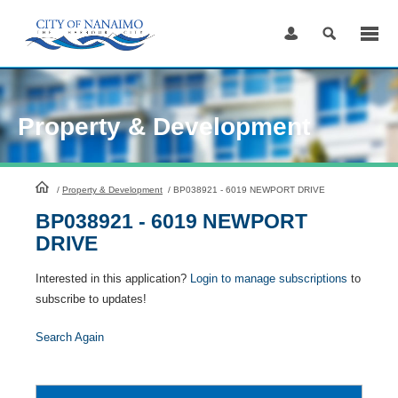
Skip
to
Content
Property & Development
HomePage
/
Property & Development
/
BP038921 - 6019 NEWPORT DRIVE
BP038921 - 6019 NEWPORT
DRIVE
Interested in this application?
Login to manage subscriptions
to
subscribe to updates!
Search Again