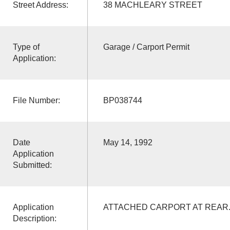
Street Address:
38 MACHLEARY STREET
Type of
Garage / Carport Permit
Application:
File Number:
BP038744
Date
May 14, 1992
Application
Submitted:
Application
ATTACHED CARPORT AT REAR
Description: