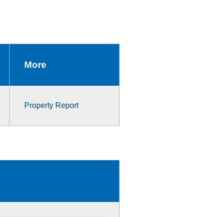
More
Property Report