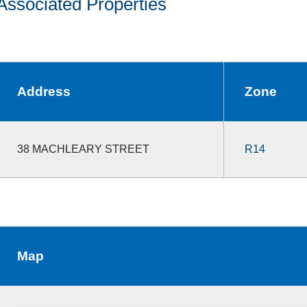
Associated Properties
Address
Zone
38 MACHLEARY STREET
R14
Map