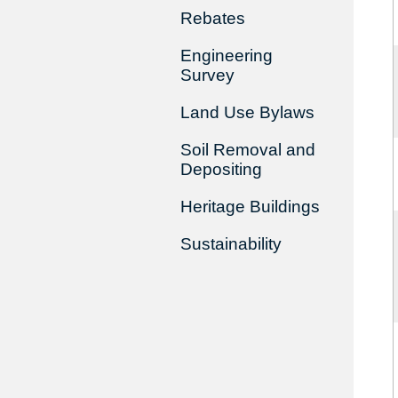
Rebates
Engineering
Survey
Land Use Bylaws
Soil Removal and
Depositing
Heritage Buildings
Sustainability