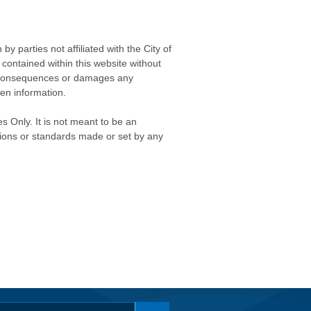
 parties not affiliated with the City of
contained within this website without
any consequences or damages any
ken information.
s Only. It is not meant to be an
isions or standards made or set by any