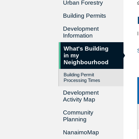
Urban Forestry
Building Permits
Development
Information
What's Building
in my
Neighbourhood
Building Permit
Processing Times
Development
Activity Map
Community
Planning
NanaimoMap