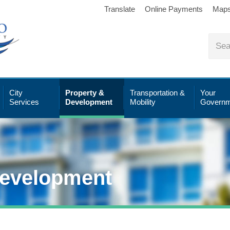
Translate
Online Payments
Map
City
Property &
Transportation &
Your
Services
Development
Mobility
Governm
Development