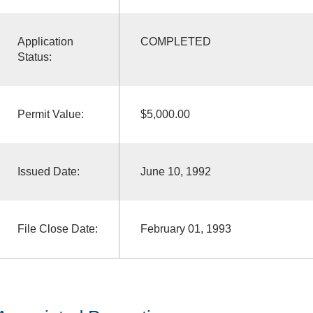
Application
COMPLETED
Status:
Permit Value:
$5,000.00
Issued Date:
June 10, 1992
File Close Date:
February 01, 1993