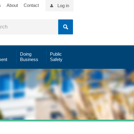
s
About
Contact
Log in
Doing
Public
ent
Business
Safety