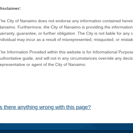
Disclaimer:
The City of Nanaimo does not endorse any information contained herein by
Nanaimo. Furthermore, the City of Nanaimo is providing the information 
warranty, guarantee, or further obligation. The City is not liable for 
individual may incur as a result of misrepresented, misquoted, or mista
he Information Provided within this website is for Informational Purpose
authoritative guide, and will not in any circumstances override any dec
representative or agent of the City of Nanaimo.
Is there anything wrong with this page?