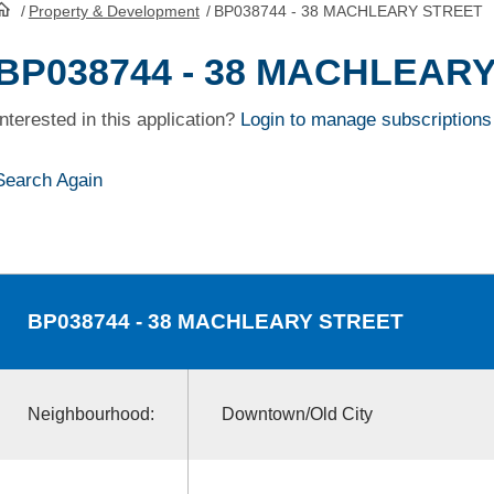
/
Property & Development
/
BP038744 - 38 MACHLEARY STREET
HomePage
BP038744 - 38 MACHLEAR
Interested in this application?
Login to manage subscriptions
Search Again
BP038744
- 38 MACHLEARY STREET
Neighbourhood:
Downtown/Old City