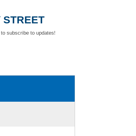
Y STREET
to subscribe to updates!