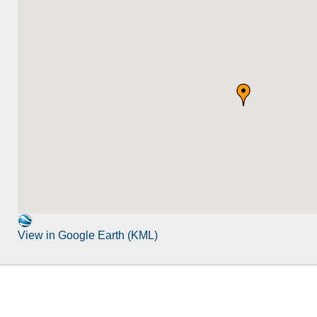
View in Google Earth (KML)