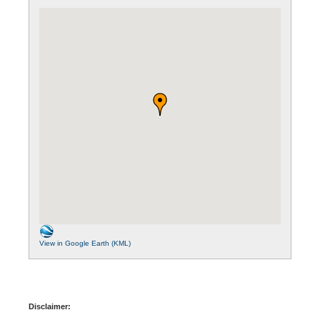
View in Google Earth (KML)
Disclaimer: