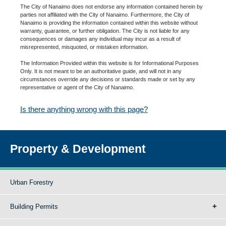
The City of Nanaimo does not endorse any information contained herein by
parties not affiliated with the City of Nanaimo. Furthermore, the City of
Nanaimo is providing the information contained within this website without
warranty, guarantee, or further obligation. The City is not liable for any
consequences or damages any individual may incur as a result of
misrepresented, misquoted, or mistaken information.
The Information Provided within this website is for Informational Purposes
Only. It is not meant to be an authoritative guide, and will not in any
circumstances override any decisions or standards made or set by any
representative or agent of the City of Nanaimo.
Is there anything wrong with this page?
Property & Development
Urban Forestry
Building Permits