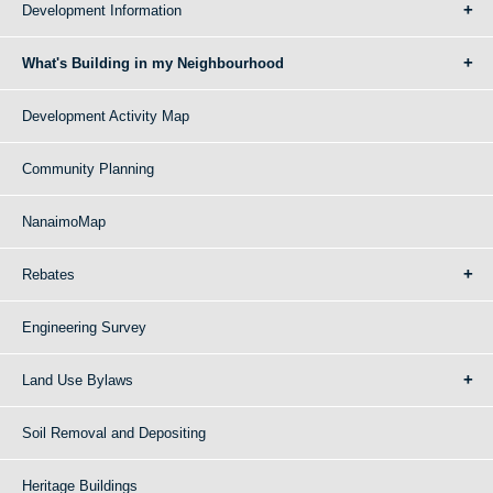
Development Information
What's Building in my Neighbourhood
Development Activity Map
Community Planning
NanaimoMap
Rebates
Engineering Survey
Land Use Bylaws
Soil Removal and Depositing
Heritage Buildings