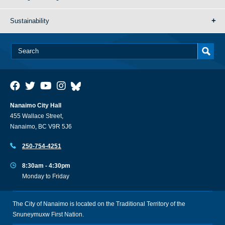
Sustainability
Nanaimo City Hall
455 Wallace Street,
Nanaimo, BC V9R 5J6
250-754-4251
8:30am - 4:30pm
Monday to Friday
The City of Nanaimo is located on the Traditional Territory of the
Snuneymuxw First Nation.