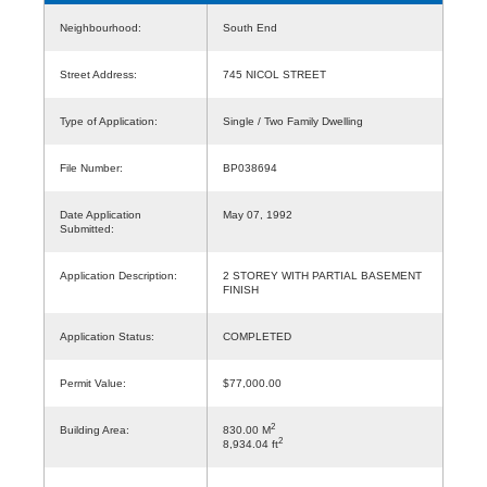
Neighbourhood:
South End
Street Address:
745 NICOL STREET
Type of Application:
Single / Two Family Dwelling
File Number:
BP038694
Date Application
May 07, 1992
Submitted:
Application Description:
2 STOREY WITH PARTIAL BASEMENT
FINISH
Application Status:
COMPLETED
Permit Value:
$77,000.00
2
Building Area:
830.00 M
2
8,934.04 ft