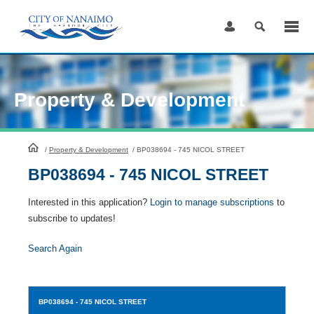
Skip
to
Content
Property & Development
HomePage
/
Property & Development
/
BP038694 - 745 NICOL STREET
BP038694 - 745 NICOL STREET
Interested in this application?
Login to manage subscriptions
to
subscribe to updates!
Search Again
BP038694
- 745 NICOL STREET