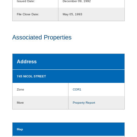
Issued Date:
December 09, 1992
File Close Date:
May 05, 1993
Associated Properties
Address
745 NICOL STREET
Zone
COR1
More
Property Report
Map