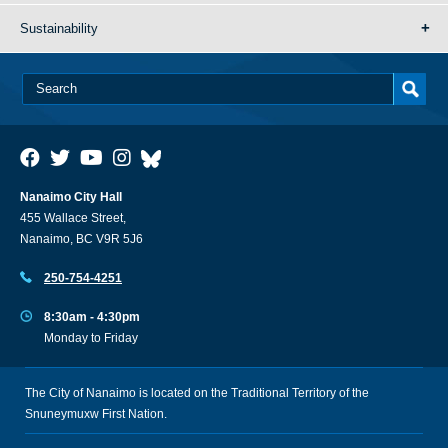
Sustainability
Nanaimo City Hall
455 Wallace Street,
Nanaimo, BC V9R 5J6
250-754-4251
8:30am - 4:30pm
Monday to Friday
The City of Nanaimo is located on the Traditional Territory of the
Snuneymuxw First Nation.