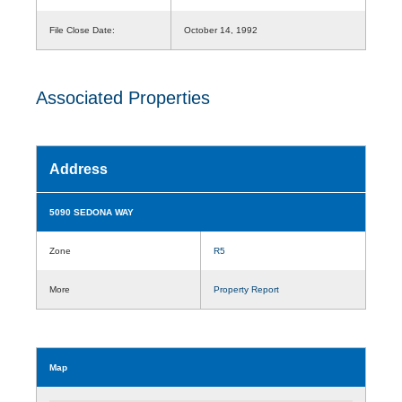
File Close Date:
October 14, 1992
Associated Properties
Address
5090 SEDONA WAY
Zone
R5
More
Property Report
Map