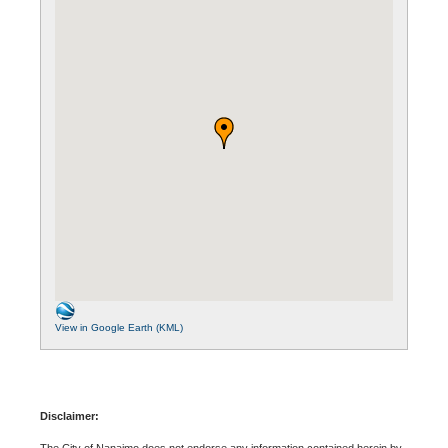
View in Google Earth (KML)
Disclaimer:
The City of Nanaimo does not endorse any information contained herein by