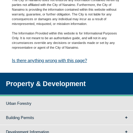
parties not affiliated with the City of Nanaimo. Furthermore, the City of
Nanaimo is providing the information contained within this website without
warranty, guarantee, or further obligation. The City is not liable for any
consequences or damages any individual may incur as a result of
misrepresented, misquoted, or mistaken information.
The Information Provided within this website is for Informational Purposes
Only. It is not meant to be an authoritative guide, and will not in any
circumstances override any decisions or standards made or set by any
representative or agent of the City of Nanaimo.
Is there anything wrong with this page?
Property & Development
Urban Forestry
Building Permits
Development Information