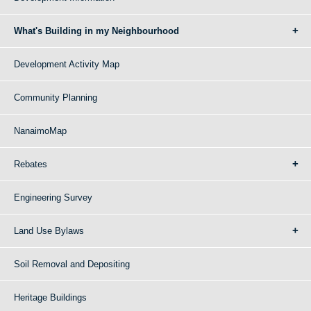
What's Building in my Neighbourhood
Development Activity Map
Community Planning
NanaimoMap
Rebates
Engineering Survey
Land Use Bylaws
Soil Removal and Depositing
Heritage Buildings