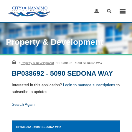
Skip
to
Content
Property & Development
HomePage
/
Property & Development
/
BP038692 - 5090 SEDONA WAY
BP038692 - 5090 SEDONA WAY
Interested in this application?
Login to manage subscriptions
to
subscribe to updates!
Search Again
BP038692
- 5090 SEDONA WAY