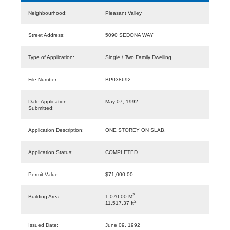
Neighbourhood:
Pleasant Valley
Street Address:
5090 SEDONA WAY
Type of Application:
Single / Two Family Dwelling
File Number:
BP038692
Date Application
May 07, 1992
Submitted:
Application Description:
ONE STOREY ON SLAB.
Application Status:
COMPLETED
Permit Value:
$71,000.00
2
Building Area:
1,070.00 M
2
11,517.37 ft
Issued Date:
June 09, 1992