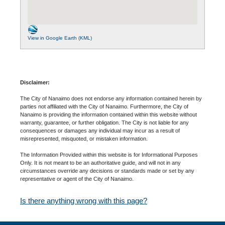
View in Google Earth (KML)
Disclaimer:
The City of Nanaimo does not endorse any information contained herein by
parties not affiliated with the City of Nanaimo. Furthermore, the City of
Nanaimo is providing the information contained within this website without
warranty, guarantee, or further obligation. The City is not liable for any
consequences or damages any individual may incur as a result of
misrepresented, misquoted, or mistaken information.
The Information Provided within this website is for Informational Purposes
Only. It is not meant to be an authoritative guide, and will not in any
circumstances override any decisions or standards made or set by any
representative or agent of the City of Nanaimo.
Is there anything wrong with this page?