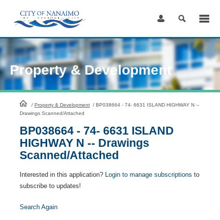
Skip
to
Content
Property & Development
HomePage
/
Property & Development
/
BP038664 - 74- 6631 ISLAND HIGHWAY N --
Drawings Scanned/Attached
BP038664 - 74- 6631 ISLAND
HIGHWAY N -- Drawings
Scanned/Attached
Interested in this application?
Login to manage subscriptions
to
subscribe to updates!
Search Again