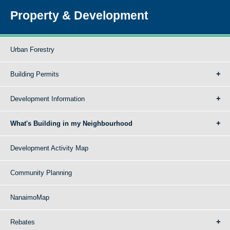
Property & Development
Urban Forestry
Building Permits
Development Information
What's Building in my Neighbourhood
Development Activity Map
Community Planning
NanaimoMap
Rebates