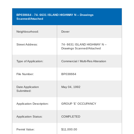
BP038664
- 74- 6631 ISLAND HIGHWAY N -- Drawings
Scanned/Attached
Neighbourhood:
Dover
Street Address:
74- 6631 ISLAND HIGHWAY N --
Drawings Scanned/Attached
Type of Application:
Commercial / Multi-Res Alteration
File Number:
BP038664
Date Application
May 04, 1992
Submitted:
Application Description:
GROUP 'E' OCCUPANCY
Application Status:
COMPLETED
Permit Value:
$11,000.00