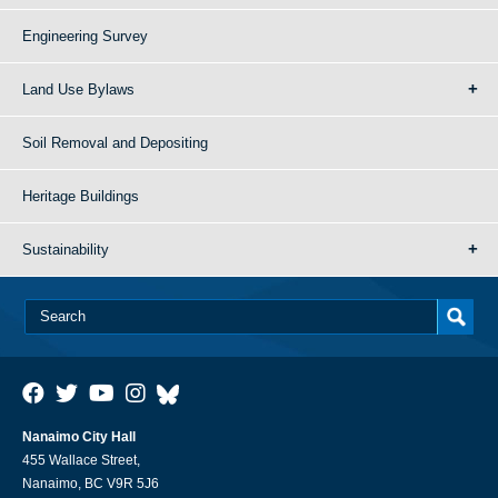
Engineering Survey
Land Use Bylaws
Soil Removal and Depositing
Heritage Buildings
Sustainability
Nanaimo City Hall
455 Wallace Street,
Nanaimo, BC V9R 5J6