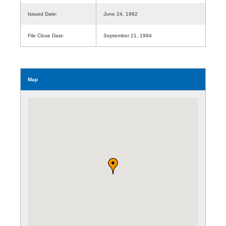
Issued Date:
June 24, 1992
File Close Date:
September 21, 1994
Map