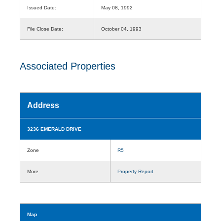
Issued Date:
May 08, 1992
File Close Date:
October 04, 1993
Associated Properties
Address
3236 EMERALD DRIVE
Zone
R5
More
Property Report
Map