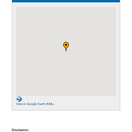
View in Google Earth (KML)
Disclaimer: