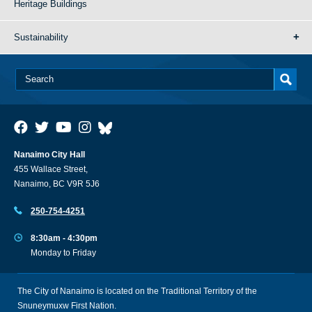
Heritage Buildings
Sustainability
Nanaimo City Hall
455 Wallace Street,
Nanaimo, BC V9R 5J6
250-754-4251
8:30am - 4:30pm
Monday to Friday
The City of Nanaimo is located on the Traditional Territory of the
Snuneymuxw First Nation.