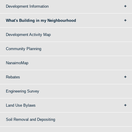
Development Information
What's Building in my Neighbourhood
Development Activity Map
Community Planning
NanaimoMap
Rebates
Engineering Survey
Land Use Bylaws
Soil Removal and Depositing