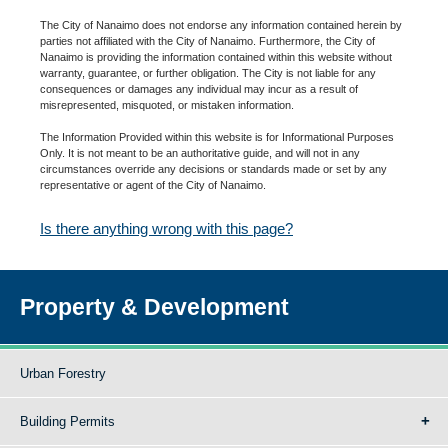
The City of Nanaimo does not endorse any information contained herein by
parties not affiliated with the City of Nanaimo. Furthermore, the City of
Nanaimo is providing the information contained within this website without
warranty, guarantee, or further obligation. The City is not liable for any
consequences or damages any individual may incur as a result of
misrepresented, misquoted, or mistaken information.
The Information Provided within this website is for Informational Purposes
Only. It is not meant to be an authoritative guide, and will not in any
circumstances override any decisions or standards made or set by any
representative or agent of the City of Nanaimo.
Is there anything wrong with this page?
Property & Development
Urban Forestry
Building Permits