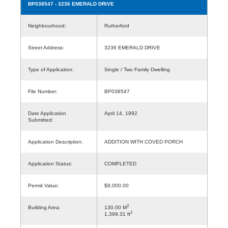
BP038547
- 3236 EMERALD DRIVE
Neighbourhood:
Rutherford
Street Address:
3236 EMERALD DRIVE
Type of Application:
Single / Two Family Dwelling
File Number:
BP038547
Date Application
April 14, 1992
Submitted:
Application Description:
ADDITION WITH COVED PORCH
Application Status:
COMPLETED
Permit Value:
$9,000.00
2
Building Area:
130.00 M
2
1,399.31 ft