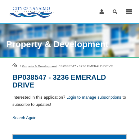
Skip
to
Content
Property & Development
HomePage
/
Property & Development
/
BP038547 - 3236 EMERALD DRIVE
BP038547 - 3236 EMERALD
DRIVE
Interested in this application?
Login to manage subscriptions
to
subscribe to updates!
Search Again