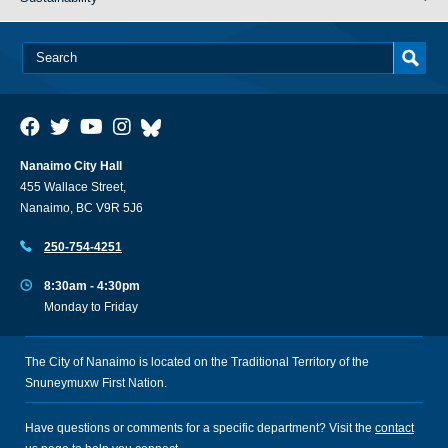
Nanaimo City Hall
455 Wallace Street,
Nanaimo, BC V9R 5J6
250-754-4251
8:30am - 4:30pm
Monday to Friday
The City of Nanaimo is located on the Traditional Territory of the
Snuneymuxw First Nation.
Have questions or comments for a specific department? Visit the
contact