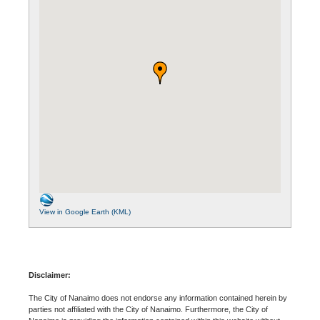
View in Google Earth (KML)
Disclaimer:
The City of Nanaimo does not endorse any information contained herein by
parties not affiliated with the City of Nanaimo. Furthermore, the City of