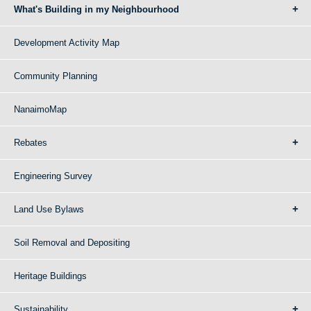
What's Building in my Neighbourhood
Development Activity Map
Community Planning
NanaimoMap
Rebates
Engineering Survey
Land Use Bylaws
Soil Removal and Depositing
Heritage Buildings
Sustainability