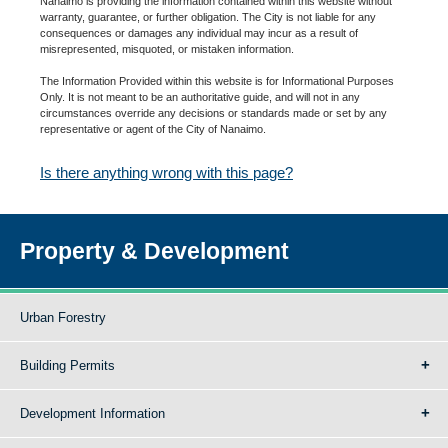
Nanaimo is providing the information contained within this website without
warranty, guarantee, or further obligation. The City is not liable for any
consequences or damages any individual may incur as a result of
misrepresented, misquoted, or mistaken information.
The Information Provided within this website is for Informational Purposes
Only. It is not meant to be an authoritative guide, and will not in any
circumstances override any decisions or standards made or set by any
representative or agent of the City of Nanaimo.
Is there anything wrong with this page?
Property & Development
Urban Forestry
Building Permits
Development Information