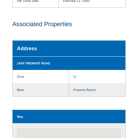
File Close Date:
February 12, 1993
Associated Properties
Address
1809 FREMONT ROAD
Zone
I1
More
Property Report
Map