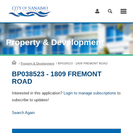
Skip
to
Content
Property & Development
HomePage
/
Property & Development
/
BP038523 - 1809 FREMONT ROAD
BP038523 - 1809 FREMONT
ROAD
Interested in this application?
Login to manage subscriptions
to
subscribe to updates!
Search Again