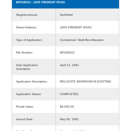
BP038523
- 1809 FREMONT ROAD
Neighbourhood:
Northfield
Street Address:
1809 FREMONT ROAD
Type of Application:
Commercial / Multi-Res Alteration
File Number:
BP038523
Date Application
April 13, 1992
Submitted:
Application Description:
RELOCATE WASROOM IN EXISTING
Application Status:
COMPLETED
Permit Value:
$8,000.00
Issued Date:
May 08, 1992