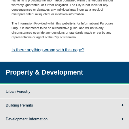
Nanaimo is providing the information contained within this website without
warranty, guarantee, or further obligation. The City is not liable for any
consequences or damages any individual may incur as a result of
misrepresented, misquoted, or mistaken information.
The Information Provided within this website is for Informational Purposes
Only. It is not meant to be an authoritative guide, and will not in any
circumstances override any decisions or standards made or set by any
representative or agent of the City of Nanaimo.
Is there anything wrong with this page?
Property & Development
Urban Forestry
Building Permits
Development Information