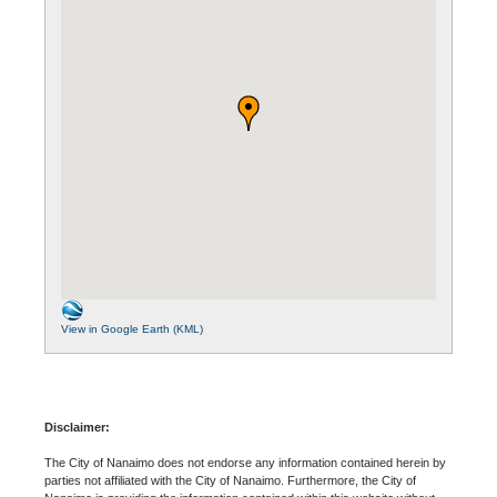
View in Google Earth (KML)
Disclaimer:
The City of Nanaimo does not endorse any information contained herein by
parties not affiliated with the City of Nanaimo. Furthermore, the City of