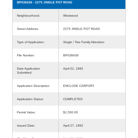
BP038436
- 2275 JINGLE POT ROAD
Neighbourhood:
Westwood
Street Address:
2275 JINGLE POT ROAD
Type of Application:
Single / Two Family Alteration
File Number:
BP038436
Date Application
April 01, 1992
Submitted:
Application Description:
ENCLOSE CARPORT.
Application Status:
COMPLETED
Permit Value:
$1,500.00
Issued Date:
April 27, 1992