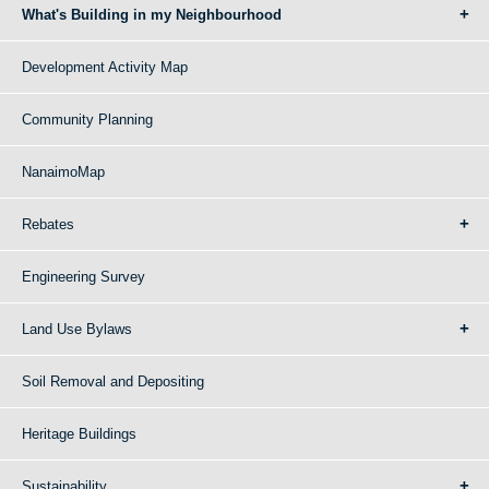
What's Building in my Neighbourhood
Development Activity Map
Community Planning
NanaimoMap
Rebates
Engineering Survey
Land Use Bylaws
Soil Removal and Depositing
Heritage Buildings
Sustainability