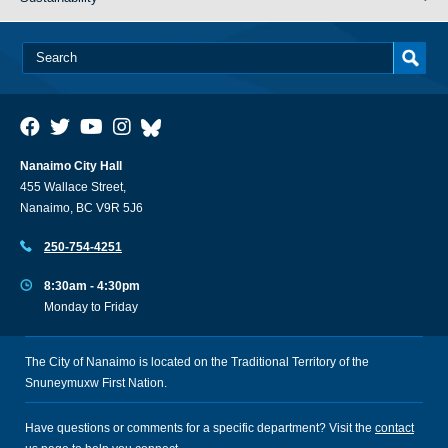
Nanaimo City Hall
455 Wallace Street,
Nanaimo, BC V9R 5J6
250-754-4251
8:30am - 4:30pm
Monday to Friday
The City of Nanaimo is located on the Traditional Territory of the
Snuneymuxw First Nation.
Have questions or comments for a specific department? Visit the
contact