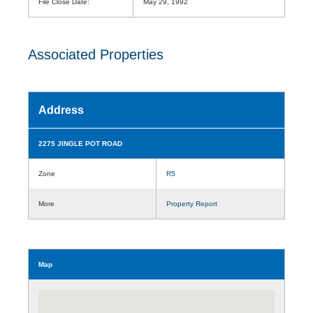
File Close Date:
May 29, 1992
Associated Properties
Address
2275 JINGLE POT ROAD
Zone
R5
More
Property Report
Map