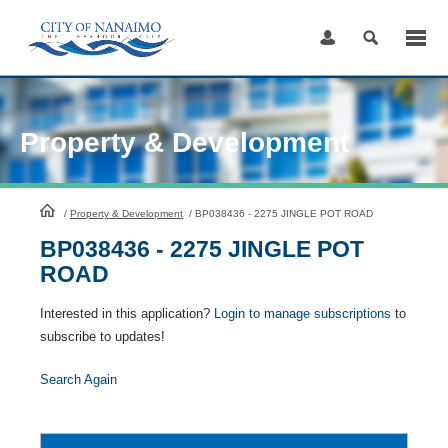
Skip
to
Content
Property & Development
HomePage
/
Property & Development
/
BP038436 - 2275 JINGLE POT ROAD
BP038436 - 2275 JINGLE POT
ROAD
Interested in this application?
Login to manage subscriptions
to
subscribe to updates!
Search Again