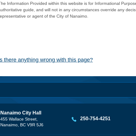
he Information Provided within this website is for Informational Purpose
authoritative guide, and will not in any circumstances override any dec
representative or agent of the City of Nanaimo.
Is there anything wrong with this page?
Nanaimo City Hall
250-754-4251
455 Wallace Street,
Nanaimo, BC V9R 5J6