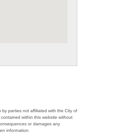
 parties not affiliated with the City of
contained within this website without
any consequences or damages any
ken information.