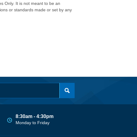
s Only. It is not meant to be an
isions or standards made or set by any
8:30am - 4:30pm
Monday to Friday