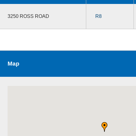
3250 ROSS ROAD
R8
Map