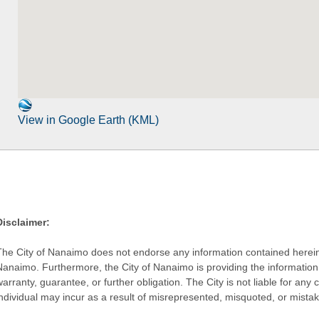
View in Google Earth (KML)
Disclaimer:
The City of Nanaimo does not endorse any information contained herein by
Nanaimo. Furthermore, the City of Nanaimo is providing the information 
warranty, guarantee, or further obligation. The City is not liable for 
individual may incur as a result of misrepresented, misquoted, or mista