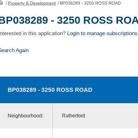
/
Property & Development
/
BP038289 - 3250 ROSS ROAD
HomePage
BP038289 - 3250 ROSS RO
Interested in this application?
Login to manage subscriptions
Search Again
BP038289
- 3250 ROSS ROAD
Neighbourhood:
Rutherford