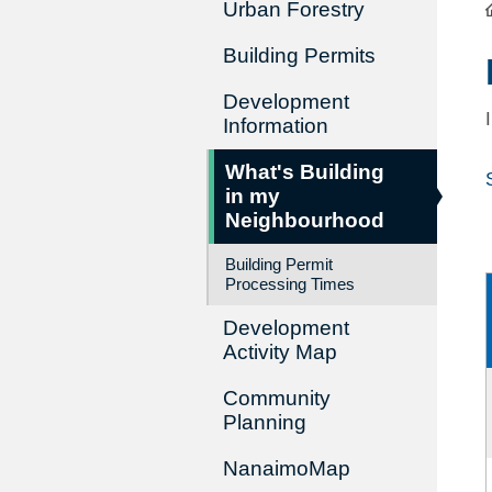
Urban Forestry
Building Permits
Development
Information
What's Building
in my
Neighbourhood
Building Permit
Processing Times
Development
Activity Map
Community
Planning
NanaimoMap