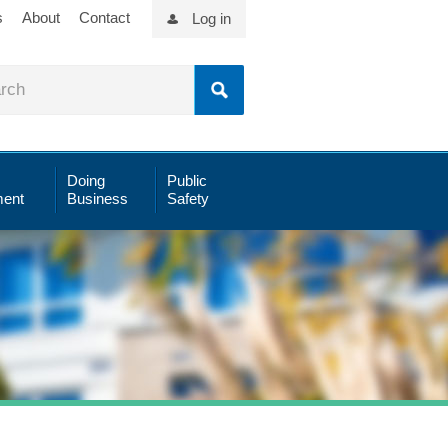
s
About
Contact
Log in
Doing
Public
ent
Business
Safety