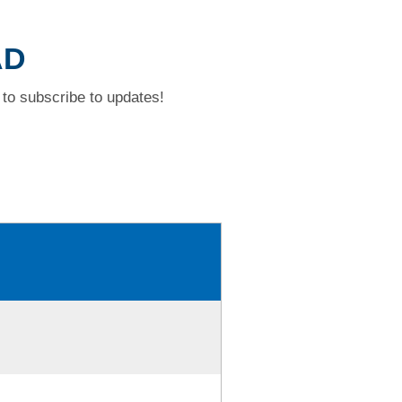
AD
to subscribe to updates!