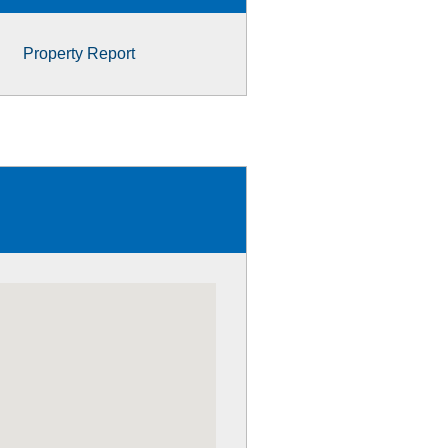
Property Report