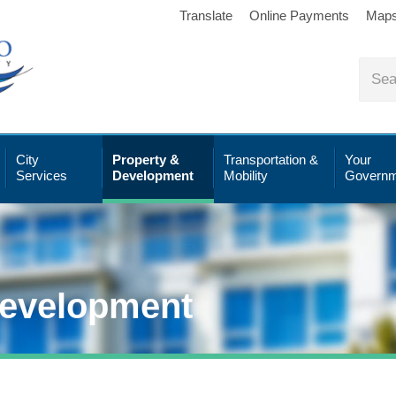
Translate
Online Payments
Map
City
Property &
Transportation &
Your
Services
Development
Mobility
Governm
Development