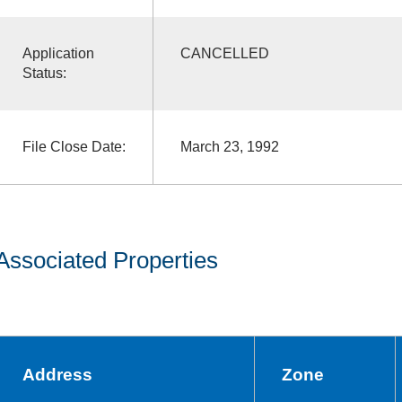
Application
CANCELLED
Status:
File Close Date:
March 23, 1992
Associated Properties
Address
Zone