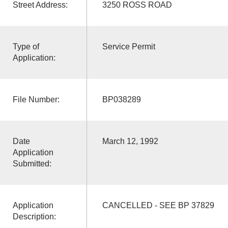
Street Address:
3250 ROSS ROAD
Type of
Service Permit
Application:
File Number:
BP038289
Date
March 12, 1992
Application
Submitted:
Application
CANCELLED - SEE BP 37829
Description: