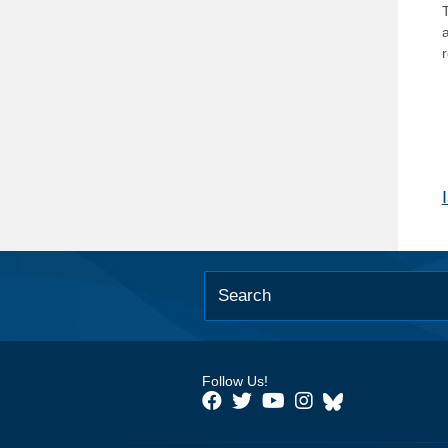
T
Follow Us!