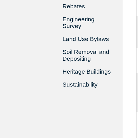
Rebates
Engineering
Survey
Land Use Bylaws
Soil Removal and
Depositing
Heritage Buildings
Sustainability