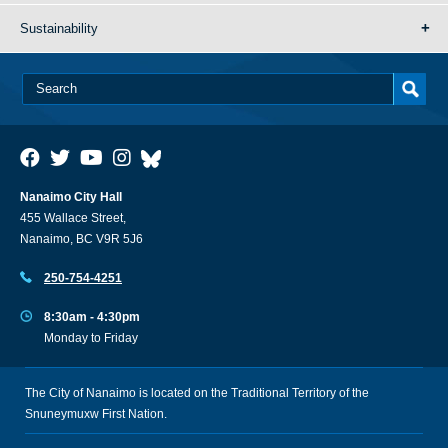
Sustainability
Nanaimo City Hall
455 Wallace Street,
Nanaimo, BC V9R 5J6
250-754-4251
8:30am - 4:30pm
Monday to Friday
The City of Nanaimo is located on the Traditional Territory of the
Snuneymuxw First Nation.