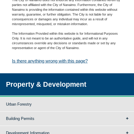
parties not affiliated with the City of Nanaimo. Furthermore, the City of
Nanaimo is providing the information contained within this website without
warranty, guarantee, or further obligation. The City is not liable for any
consequences or damages any individual may incur as a result of
misrepresented, misquoted, or mistaken information.
The Information Provided within this website is for Informational Purposes
Only. It is not meant to be an authoritative guide, and will not in any
circumstances override any decisions or standards made or set by any
representative or agent of the City of Nanaimo.
Is there anything wrong with this page?
Property & Development
Urban Forestry
Building Permits
Development Information