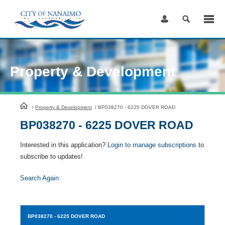
Skip
to
Content
Property & Development
HomePage
/
Property & Development
/
BP038270 - 6225 DOVER ROAD
BP038270 - 6225 DOVER ROAD
Interested in this application?
Login to manage subscriptions
to
subscribe to updates!
Search Again
BP038270
- 6225 DOVER ROAD