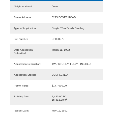
Neighbourhood:
Dover
Street Address:
6225 DOVER ROAD
Type of Application:
Single / Two Family Dwelling
File Number:
BP038270
Date Application
March 11, 1992
Submitted:
Application Description:
TWO STOREY, FULLY FINISHED.
Application Status:
COMPLETED
Permit Value:
$147,000.00
2
Building Area:
1,430.00 M
2
15,392.38 ft
Issued Date:
May 11, 1992