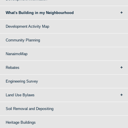
What's Building in my Neighbourhood
Development Activity Map
Community Planning
NanaimoMap
Rebates
Engineering Survey
Land Use Bylaws
Soil Removal and Depositing
Heritage Buildings