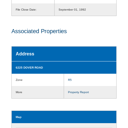
File Close Date:
September 01, 1992
Associated Properties
Address
6225 DOVER ROAD
Zone
R5
More
Property Report
Map