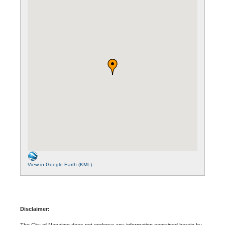
View in Google Earth (KML)
Disclaimer:
The City of Nanaimo does not endorse any information contained herein by