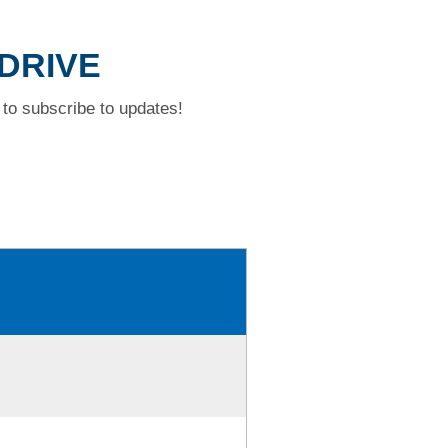
 DRIVE
to subscribe to updates!