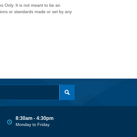
s Only. It is not meant to be an
isions or standards made or set by any
8:30am - 4:30pm
Monday to Friday