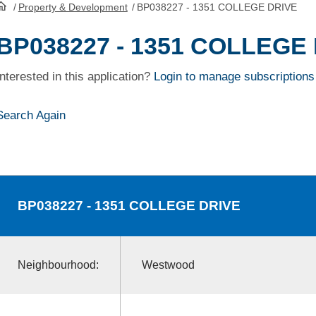
/
Property & Development
/
BP038227 - 1351 COLLEGE DRIVE
HomePage
BP038227 - 1351 COLLEGE
Interested in this application?
Login to manage subscriptions
Search Again
BP038227
- 1351 COLLEGE DRIVE
Neighbourhood:
Westwood