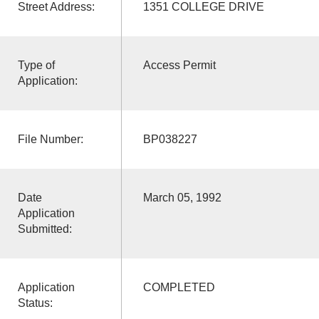
Street Address:
1351 COLLEGE DRIVE
Type of
Access Permit
Application:
File Number:
BP038227
Date
March 05, 1992
Application
Submitted:
Application
COMPLETED
Status: