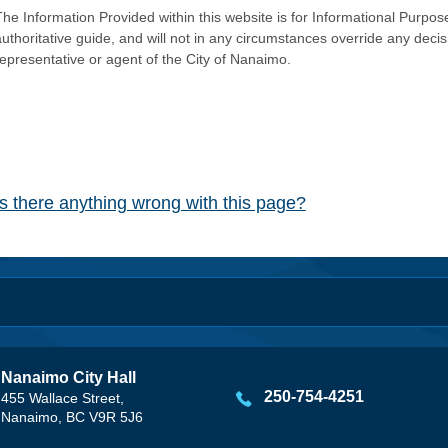
he Information Provided within this website is for Informational Purpose
authoritative guide, and will not in any circumstances override any dec
representative or agent of the City of Nanaimo.
Is there anything wrong with this page?
Nanaimo City Hall
250-754-4251
455 Wallace Street,
Nanaimo, BC V9R 5J6