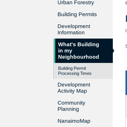
Urban Forestry
Building Permits
Development
Information
What's Building
in my
Neighbourhood
Building Permit
Processing Times
Development
Activity Map
Community
Planning
NanaimoMap