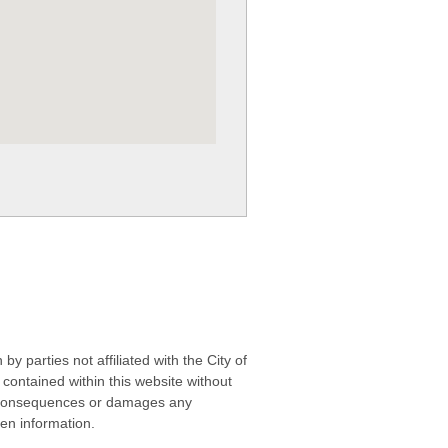
 parties not affiliated with the City of
contained within this website without
any consequences or damages any
ken information.