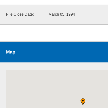
File Close Date:
March 05, 1994
Map