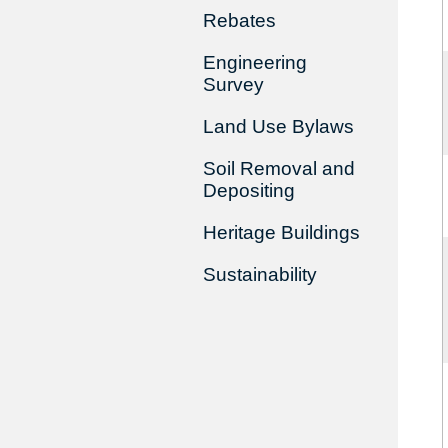
Rebates
Engineering
Survey
Land Use Bylaws
Soil Removal and
Depositing
Heritage Buildings
Sustainability