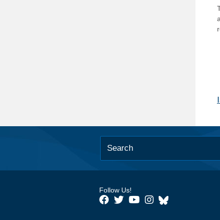
T
Follow Us!