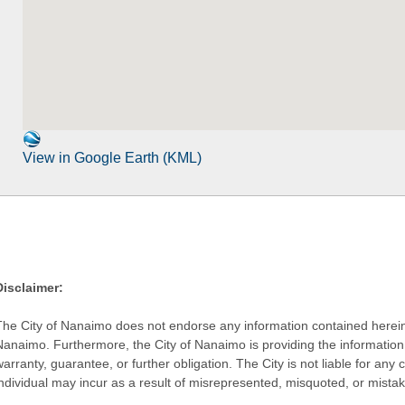
View in Google Earth (KML)
Disclaimer:
The City of Nanaimo does not endorse any information contained herein by
Nanaimo. Furthermore, the City of Nanaimo is providing the information 
warranty, guarantee, or further obligation. The City is not liable for 
individual may incur as a result of misrepresented, misquoted, or mista