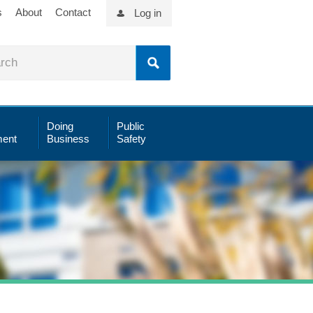
s
About
Contact
Log in
Doing
Public
ent
Business
Safety