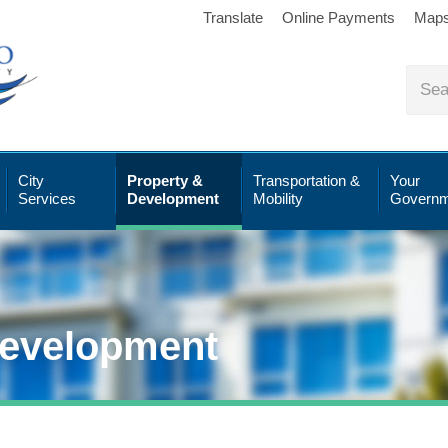
Translate
Online Payments
Map
City
Property &
Transportation &
Your
Services
Development
Mobility
Governm
Development