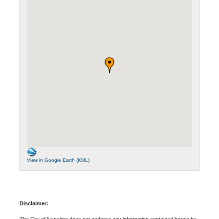
View in Google Earth (KML)
Disclaimer:
The City of Nanaimo does not endorse any information contained herein by