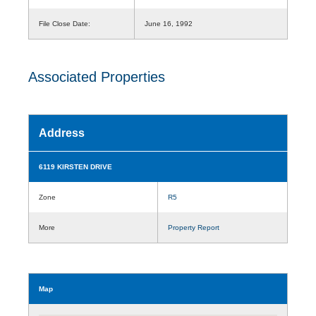
File Close Date:
June 16, 1992
Associated Properties
Address
6119 KIRSTEN DRIVE
Zone
R5
More
Property Report
Map