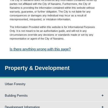
parties not affiliated with the City of Nanaimo. Furthermore, the City of
Nanaimo is providing the information contained within this website without
warranty, guarantee, or further obligation. The City is not liable for any
consequences or damages any individual may incur as a result of
misrepresented, misquoted, or mistaken information.
The Information Provided within this website is for Informational Purposes
Only. It is not meant to be an authoritative guide, and will not in any
circumstances override any decisions or standards made or set by any
representative or agent of the City of Nanaimo.
Is there anything wrong with this page?
Property & Development
Urban Forestry
Building Permits
Development Information