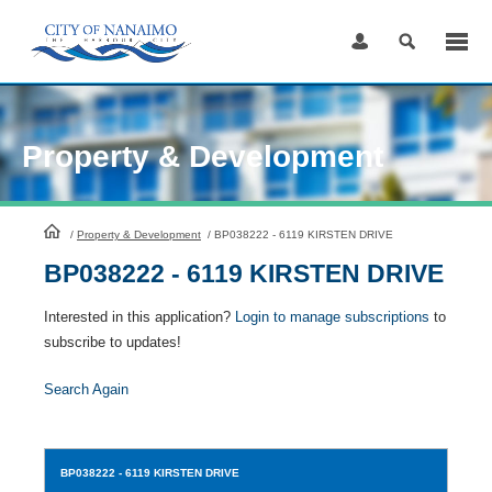
Skip
to
Content
Property & Development
HomePage
/
Property & Development
/
BP038222 - 6119 KIRSTEN DRIVE
BP038222 - 6119 KIRSTEN DRIVE
Interested in this application?
Login to manage subscriptions
to
subscribe to updates!
Search Again
BP038222
- 6119 KIRSTEN DRIVE