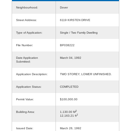
Neighbourhood:
Dover
Street Address:
6119 KIRSTEN DRIVE
Type of Application:
Single / Two Family Dwelling
File Number:
BP038222
Date Application
March 04, 1992
Submitted:
Application Description:
TWO STOREY, LOWER UNFINISHED.
Application Status:
COMPLETED
Permit Value:
$100,000.00
2
Building Area:
1,130.00 M
2
12,163.21 ft
Issued Date:
March 26, 1992