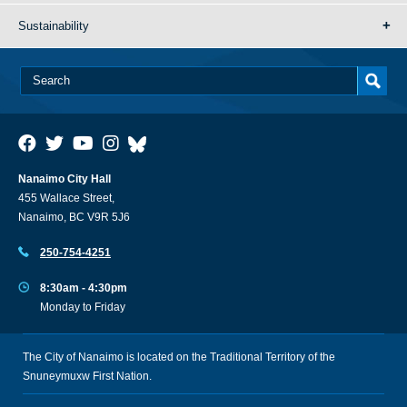
Sustainability
Nanaimo City Hall
455 Wallace Street,
Nanaimo, BC V9R 5J6
250-754-4251
8:30am - 4:30pm
Monday to Friday
The City of Nanaimo is located on the Traditional Territory of the
Snuneymuxw First Nation.