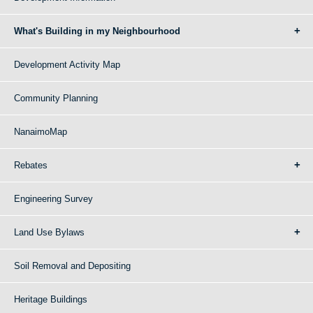
What's Building in my Neighbourhood
Development Activity Map
Community Planning
NanaimoMap
Rebates
Engineering Survey
Land Use Bylaws
Soil Removal and Depositing
Heritage Buildings