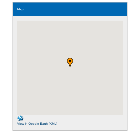
Map
View in Google Earth (KML)