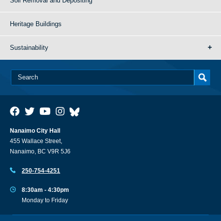
Soil Removal and Depositing
Heritage Buildings
Sustainability
Nanaimo City Hall
455 Wallace Street,
Nanaimo, BC V9R 5J6
250-754-4251
8:30am - 4:30pm
Monday to Friday