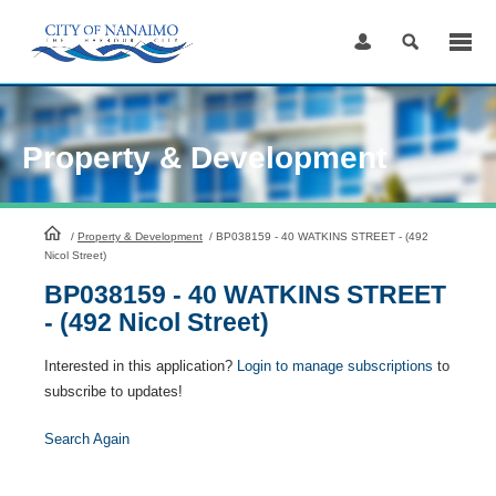
Skip
to
Content
Property & Development
HomePage
/
Property & Development
/
BP038159 - 40 WATKINS STREET - (492
Nicol Street)
BP038159 - 40 WATKINS STREET
- (492 Nicol Street)
Interested in this application?
Login to manage subscriptions
to
subscribe to updates!
Search Again