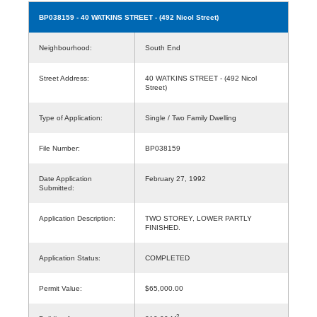
BP038159
- 40 WATKINS STREET - (492 Nicol Street)
Neighbourhood:
South End
Street Address:
40 WATKINS STREET - (492 Nicol
Street)
Type of Application:
Single / Two Family Dwelling
File Number:
BP038159
Date Application
February 27, 1992
Submitted:
Application Description:
TWO STOREY, LOWER PARTLY
FINISHED.
Application Status:
COMPLETED
Permit Value:
$65,000.00
2