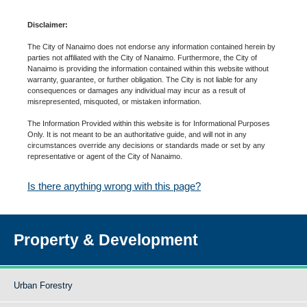
Disclaimer:
The City of Nanaimo does not endorse any information contained herein by
parties not affiliated with the City of Nanaimo. Furthermore, the City of
Nanaimo is providing the information contained within this website without
warranty, guarantee, or further obligation. The City is not liable for any
consequences or damages any individual may incur as a result of
misrepresented, misquoted, or mistaken information.
The Information Provided within this website is for Informational Purposes
Only. It is not meant to be an authoritative guide, and will not in any
circumstances override any decisions or standards made or set by any
representative or agent of the City of Nanaimo.
Is there anything wrong with this page?
Property & Development
Urban Forestry