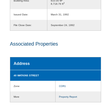
Building Area:
810.00 M
2
8,718.76 ft
Issued Date:
March 31, 1992
File Close Date:
September 24, 1992
Associated Properties
Address
40 WATKINS STREET
Zone
COR1
More
Property Report