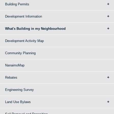
Building Permits
Development Information
What's Building in my Neighbourhood
Development Activity Map
Community Planning
NanaimoMap
Rebates
Engineering Survey
Land Use Bylaws