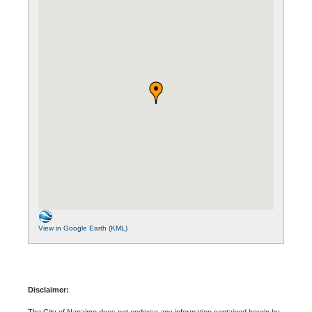
View in Google Earth (KML)
Disclaimer:
The City of Nanaimo does not endorse any information contained herein by