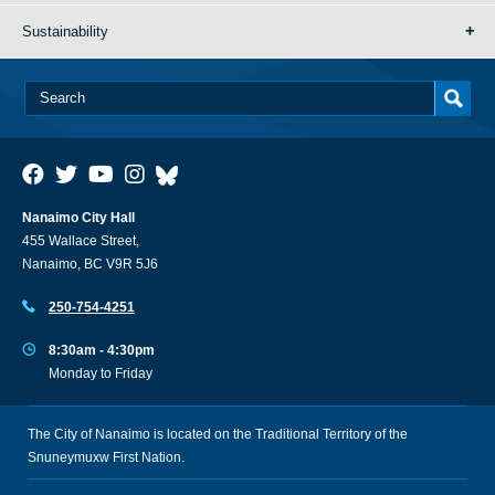
Sustainability
Nanaimo City Hall
455 Wallace Street,
Nanaimo, BC V9R 5J6
250-754-4251
8:30am - 4:30pm
Monday to Friday
The City of Nanaimo is located on the Traditional Territory of the
Snuneymuxw First Nation.