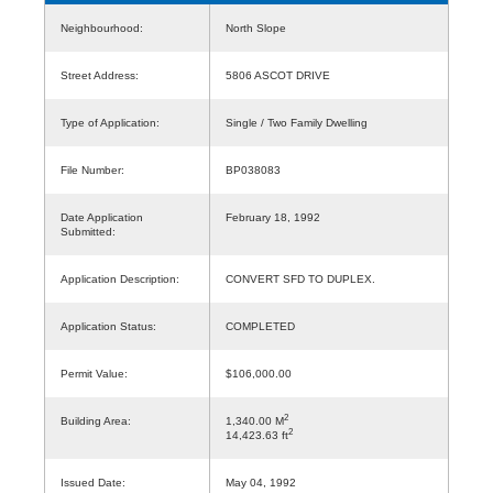
Neighbourhood:
North Slope
Street Address:
5806 ASCOT DRIVE
Type of Application:
Single / Two Family Dwelling
File Number:
BP038083
Date Application
February 18, 1992
Submitted:
Application Description:
CONVERT SFD TO DUPLEX.
Application Status:
COMPLETED
Permit Value:
$106,000.00
2
Building Area:
1,340.00 M
2
14,423.63 ft
Issued Date:
May 04, 1992