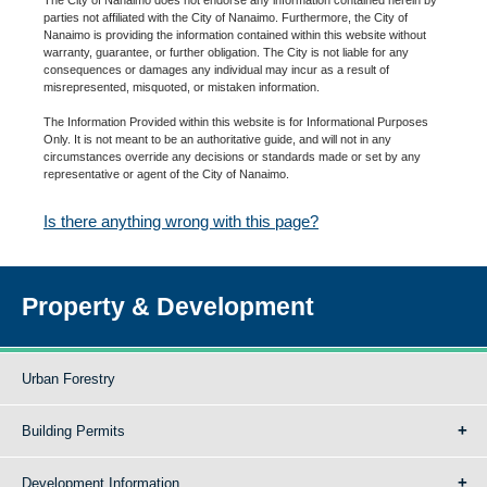
parties not affiliated with the City of Nanaimo. Furthermore, the City of
Nanaimo is providing the information contained within this website without
warranty, guarantee, or further obligation. The City is not liable for any
consequences or damages any individual may incur as a result of
misrepresented, misquoted, or mistaken information.
The Information Provided within this website is for Informational Purposes
Only. It is not meant to be an authoritative guide, and will not in any
circumstances override any decisions or standards made or set by any
representative or agent of the City of Nanaimo.
Is there anything wrong with this page?
Property & Development
Urban Forestry
Building Permits
Development Information