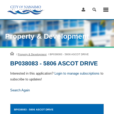
Skip
to
Content
Property & Development
HomePage
/
Property & Development
/
BP038083 - 5806 ASCOT DRIVE
BP038083 - 5806 ASCOT DRIVE
Interested in this application?
Login to manage subscriptions
to
subscribe to updates!
Search Again
BP038083
- 5806 ASCOT DRIVE