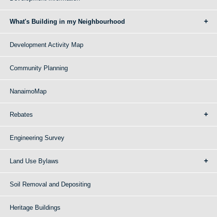
What's Building in my Neighbourhood
Development Activity Map
Community Planning
NanaimoMap
Rebates
Engineering Survey
Land Use Bylaws
Soil Removal and Depositing
Heritage Buildings