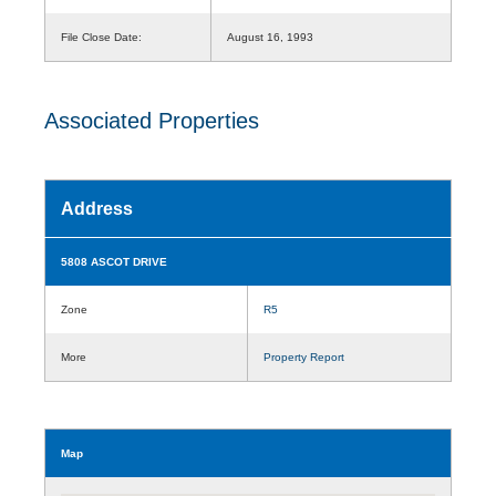
File Close Date:
August 16, 1993
Associated Properties
Address
5808 ASCOT DRIVE
Zone
R5
More
Property Report
Map