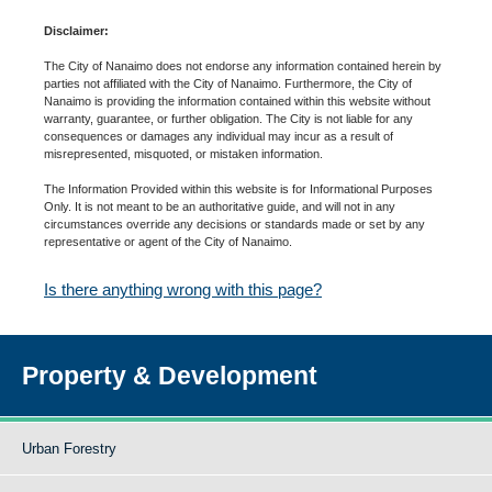
Disclaimer:
The City of Nanaimo does not endorse any information contained herein by
parties not affiliated with the City of Nanaimo. Furthermore, the City of
Nanaimo is providing the information contained within this website without
warranty, guarantee, or further obligation. The City is not liable for any
consequences or damages any individual may incur as a result of
misrepresented, misquoted, or mistaken information.
The Information Provided within this website is for Informational Purposes
Only. It is not meant to be an authoritative guide, and will not in any
circumstances override any decisions or standards made or set by any
representative or agent of the City of Nanaimo.
Is there anything wrong with this page?
Property & Development
Urban Forestry