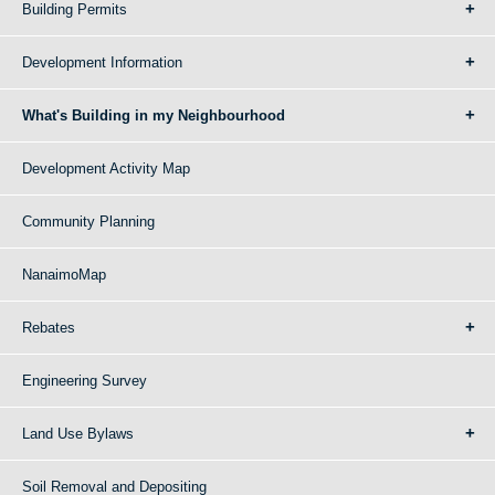
Building Permits
Development Information
What's Building in my Neighbourhood
Development Activity Map
Community Planning
NanaimoMap
Rebates
Engineering Survey
Land Use Bylaws
Soil Removal and Depositing