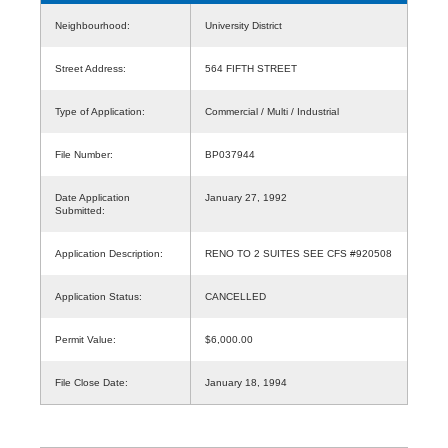
Neighbourhood:
University District
Street Address:
564 FIFTH STREET
Type of Application:
Commercial / Multi / Industrial
File Number:
BP037944
Date Application
January 27, 1992
Submitted:
Application Description:
RENO TO 2 SUITES SEE CFS #920508
Application Status:
CANCELLED
Permit Value:
$6,000.00
File Close Date:
January 18, 1994