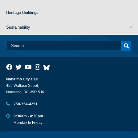
Heritage Buildings
Sustainability
Nanaimo City Hall
455 Wallace Street,
Nanaimo, BC V9R 5J6
250-754-4251
8:30am - 4:30pm
Monday to Friday