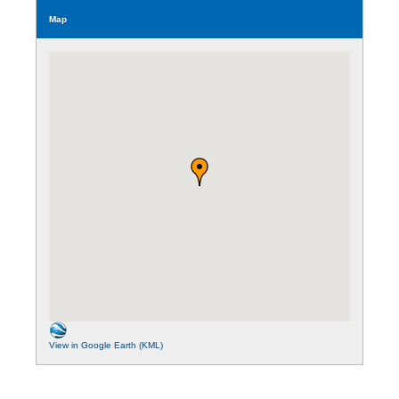
Map
View in Google Earth (KML)