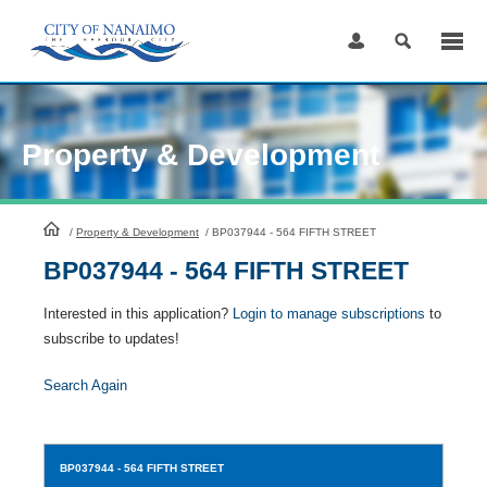
Skip
to
Content
Property & Development
HomePage
/
Property & Development
/
BP037944 - 564 FIFTH STREET
BP037944 - 564 FIFTH STREET
Interested in this application?
Login to manage subscriptions
to
subscribe to updates!
Search Again
BP037944
- 564 FIFTH STREET