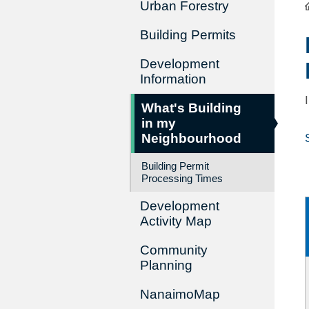
Urban Forestry
Building Permits
Development
Information
What's Building
in my
Neighbourhood
Building Permit
Processing Times
Development
Activity Map
Community
Planning
NanaimoMap