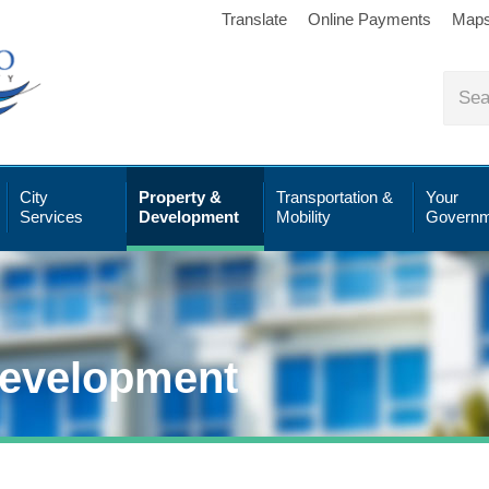
Translate
Online Payments
Map
City
Property &
Transportation &
Your
Services
Development
Mobility
Governm
Development