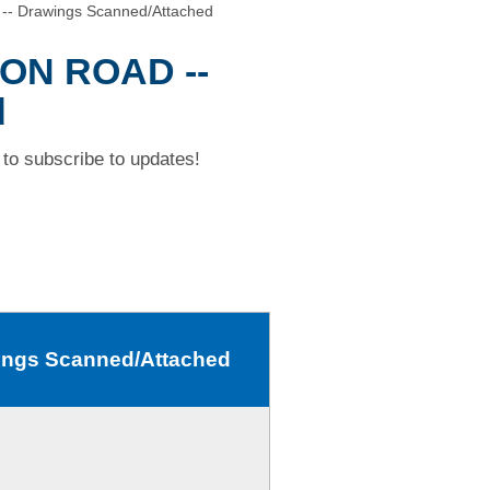
- Drawings Scanned/Attached
TON ROAD --
d
to subscribe to updates!
ngs Scanned/Attached