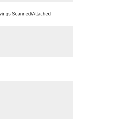
ings Scanned/Attached