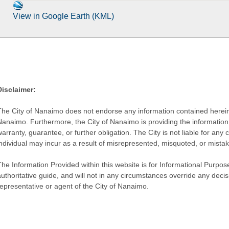
View in Google Earth (KML)
Disclaimer:
The City of Nanaimo does not endorse any information contained herein by
Nanaimo. Furthermore, the City of Nanaimo is providing the information 
warranty, guarantee, or further obligation. The City is not liable for 
individual may incur as a result of misrepresented, misquoted, or mista
he Information Provided within this website is for Informational Purpose
authoritative guide, and will not in any circumstances override any dec
representative or agent of the City of Nanaimo.