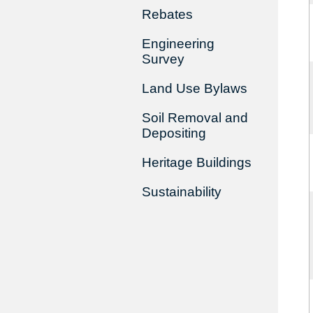
Rebates
Engineering
Survey
Land Use Bylaws
Soil Removal and
Depositing
Heritage Buildings
Sustainability