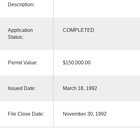
Description:
Application
COMPLETED
Status:
Permit Value:
$150,000.00
Issued Date:
March 18, 1992
File Close Date:
November 30, 1992