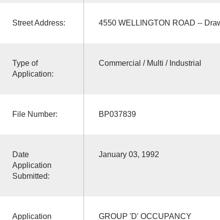
Street Address:
4550 WELLINGTON ROAD -- Draw
Type of
Commercial / Multi / Industrial
Application:
File Number:
BP037839
Date
January 03, 1992
Application
Submitted:
Application
GROUP 'D' OCCUPANCY