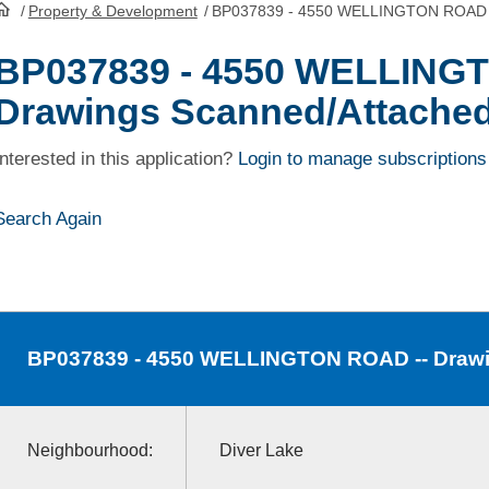
/
Property & Development
/
BP037839 - 4550 WELLINGTON ROAD -
HomePage
BP037839 - 4550 WELLING
Drawings Scanned/Attache
Interested in this application?
Login to manage subscriptions
Search Again
BP037839
- 4550 WELLINGTON ROAD -- Drawi
Neighbourhood:
Diver Lake