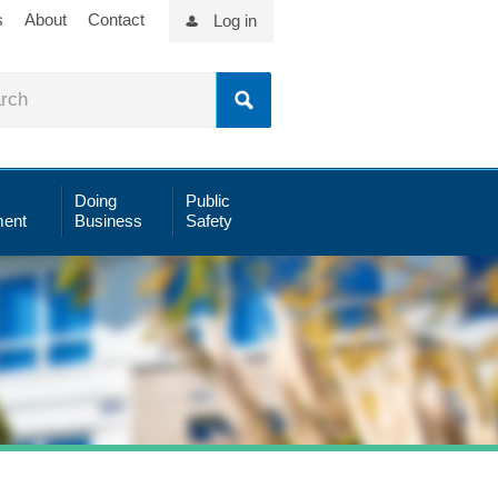
s
About
Contact
Log in
Doing
Public
ent
Business
Safety