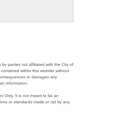
 parties not affiliated with the City of
contained within this website without
any consequences or damages any
ken information.
s Only. It is not meant to be an
isions or standards made or set by any