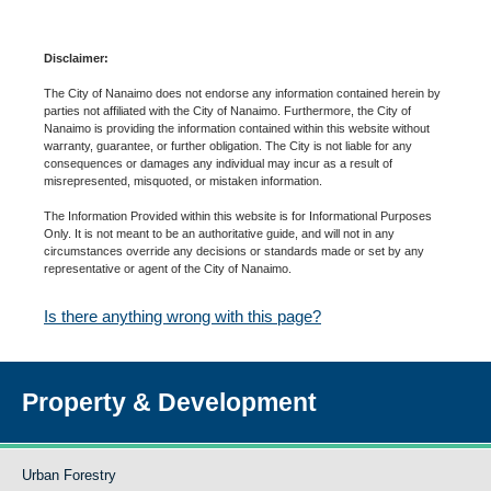
Disclaimer:
The City of Nanaimo does not endorse any information contained herein by
parties not affiliated with the City of Nanaimo. Furthermore, the City of
Nanaimo is providing the information contained within this website without
warranty, guarantee, or further obligation. The City is not liable for any
consequences or damages any individual may incur as a result of
misrepresented, misquoted, or mistaken information.
The Information Provided within this website is for Informational Purposes
Only. It is not meant to be an authoritative guide, and will not in any
circumstances override any decisions or standards made or set by any
representative or agent of the City of Nanaimo.
Is there anything wrong with this page?
Property & Development
Urban Forestry