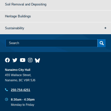
Soil Removal and Depositing
Heritage Buildings
Sustainability
Nanaimo City Hall
455 Wallace Street,
Nanaimo, BC V9R 5J6
250-754-4251
8:30am - 4:30pm
Monday to Friday