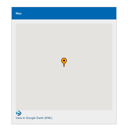
Map
View in Google Earth (KML)