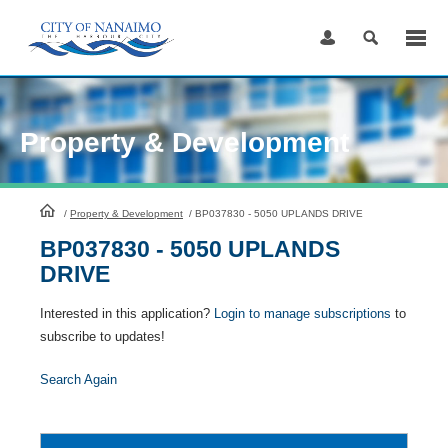
Skip
to
Content
Property & Development
HomePage
/
Property & Development
/
BP037830 - 5050 UPLANDS DRIVE
BP037830 - 5050 UPLANDS
DRIVE
Interested in this application?
Login to manage subscriptions
to
subscribe to updates!
Search Again