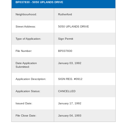
BP037830
- 5050 UPLANDS DRIVE
Neighbourhood:
Rutherford
Street Address:
5050 UPLANDS DRIVE
Type of Application:
Sign Permit
File Number:
BP037830
Date Application
January 03, 1992
Submitted:
Application Description:
SIGN REG. #0912
Application Status:
CANCELLED
Issued Date:
January 17, 1992
File Close Date:
January 04, 1993