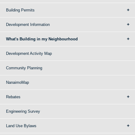
Building Permits
Development Information
What's Building in my Neighbourhood
Development Activity Map
Community Planning
NanaimoMap
Rebates
Engineering Survey
Land Use Bylaws