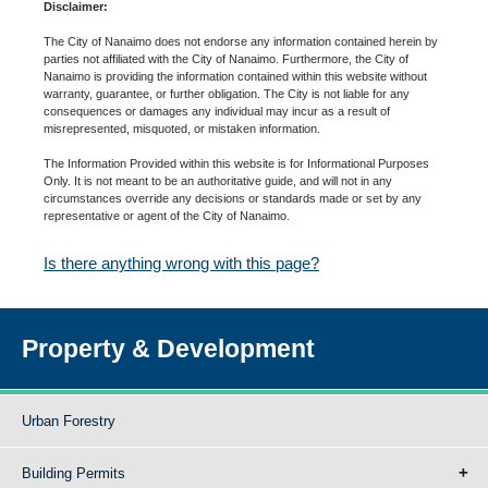
Disclaimer:
The City of Nanaimo does not endorse any information contained herein by
parties not affiliated with the City of Nanaimo. Furthermore, the City of
Nanaimo is providing the information contained within this website without
warranty, guarantee, or further obligation. The City is not liable for any
consequences or damages any individual may incur as a result of
misrepresented, misquoted, or mistaken information.
The Information Provided within this website is for Informational Purposes
Only. It is not meant to be an authoritative guide, and will not in any
circumstances override any decisions or standards made or set by any
representative or agent of the City of Nanaimo.
Is there anything wrong with this page?
Property & Development
Urban Forestry
Building Permits