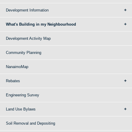
Development Information
What's Building in my Neighbourhood
Development Activity Map
Community Planning
NanaimoMap
Rebates
Engineering Survey
Land Use Bylaws
Soil Removal and Depositing