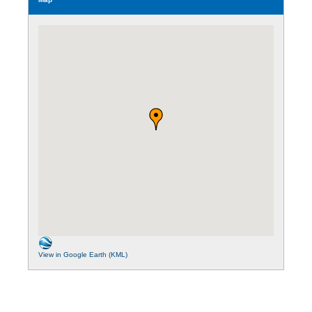
View in Google Earth (KML)