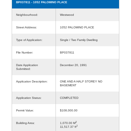
BP037811
- 1052 PALOMINO PLACE
Neighbourhood:
Westwood
Street Address:
1052 PALOMINO PLACE
Type of Application:
Single / Two Family Dwelling
File Number:
BP037811
Date Application
December 20, 1991
Submitted:
Application Description:
ONE AND A HALF STOREY NO
BASEMENT
Application Status:
COMPLETED
Permit Value:
$108,000.00
2
Building Area:
1,070.00 M
2
11,517.37 ft