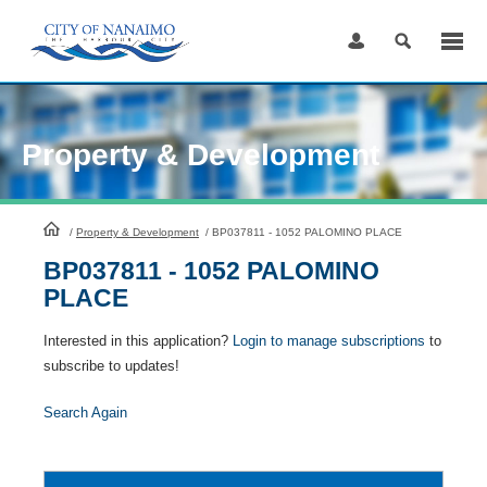
Skip
to
Content
Property & Development
HomePage
/
Property & Development
/
BP037811 - 1052 PALOMINO PLACE
BP037811 - 1052 PALOMINO
PLACE
Interested in this application?
Login to manage subscriptions
to
subscribe to updates!
Search Again