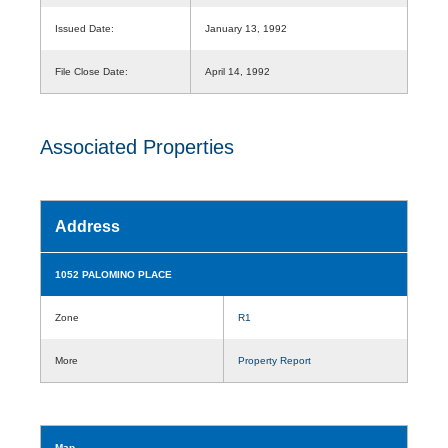
Issued Date:
January 13, 1992
File Close Date:
April 14, 1992
Associated Properties
Address
1052 PALOMINO PLACE
Zone
R1
More
Property Report
Map