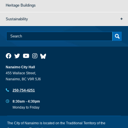
Heritage Buildings
Sustainability
Nanaimo City Hall
455 Wallace Street,
Nanaimo, BC V9R 5J6
250-754-4251
8:30am - 4:30pm
Monday to Friday
The City of Nanaimo is located on the Traditional Territory of the