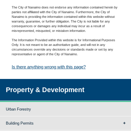
The City of Nanaimo does not endorse any information contained herein by
parties not affiliated with the City of Nanaimo. Furthermore, the City of
Nanaimo is providing the information contained within this website without
warranty, guarantee, or further obligation. The City is not liable for any
consequences or damages any individual may incur as a result of
misrepresented, misquoted, or mistaken information.
The Information Provided within this website is for Informational Purposes
Only. It is not meant to be an authoritative guide, and will not in any
circumstances override any decisions or standards made or set by any
representative or agent of the City of Nanaimo.
Is there anything wrong with this page?
Property & Development
Urban Forestry
Building Permits