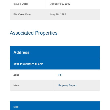
Issued Date:
January 03, 1992
File Close Date:
May 29, 1992
Associated Properties
Address
3757 ELWORTHY PLACE
Zone
R5
More
Property Report
Map