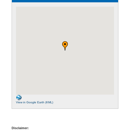
View in Google Earth (KML)
Disclaimer: