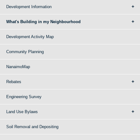
Development Information
What's Building in my Neighbourhood
Development Activity Map
Community Planning
NanaimoMap
Rebates
Engineering Survey
Land Use Bylaws
Soil Removal and Depositing