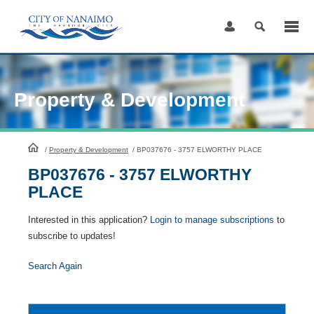
Skip
to
Content
Property & Development
HomePage
/
Property & Development
/
BP037676 - 3757 ELWORTHY PLACE
BP037676 - 3757 ELWORTHY
PLACE
Interested in this application?
Login to manage subscriptions
to
subscribe to updates!
Search Again