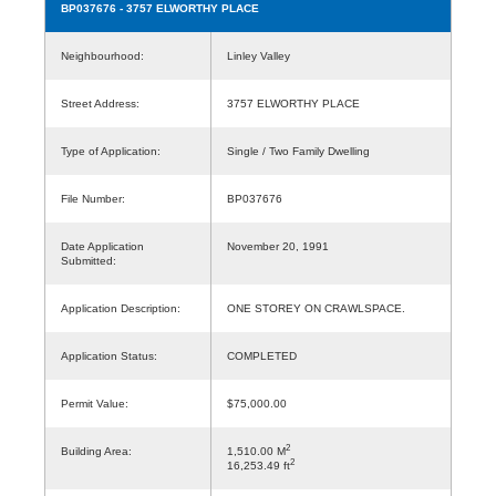
BP037676
- 3757 ELWORTHY PLACE
Neighbourhood:
Linley Valley
Street Address:
3757 ELWORTHY PLACE
Type of Application:
Single / Two Family Dwelling
File Number:
BP037676
Date Application
November 20, 1991
Submitted:
Application Description:
ONE STOREY ON CRAWLSPACE.
Application Status:
COMPLETED
Permit Value:
$75,000.00
2
Building Area:
1,510.00 M
2
16,253.49 ft