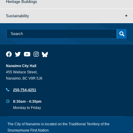
Heritage Buildings
Sustainability
Nanaimo City Hall
455 Wallace Street,
Nanaimo, BC V9R 5J6
250-754-4251
8:30am - 4:30pm
Monday to Friday
The City of Nanaimo is located on the Traditional Territory of the
Snuneymuxw First Nation.