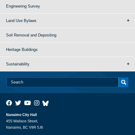
Engineering Survey
Land Use Bylaws
Soil Removal and Depositing
Heritage Buildings
Sustainability
Nanaimo City Hall
455 Wallace Street,
Nanaimo, BC V9R 5J6