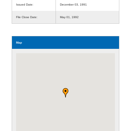
Issued Date:
December 03, 1991
File Close Date:
May 01, 1992
Map