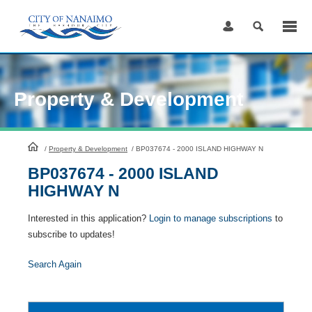
Skip
to
Content
Property & Development
HomePage
/
Property & Development
/
BP037674 - 2000 ISLAND HIGHWAY N
BP037674 - 2000 ISLAND
HIGHWAY N
Interested in this application?
Login to manage subscriptions
to
subscribe to updates!
Search Again