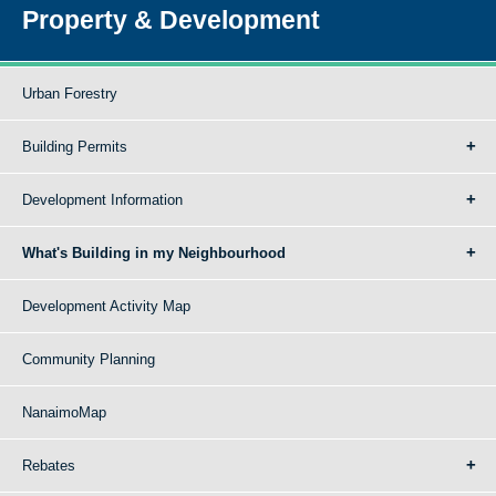
Property & Development
Urban Forestry
Building Permits
Development Information
What's Building in my Neighbourhood
Development Activity Map
Community Planning
NanaimoMap
Rebates