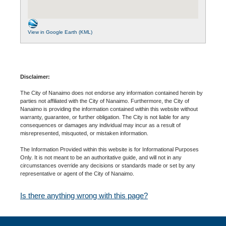
View in Google Earth (KML)
Disclaimer:
The City of Nanaimo does not endorse any information contained herein by
parties not affiliated with the City of Nanaimo. Furthermore, the City of
Nanaimo is providing the information contained within this website without
warranty, guarantee, or further obligation. The City is not liable for any
consequences or damages any individual may incur as a result of
misrepresented, misquoted, or mistaken information.
The Information Provided within this website is for Informational Purposes
Only. It is not meant to be an authoritative guide, and will not in any
circumstances override any decisions or standards made or set by any
representative or agent of the City of Nanaimo.
Is there anything wrong with this page?