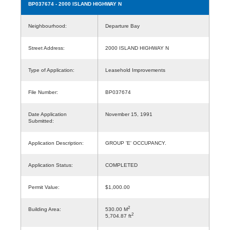
BP037674
- 2000 ISLAND HIGHWAY N
Neighbourhood:
Departure Bay
Street Address:
2000 ISLAND HIGHWAY N
Type of Application:
Leasehold Improvements
File Number:
BP037674
Date Application
November 15, 1991
Submitted:
Application Description:
GROUP 'E' OCCUPANCY.
Application Status:
COMPLETED
Permit Value:
$1,000.00
2
Building Area:
530.00 M
2
5,704.87 ft