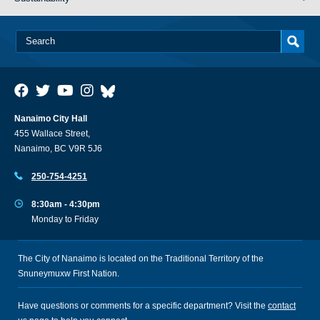
Nanaimo City Hall
455 Wallace Street,
Nanaimo, BC V9R 5J6
250-754-4251
8:30am - 4:30pm
Monday to Friday
The City of Nanaimo is located on the Traditional Territory of the
Snuneymuxw First Nation.
Have questions or comments for a specific department? Visit the
contact