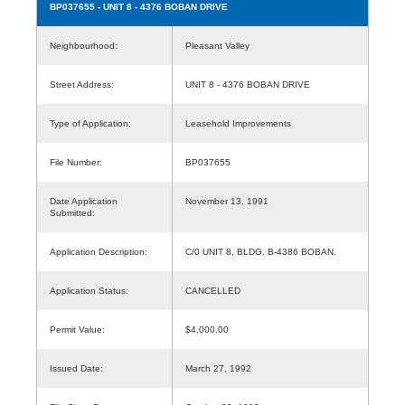
BP037655
- UNIT 8 - 4376 BOBAN DRIVE
Neighbourhood:
Pleasant Valley
Street Address:
UNIT 8 - 4376 BOBAN DRIVE
Type of Application:
Leasehold Improvements
File Number:
BP037655
Date Application
November 13, 1991
Submitted:
Application Description:
C/0 UNIT 8, BLDG. B-4386 BOBAN.
Application Status:
CANCELLED
Permit Value:
$4,000.00
Issued Date:
March 27, 1992