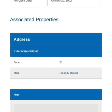
File Close Date:
October 29, 1992
Associated Properties
Address
4376 BOBAN DRIVE
Zone
I2
More
Property Report
Map