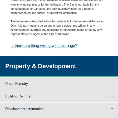
Nanaimo is providing the information contained within this website without
warranty, guarantee, or further obligation. The City is not liable for any
consequences or damages any individual may incur as a result of
misrepresented, misquoted, or mistaken information.
The Information Provided within this website is for Informational Purposes
Only. It is not meant to be an authoritative guide, and will not in any
circumstances override any decisions or standards made or set by any
representative or agent of the City of Nanaimo.
Is there anything wrong with this page?
Property & Development
Urban Forestry
Building Permits
Development Information