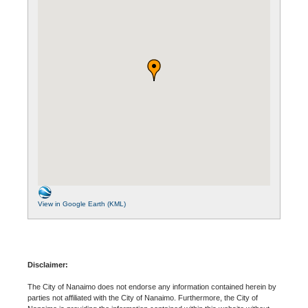
View in Google Earth (KML)
Disclaimer:
The City of Nanaimo does not endorse any information contained herein by
parties not affiliated with the City of Nanaimo. Furthermore, the City of