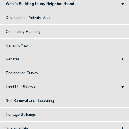
What's Building in my Neighbourhood
Development Activity Map
Community Planning
NanaimoMap
Rebates
Engineering Survey
Land Use Bylaws
Soil Removal and Depositing
Heritage Buildings
Sustainability