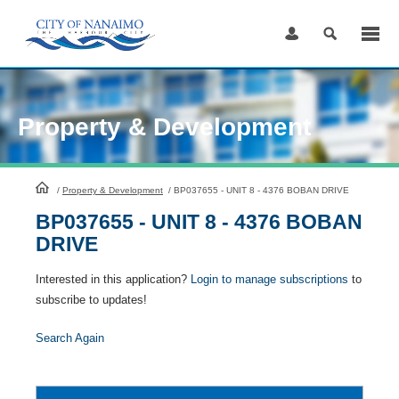
Skip
to
Content
Property & Development
HomePage
/
Property & Development
/
BP037655 - UNIT 8 - 4376 BOBAN DRIVE
BP037655 - UNIT 8 - 4376 BOBAN
DRIVE
Interested in this application?
Login to manage subscriptions
to
subscribe to updates!
Search Again