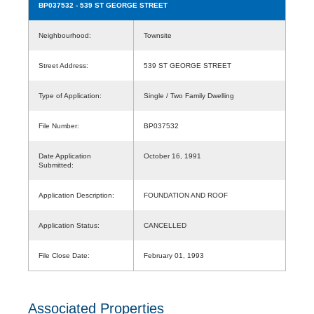
BP037532
- 539 ST GEORGE STREET
Neighbourhood:
Townsite
Street Address:
539 ST GEORGE STREET
Type of Application:
Single / Two Family Dwelling
File Number:
BP037532
Date Application
October 16, 1991
Submitted:
Application Description:
FOUNDATION AND ROOF
Application Status:
CANCELLED
File Close Date:
February 01, 1993
Associated Properties