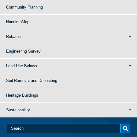
Community Planning
NanaimoMap
Rebates
Engineering Survey
Land Use Bylaws
Soil Removal and Depositing
Heritage Buildings
Sustainability