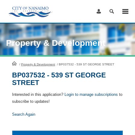
Skip
to
Content
Property & Development
HomePage
/
Property & Development
/
BP037532 - 539 ST GEORGE STREET
BP037532 - 539 ST GEORGE
STREET
Interested in this application?
Login to manage subscriptions
to
subscribe to updates!
Search Again