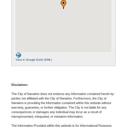
View in Google Earth (KML)
Disclaimer:
The City of Nanaimo does not endorse any information contained herein by
parties not affiliated with the City of Nanaimo. Furthermore, the City of
Nanaimo is providing the information contained within this website without
warranty, guarantee, or further obligation. The City is not liable for any
consequences or damages any individual may incur as a result of
misrepresented, misquoted, or mistaken information.
The Information Provided within this website is for Informational Purposes