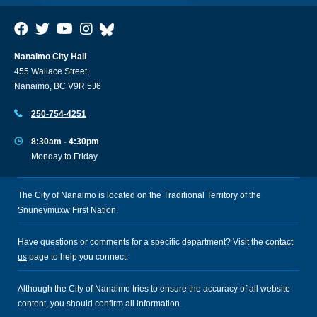
Nanaimo City Hall
455 Wallace Street,
Nanaimo, BC V9R 5J6
250-754-4251
8:30am - 4:30pm
Monday to Friday
The City of Nanaimo is located on the Traditional Territory of the
Snuneymuxw First Nation.
Have questions or comments for a specific department? Visit the
contact
us
page to help you connect.
Although the City of Nanaimo tries to ensure the accuracy of all website
content, you should confirm all information.