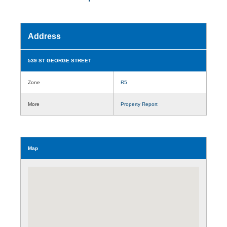
Address
539 ST GEORGE STREET
Zone
R5
More
Property Report
Map