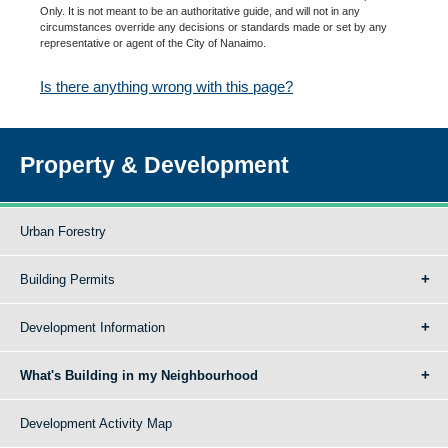
Only. It is not meant to be an authoritative guide, and will not in any
circumstances override any decisions or standards made or set by any
representative or agent of the City of Nanaimo.
Is there anything wrong with this page?
Property & Development
Urban Forestry
Building Permits
Development Information
What's Building in my Neighbourhood
Development Activity Map