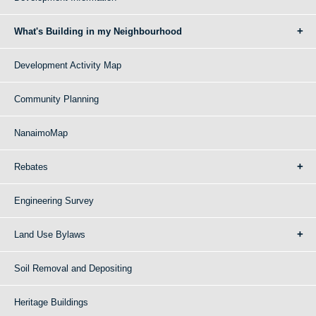
What's Building in my Neighbourhood
Development Activity Map
Community Planning
NanaimoMap
Rebates
Engineering Survey
Land Use Bylaws
Soil Removal and Depositing
Heritage Buildings