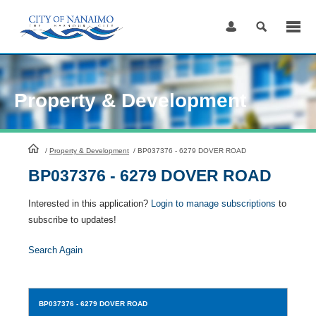
Skip
to
Content
Property & Development
HomePage
/
Property & Development
/
BP037376 - 6279 DOVER ROAD
BP037376 - 6279 DOVER ROAD
Interested in this application?
Login to manage subscriptions
to
subscribe to updates!
Search Again
BP037376
- 6279 DOVER ROAD