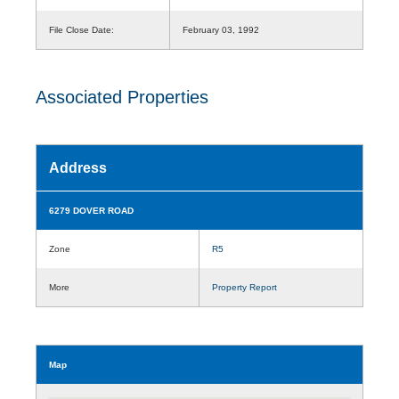
File Close Date:
February 03, 1992
Associated Properties
Address
6279 DOVER ROAD
Zone
R5
More
Property Report
Map