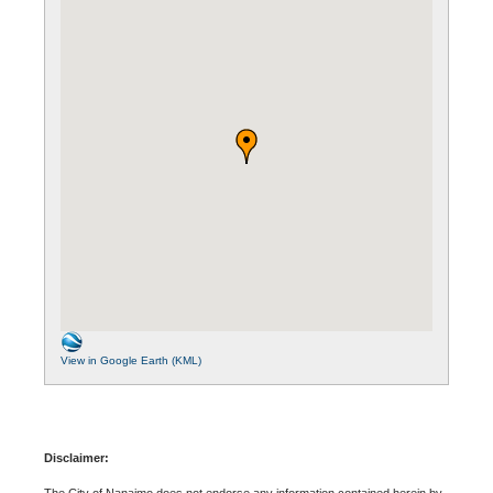
View in Google Earth (KML)
Disclaimer:
The City of Nanaimo does not endorse any information contained herein by