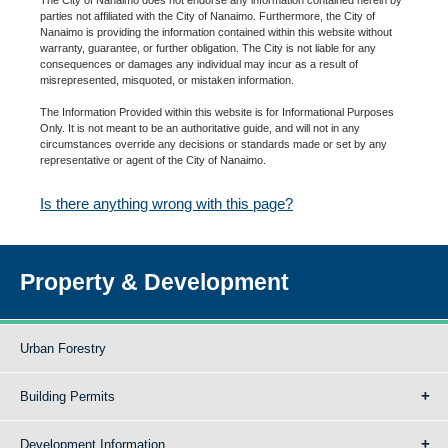
parties not affiliated with the City of Nanaimo. Furthermore, the City of
Nanaimo is providing the information contained within this website without
warranty, guarantee, or further obligation. The City is not liable for any
consequences or damages any individual may incur as a result of
misrepresented, misquoted, or mistaken information.
The Information Provided within this website is for Informational Purposes
Only. It is not meant to be an authoritative guide, and will not in any
circumstances override any decisions or standards made or set by any
representative or agent of the City of Nanaimo.
Is there anything wrong with this page?
Property & Development
Urban Forestry
Building Permits
Development Information