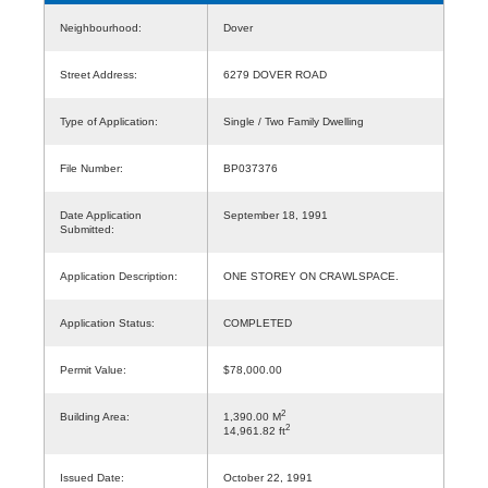
Neighbourhood:
Dover
Street Address:
6279 DOVER ROAD
Type of Application:
Single / Two Family Dwelling
File Number:
BP037376
Date Application
September 18, 1991
Submitted:
Application Description:
ONE STOREY ON CRAWLSPACE.
Application Status:
COMPLETED
Permit Value:
$78,000.00
2
Building Area:
1,390.00 M
2
14,961.82 ft
Issued Date:
October 22, 1991