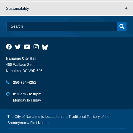
Sustainability
Nanaimo City Hall
455 Wallace Street,
Nanaimo, BC V9R 5J6
250-754-4251
8:30am - 4:30pm
Monday to Friday
The City of Nanaimo is located on the Traditional Territory of the
Snuneymuxw First Nation.