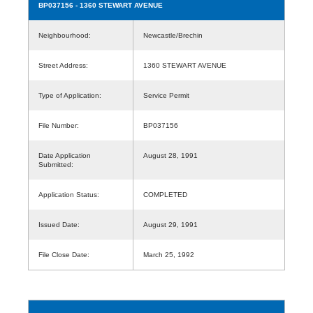
BP037156
- 1360 STEWART AVENUE
Neighbourhood:
Newcastle/Brechin
Street Address:
1360 STEWART AVENUE
Type of Application:
Service Permit
File Number:
BP037156
Date Application
August 28, 1991
Submitted:
Application Status:
COMPLETED
Issued Date:
August 29, 1991
File Close Date:
March 25, 1992