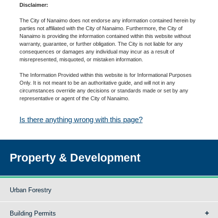
Disclaimer:
The City of Nanaimo does not endorse any information contained herein by
parties not affiliated with the City of Nanaimo. Furthermore, the City of
Nanaimo is providing the information contained within this website without
warranty, guarantee, or further obligation. The City is not liable for any
consequences or damages any individual may incur as a result of
misrepresented, misquoted, or mistaken information.
The Information Provided within this website is for Informational Purposes
Only. It is not meant to be an authoritative guide, and will not in any
circumstances override any decisions or standards made or set by any
representative or agent of the City of Nanaimo.
Is there anything wrong with this page?
Property & Development
Urban Forestry
Building Permits