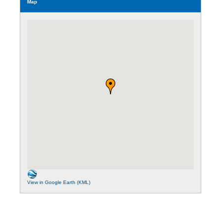
Map
View in Google Earth (KML)