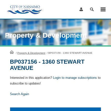
Skip
to
Content
Property & Development
HomePage
/
Property & Development
/
BP037156 - 1360 STEWART AVENUE
BP037156 - 1360 STEWART
AVENUE
Interested in this application?
Login to manage subscriptions
to
subscribe to updates!
Search Again