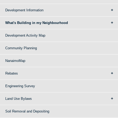
Development Information
What's Building in my Neighbourhood
Development Activity Map
Community Planning
NanaimoMap
Rebates
Engineering Survey
Land Use Bylaws
Soil Removal and Depositing