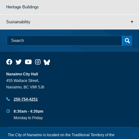
Heritage Buildings
Sustainability
Nanaimo City Hall
455 Wallace Street,
Nanaimo, BC V9R 5J6
250-754-4251
8:30am - 4:30pm
Monday to Friday
The City of Nanaimo is located on the Traditional Territory of the