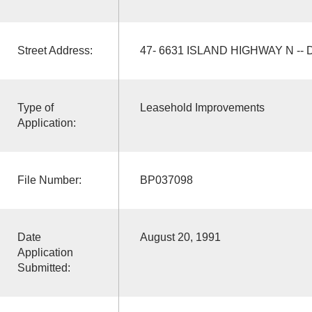
Street Address:
47- 6631 ISLAND HIGHWAY N -- D
Type of
Leasehold Improvements
Application:
File Number:
BP037098
Date
August 20, 1991
Application
Submitted: