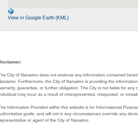
View in Google Earth (KML)
Disclaimer:
The City of Nanaimo does not endorse any information contained herein by
Nanaimo. Furthermore, the City of Nanaimo is providing the information 
warranty, guarantee, or further obligation. The City is not liable for 
individual may incur as a result of misrepresented, misquoted, or mista
he Information Provided within this website is for Informational Purpose
authoritative guide, and will not in any circumstances override any dec
representative or agent of the City of Nanaimo.