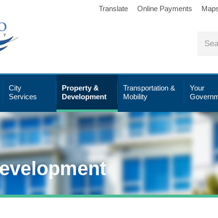
Translate
Online Payments
Map
City
Property &
Transportation &
Your
Services
Development
Mobility
Governm
Development