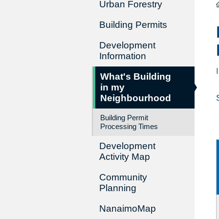
Urban Forestry
Building Permits
Development
Information
What's Building
in my
Neighbourhood
Building Permit
Processing Times
Development
Activity Map
Community
Planning
NanaimoMap