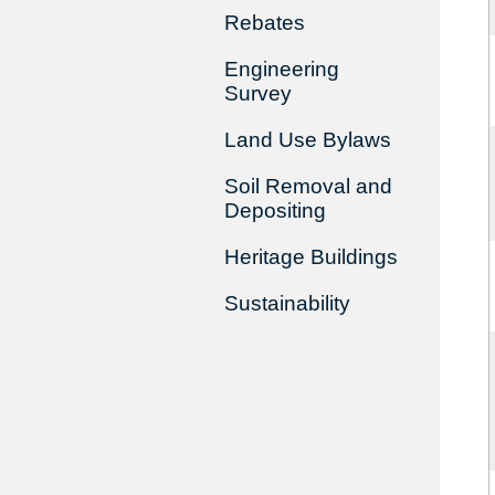
Rebates
Engineering
Survey
Land Use Bylaws
Soil Removal and
Depositing
Heritage Buildings
Sustainability