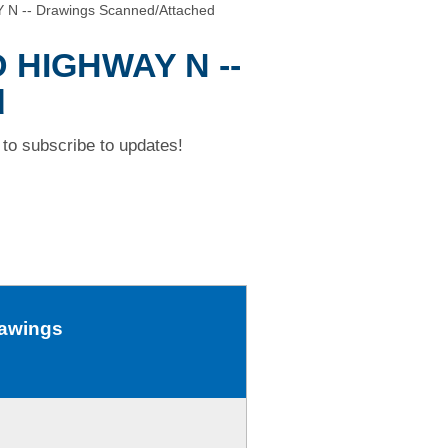
N -- Drawings Scanned/Attached
D HIGHWAY N --
d
to subscribe to updates!
rawings