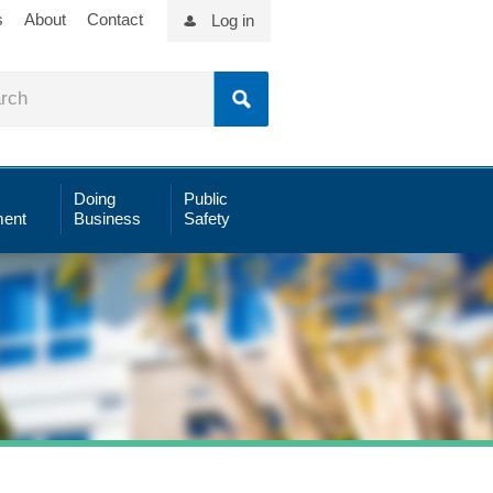
s
About
Contact
Log in
Doing
Public
ent
Business
Safety