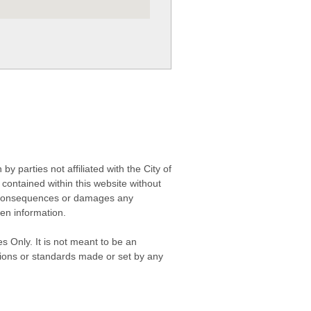
 parties not affiliated with the City of
contained within this website without
any consequences or damages any
ken information.
s Only. It is not meant to be an
isions or standards made or set by any