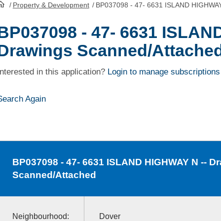
/
Property & Development
/
BP037098 - 47- 6631 ISLAND HIGHWAY 
HomePage
BP037098 - 47- 6631 ISLAN
Drawings Scanned/Attache
Interested in this application?
Login to manage subscriptions
Search Again
BP037098
- 47- 6631 ISLAND HIGHWAY N -- D
Scanned/Attached
Neighbourhood:
Dover