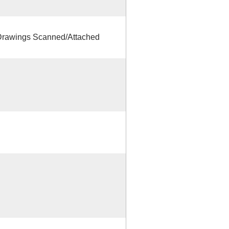
rawings Scanned/Attached