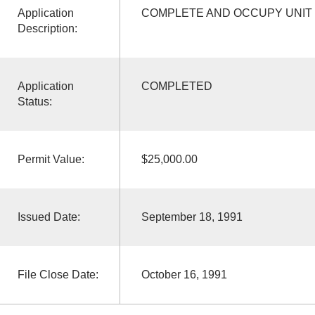
Application
COMPLETE AND OCCUPY UNIT 
Description:
Application
COMPLETED
Status:
Permit Value:
$25,000.00
Issued Date:
September 18, 1991
File Close Date:
October 16, 1991