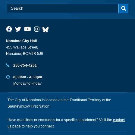
Nanaimo City Hall
455 Wallace Street,
Nanaimo, BC V9R 5J6
250-754-4251
8:30am - 4:30pm
Monday to Friday
The City of Nanaimo is located on the Traditional Territory of the
Snuneymuxw First Nation.
Have questions or comments for a specific department? Visit the
contact
us
page to help you connect.