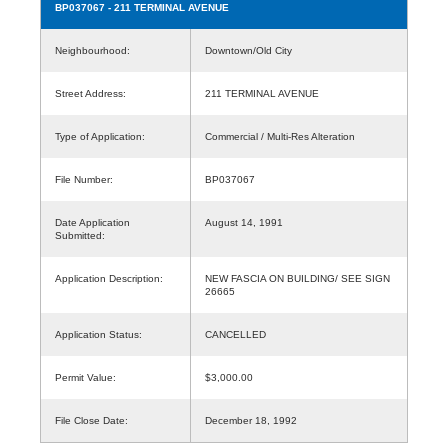
BP037067
- 211 TERMINAL AVENUE
Neighbourhood:
Downtown/Old City
Street Address:
211 TERMINAL AVENUE
Type of Application:
Commercial / Multi-Res Alteration
File Number:
BP037067
Date Application
August 14, 1991
Submitted:
Application Description:
NEW FASCIA ON BUILDING/ SEE SIGN
26665
Application Status:
CANCELLED
Permit Value:
$3,000.00
File Close Date:
December 18, 1992