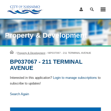
Skip
to
Content
Property & Development
HomePage
/
Property & Development
/
BP037067 - 211 TERMINAL AVENUE
BP037067 - 211 TERMINAL
AVENUE
Interested in this application?
Login to manage subscriptions
to
subscribe to updates!
Search Again