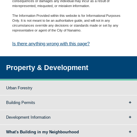
consequences or damages any individual may incur as a result of
misrepresented, misquoted, or mistaken information.
The Information Provided within this website is for Informational Purposes
Only. It is not meant to be an authoritative guide, and will not in any
circumstances override any decisions or standards made or set by any
representative or agent of the City of Nanaimo.
Is there anything wrong with this page?
Property & Development
Urban Forestry
Building Permits
Development Information
What's Building in my Neighbourhood