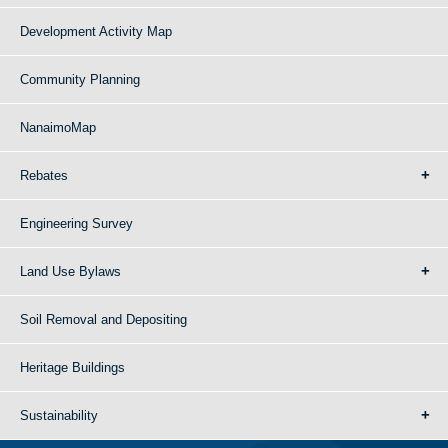
Development Activity Map
Community Planning
NanaimoMap
Rebates
Engineering Survey
Land Use Bylaws
Soil Removal and Depositing
Heritage Buildings
Sustainability