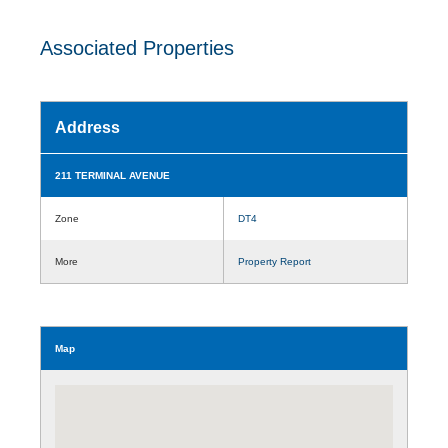
Associated Properties
Address
211 TERMINAL AVENUE
Zone
DT4
More
Property Report
Map