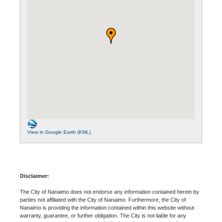
View in Google Earth (KML)
Disclaimer:
The City of Nanaimo does not endorse any information contained herein by
parties not affiliated with the City of Nanaimo. Furthermore, the City of
Nanaimo is providing the information contained within this website without
warranty, guarantee, or further obligation. The City is not liable for any