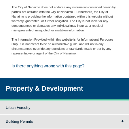
The City of Nanaimo does not endorse any information contained herein by
parties not affiliated with the City of Nanaimo. Furthermore, the City of
Nanaimo is providing the information contained within this website without
warranty, guarantee, or further obligation. The City is not liable for any
consequences or damages any individual may incur as a result of
misrepresented, misquoted, or mistaken information.
The Information Provided within this website is for Informational Purposes
Only. It is not meant to be an authoritative guide, and will not in any
circumstances override any decisions or standards made or set by any
representative or agent of the City of Nanaimo.
Is there anything wrong with this page?
Property & Development
Urban Forestry
Building Permits