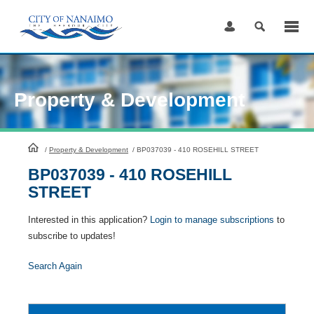
Skip
to
Content
Property & Development
HomePage
/
Property & Development
/
BP037039 - 410 ROSEHILL STREET
BP037039 - 410 ROSEHILL
STREET
Interested in this application?
Login to manage subscriptions
to
subscribe to updates!
Search Again