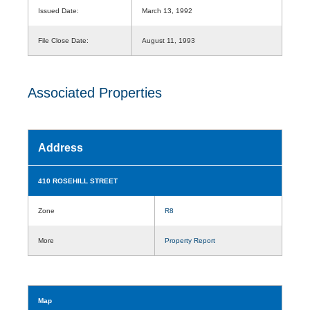
Issued Date:
March 13, 1992
File Close Date:
August 11, 1993
Associated Properties
Address
410 ROSEHILL STREET
Zone
R8
More
Property Report
Map