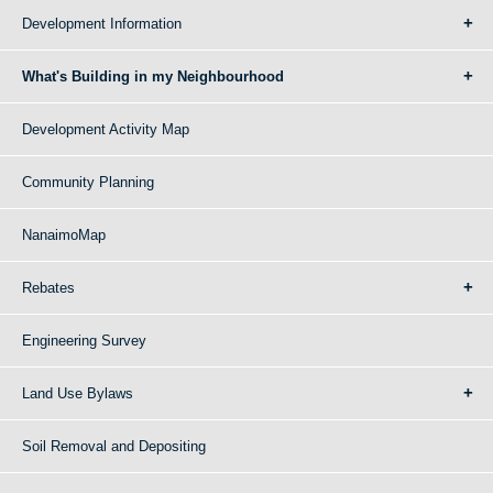
Development Information
What's Building in my Neighbourhood
Development Activity Map
Community Planning
NanaimoMap
Rebates
Engineering Survey
Land Use Bylaws
Soil Removal and Depositing