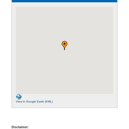
View in Google Earth (KML)
Disclaimer: