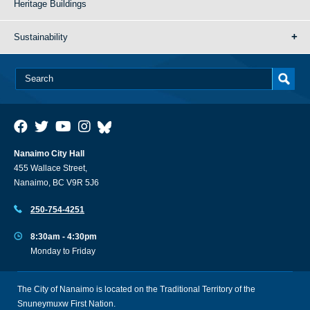
Heritage Buildings
Sustainability
Nanaimo City Hall
455 Wallace Street,
Nanaimo, BC V9R 5J6
250-754-4251
8:30am - 4:30pm
Monday to Friday
The City of Nanaimo is located on the Traditional Territory of the
Snuneymuxw First Nation.