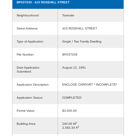
BP037039
- 410 ROSEHILL STREET
Neighbourhood:
Townsite
Street Address:
410 ROSEHILL STREET
Type of Application:
Single / Two Family Dwelling
File Number:
BP037039
Date Application
August 12, 1991
Submitted:
Application Description:
ENCLOSE CARPORT * INCOMPLETE*
Application Status:
COMPLETED
Permit Value:
$3,000.00
2
Building Area:
240.00 M
2
2,583.34 ft