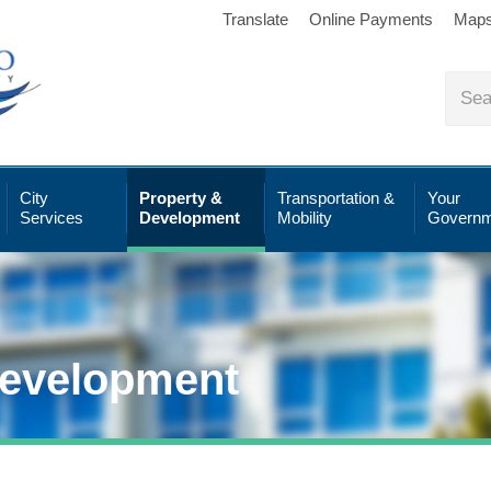
Translate
Online Payments
Map
City
Property &
Transportation &
Your
Services
Development
Mobility
Governm
Development