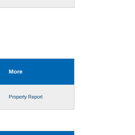
More
Property Report