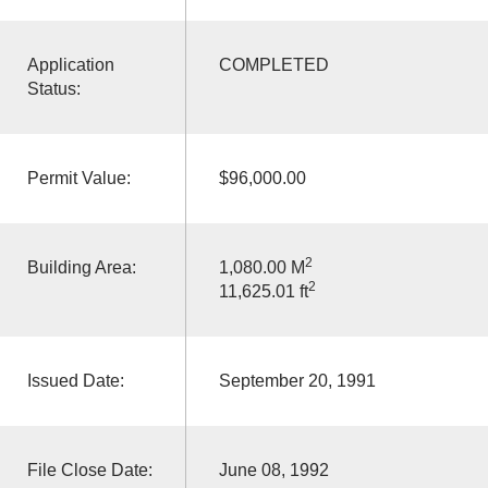
Application
COMPLETED
Status:
Permit Value:
$96,000.00
2
Building Area:
1,080.00 M
2
11,625.01 ft
Issued Date:
September 20, 1991
File Close Date:
June 08, 1992