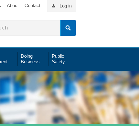
s
About
Contact
Log in
Doing
Public
ent
Business
Safety