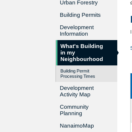
Urban Forestry
Building Permits
Development
Information
What's Building
in my
Neighbourhood
Building Permit
Processing Times
Development
Activity Map
Community
Planning
NanaimoMap