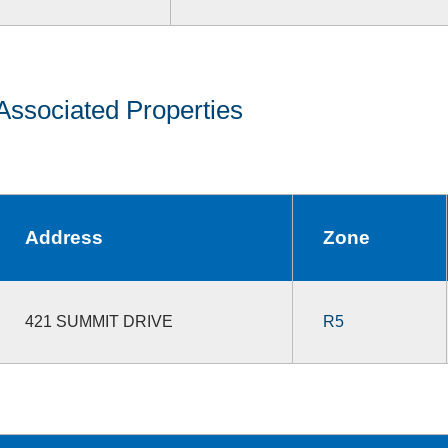
Associated Properties
Address
Zone
421 SUMMIT DRIVE
R5