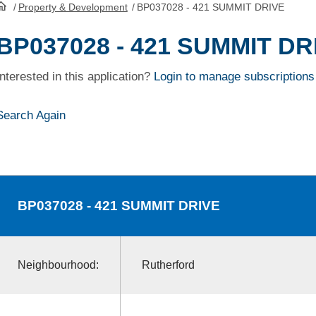
/
Property & Development
/
BP037028 - 421 SUMMIT DRIVE
HomePage
BP037028 - 421 SUMMIT DR
Interested in this application?
Login to manage subscriptions
Search Again
BP037028
- 421 SUMMIT DRIVE
Neighbourhood:
Rutherford