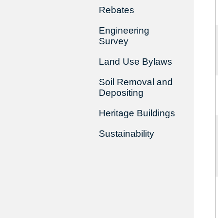
Rebates
Engineering
Survey
Land Use Bylaws
Soil Removal and
Depositing
Heritage Buildings
Sustainability