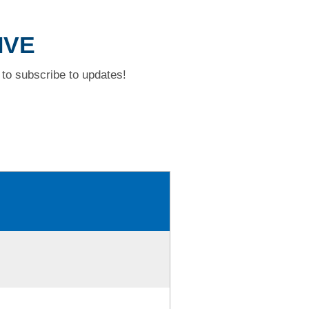
IVE
to subscribe to updates!