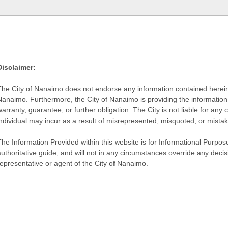
Disclaimer:
The City of Nanaimo does not endorse any information contained herein by
Nanaimo. Furthermore, the City of Nanaimo is providing the information 
warranty, guarantee, or further obligation. The City is not liable for 
individual may incur as a result of misrepresented, misquoted, or mista
he Information Provided within this website is for Informational Purpose
authoritative guide, and will not in any circumstances override any dec
representative or agent of the City of Nanaimo.