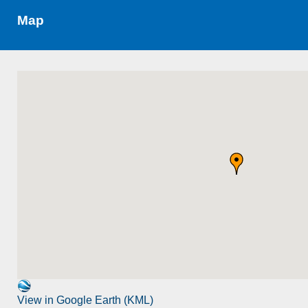
Map
View in Google Earth (KML)