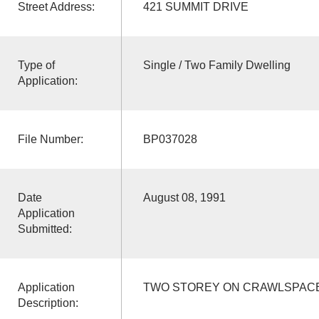
Street Address:
421 SUMMIT DRIVE
Type of
Single / Two Family Dwelling
Application:
File Number:
BP037028
Date
August 08, 1991
Application
Submitted:
Application
TWO STOREY ON CRAWLSPACE
Description: