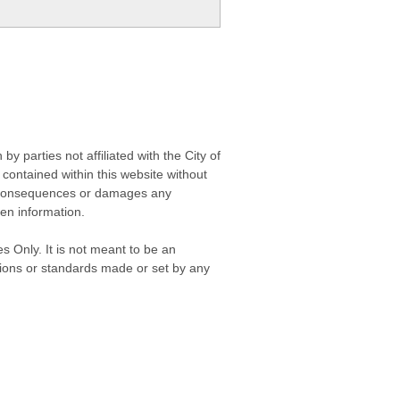
 parties not affiliated with the City of
contained within this website without
any consequences or damages any
ken information.
s Only. It is not meant to be an
isions or standards made or set by any