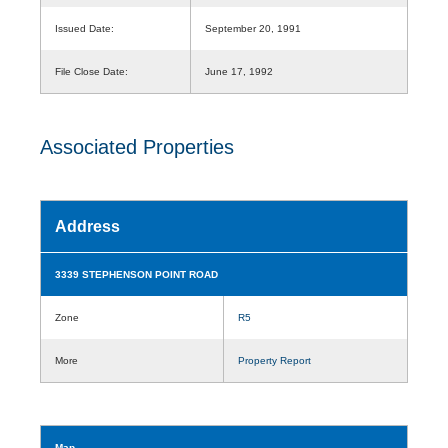
Issued Date:
September 20, 1991
File Close Date:
June 17, 1992
Associated Properties
Address
3339 STEPHENSON POINT ROAD
Zone
R5
More
Property Report
Map