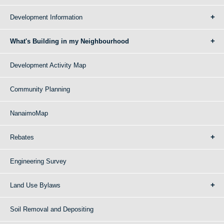
Development Information
What's Building in my Neighbourhood
Development Activity Map
Community Planning
NanaimoMap
Rebates
Engineering Survey
Land Use Bylaws
Soil Removal and Depositing