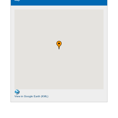
View in Google Earth (KML)