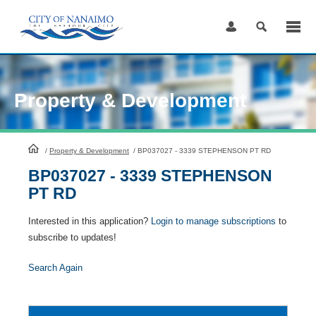
Skip
to
Content
Property & Development
HomePage
/
Property & Development
/
BP037027 - 3339 STEPHENSON PT RD
BP037027 - 3339 STEPHENSON
PT RD
Interested in this application?
Login to manage subscriptions
to
subscribe to updates!
Search Again