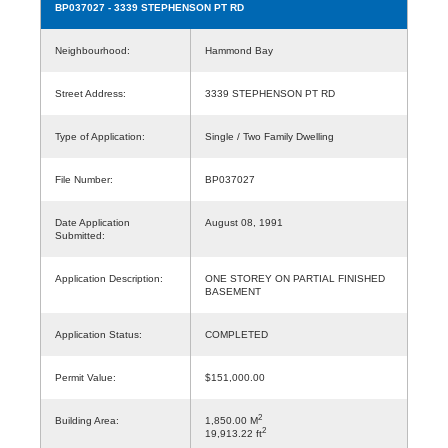
BP037027
- 3339 STEPHENSON PT RD
Neighbourhood:
Hammond Bay
Street Address:
3339 STEPHENSON PT RD
Type of Application:
Single / Two Family Dwelling
File Number:
BP037027
Date Application
August 08, 1991
Submitted:
Application Description:
ONE STOREY ON PARTIAL FINISHED
BASEMENT
Application Status:
COMPLETED
Permit Value:
$151,000.00
2
Building Area:
1,850.00 M
2
19,913.22 ft