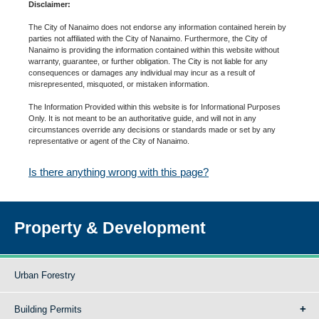
Disclaimer:
The City of Nanaimo does not endorse any information contained herein by
parties not affiliated with the City of Nanaimo. Furthermore, the City of
Nanaimo is providing the information contained within this website without
warranty, guarantee, or further obligation. The City is not liable for any
consequences or damages any individual may incur as a result of
misrepresented, misquoted, or mistaken information.
The Information Provided within this website is for Informational Purposes
Only. It is not meant to be an authoritative guide, and will not in any
circumstances override any decisions or standards made or set by any
representative or agent of the City of Nanaimo.
Is there anything wrong with this page?
Property & Development
Urban Forestry
Building Permits