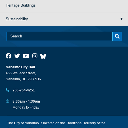
Heritage Buildings
Sustainability
Nanaimo City Hall
455 Wallace Street,
Nanaimo, BC V9R 5J6
250-754-4251
8:30am - 4:30pm
Monday to Friday
The City of Nanaimo is located on the Traditional Territory of the