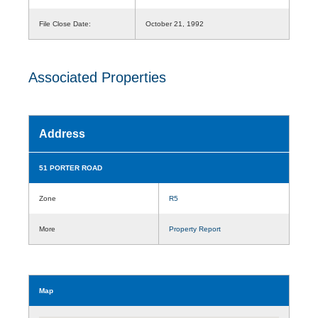
File Close Date:
October 21, 1992
Associated Properties
Address
51 PORTER ROAD
Zone
R5
More
Property Report
Map