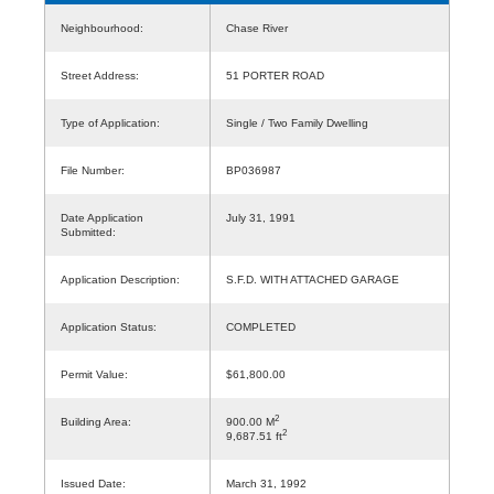
Neighbourhood:
Chase River
Street Address:
51 PORTER ROAD
Type of Application:
Single / Two Family Dwelling
File Number:
BP036987
Date Application
July 31, 1991
Submitted:
Application Description:
S.F.D. WITH ATTACHED GARAGE
Application Status:
COMPLETED
Permit Value:
$61,800.00
2
Building Area:
900.00 M
2
9,687.51 ft
Issued Date:
March 31, 1992