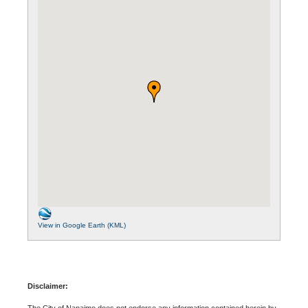
View in Google Earth (KML)
Disclaimer:
The City of Nanaimo does not endorse any information contained herein by