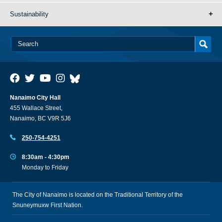
Sustainability
Nanaimo City Hall
455 Wallace Street,
Nanaimo, BC V9R 5J6
250-754-4251
8:30am - 4:30pm
Monday to Friday
The City of Nanaimo is located on the Traditional Territory of the
Snuneymuxw First Nation.