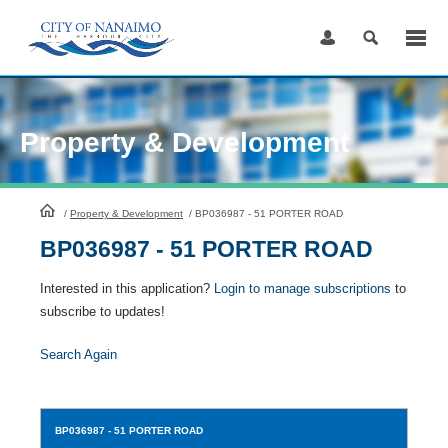
Skip
to
Content
Property & Development
HomePage
/
Property & Development
/
BP036987 - 51 PORTER ROAD
BP036987 - 51 PORTER ROAD
Interested in this application?
Login to manage subscriptions
to
subscribe to updates!
Search Again
BP036987
- 51 PORTER ROAD