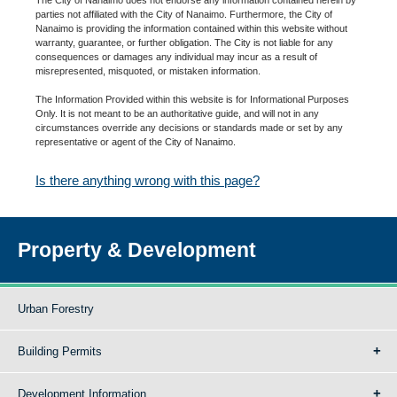
parties not affiliated with the City of Nanaimo. Furthermore, the City of
Nanaimo is providing the information contained within this website without
warranty, guarantee, or further obligation. The City is not liable for any
consequences or damages any individual may incur as a result of
misrepresented, misquoted, or mistaken information.
The Information Provided within this website is for Informational Purposes
Only. It is not meant to be an authoritative guide, and will not in any
circumstances override any decisions or standards made or set by any
representative or agent of the City of Nanaimo.
Is there anything wrong with this page?
Property & Development
Urban Forestry
Building Permits
Development Information