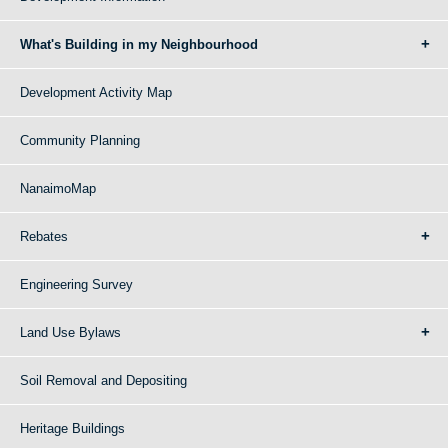
What's Building in my Neighbourhood
Development Activity Map
Community Planning
NanaimoMap
Rebates
Engineering Survey
Land Use Bylaws
Soil Removal and Depositing
Heritage Buildings