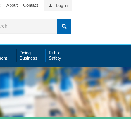
s
About
Contact
Log in
Doing
Public
ent
Business
Safety