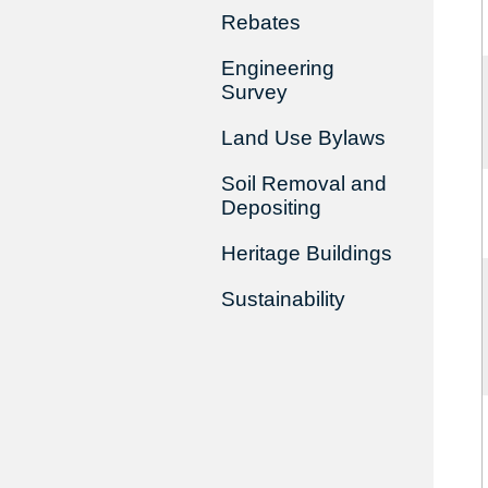
Rebates
Engineering
Survey
Land Use Bylaws
Soil Removal and
Depositing
Heritage Buildings
Sustainability