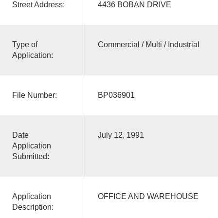
Street Address:
4436 BOBAN DRIVE
Type of
Commercial / Multi / Industrial
Application:
File Number:
BP036901
Date
July 12, 1991
Application
Submitted:
Application
OFFICE AND WAREHOUSE
Description: