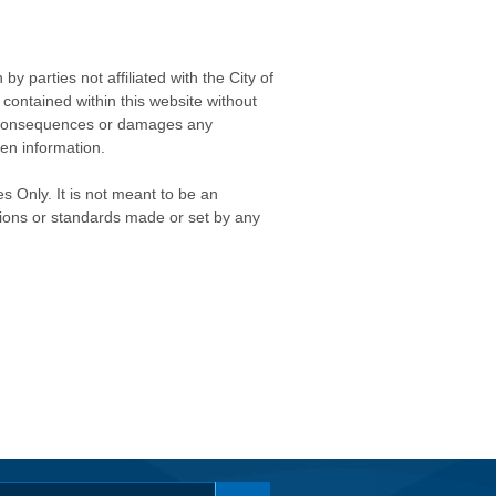
 parties not affiliated with the City of
contained within this website without
any consequences or damages any
ken information.
s Only. It is not meant to be an
isions or standards made or set by any