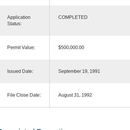
Application
COMPLETED
Status:
Permit Value:
$500,000.00
Issued Date:
September 19, 1991
File Close Date:
August 31, 1992