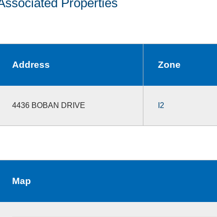
Associated Properties
Address
Zone
4436 BOBAN DRIVE
I2
Map