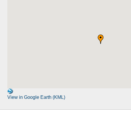
View in Google Earth (KML)