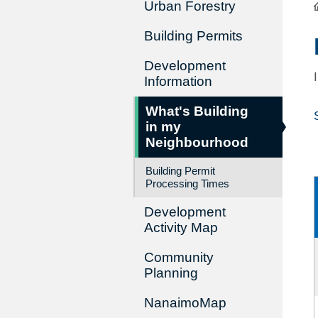
Urban Forestry
Building Permits
Development
Information
What's Building
in my
Neighbourhood
Building Permit
Processing Times
Development
Activity Map
Community
Planning
NanaimoMap