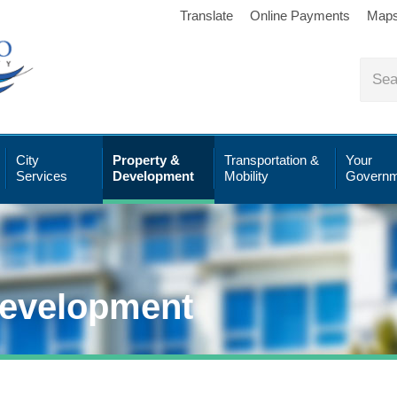
Translate
Online Payments
Map
City
Property &
Transportation &
Your
Services
Development
Mobility
Governm
Development