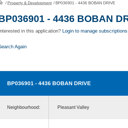
/
Property & Development
/
BP036901 - 4436 BOBAN DRIVE
HomePage
BP036901 - 4436 BOBAN D
Interested in this application?
Login to manage subscriptions
Search Again
BP036901
- 4436 BOBAN DRIVE
Neighbourhood:
Pleasant Valley