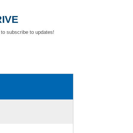
RIVE
to subscribe to updates!