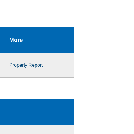
More
Property Report