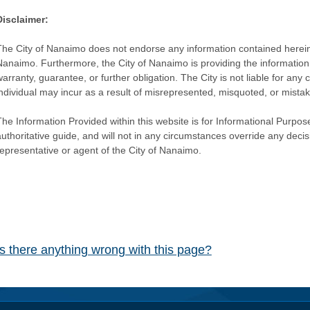
Disclaimer:
The City of Nanaimo does not endorse any information contained herein by
Nanaimo. Furthermore, the City of Nanaimo is providing the information 
warranty, guarantee, or further obligation. The City is not liable for 
individual may incur as a result of misrepresented, misquoted, or mista
he Information Provided within this website is for Informational Purpose
authoritative guide, and will not in any circumstances override any dec
representative or agent of the City of Nanaimo.
Is there anything wrong with this page?