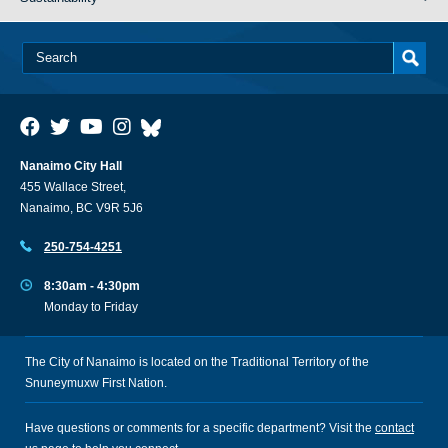
Nanaimo City Hall
455 Wallace Street,
Nanaimo, BC V9R 5J6
250-754-4251
8:30am - 4:30pm
Monday to Friday
The City of Nanaimo is located on the Traditional Territory of the
Snuneymuxw First Nation.
Have questions or comments for a specific department? Visit the
contact