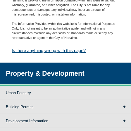
Nanaimo is providing the information contained within this website without
warranty, guarantee, or further obligation. The City is not liable for any
consequences or damages any individual may incur as a result of
misrepresented, misquoted, or mistaken information.
The Information Provided within this website is for Informational Purposes
Only. It is not meant to be an authoritative guide, and will not in any
circumstances override any decisions or standards made or set by any
representative or agent of the City of Nanaimo.
Is there anything wrong with this page?
Property & Development
Urban Forestry
Building Permits
Development Information