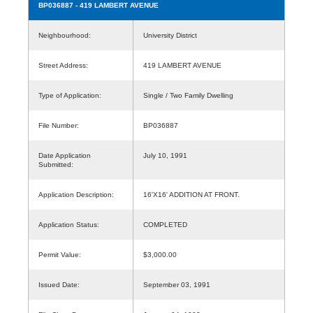
BP036887
- 419 LAMBERT AVENUE
Neighbourhood:
University District
Street Address:
419 LAMBERT AVENUE
Type of Application:
Single / Two Family Dwelling
File Number:
BP036887
Date Application
July 10, 1991
Submitted:
Application Description:
16'X16' ADDITION AT FRONT.
Application Status:
COMPLETED
Permit Value:
$3,000.00
Issued Date:
September 03, 1991