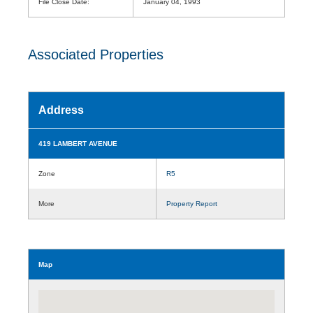
File Close Date:
January 04, 1993
Associated Properties
Address
419 LAMBERT AVENUE
Zone
R5
More
Property Report
Map