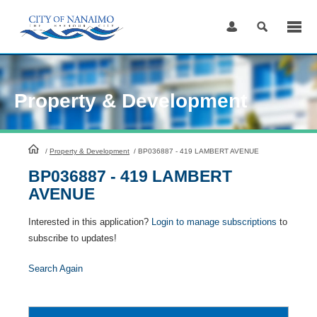
Skip
to
Content
Property & Development
HomePage
/
Property & Development
/
BP036887 - 419 LAMBERT AVENUE
BP036887 - 419 LAMBERT
AVENUE
Interested in this application?
Login to manage subscriptions
to
subscribe to updates!
Search Again