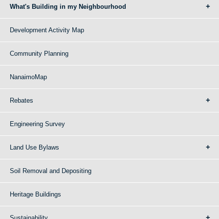
What's Building in my Neighbourhood
Development Activity Map
Community Planning
NanaimoMap
Rebates
Engineering Survey
Land Use Bylaws
Soil Removal and Depositing
Heritage Buildings
Sustainability