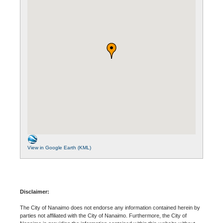
View in Google Earth (KML)
Disclaimer:
The City of Nanaimo does not endorse any information contained herein by
parties not affiliated with the City of Nanaimo. Furthermore, the City of