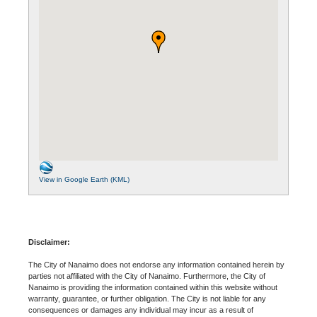
View in Google Earth (KML)
Disclaimer:
The City of Nanaimo does not endorse any information contained herein by
parties not affiliated with the City of Nanaimo. Furthermore, the City of
Nanaimo is providing the information contained within this website without
warranty, guarantee, or further obligation. The City is not liable for any
consequences or damages any individual may incur as a result of