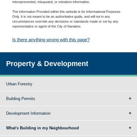
misrepresented, misquoted, or mistaken information.
The Information Provided within this website is for Informational Purposes
Only. It is not meant to be an authoritative guide, and will not in any
circumstances override any decisions or standards made or set by any
representative or agent of the City of Nanaimo.
Is there anything wrong with this page?
Property & Development
Urban Forestry
Building Permits
Development Information
What's Building in my Neighbourhood