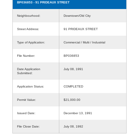
BP036853
- 91 PRIDEAUX STREET
Neighbourhood:
Downtown/Old City
Street Address:
91 PRIDEAUX STREET
Type of Application:
Commercial / Multi / Industrial
File Number:
BP036853
Date Application
July 08, 1991
Submitted:
Application Status:
COMPLETED
Permit Value:
$21,000.00
Issued Date:
December 13, 1991
File Close Date:
July 08, 1992