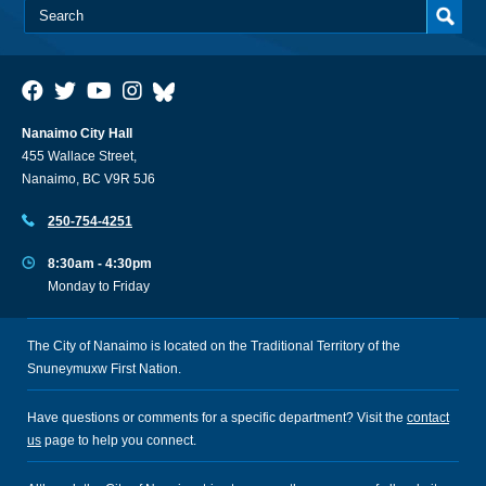
Nanaimo City Hall
455 Wallace Street,
Nanaimo, BC V9R 5J6
250-754-4251
8:30am - 4:30pm
Monday to Friday
The City of Nanaimo is located on the Traditional Territory of the
Snuneymuxw First Nation.
Have questions or comments for a specific department? Visit the
contact
us
page to help you connect.