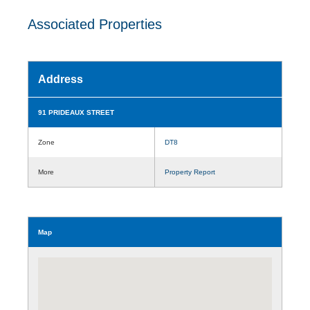
Associated Properties
Address
91 PRIDEAUX STREET
Zone
DT8
More
Property Report
Map