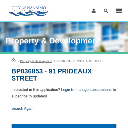
Skip
to
Content
Property & Development
HomePage
/
Property & Development
/
BP036853 - 91 PRIDEAUX STREET
BP036853 - 91 PRIDEAUX
STREET
Interested in this application?
Login to manage subscriptions
to
subscribe to updates!
Search Again