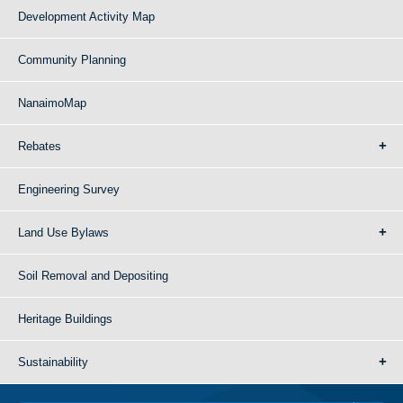
Development Activity Map
Community Planning
NanaimoMap
Rebates
Engineering Survey
Land Use Bylaws
Soil Removal and Depositing
Heritage Buildings
Sustainability