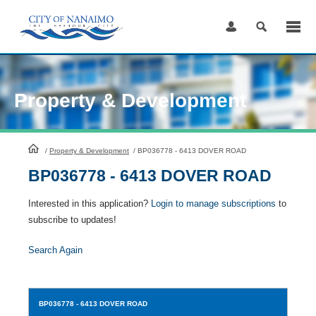
Skip
to
Content
Property & Development
HomePage
/
Property & Development
/
BP036778 - 6413 DOVER ROAD
BP036778 - 6413 DOVER ROAD
Interested in this application?
Login to manage subscriptions
to
subscribe to updates!
Search Again
BP036778
- 6413 DOVER ROAD