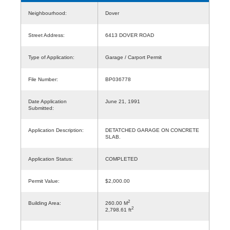
Neighbourhood:
Dover
Street Address:
6413 DOVER ROAD
Type of Application:
Garage / Carport Permit
File Number:
BP036778
Date Application
June 21, 1991
Submitted:
Application Description:
DETATCHED GARAGE ON CONCRETE
SLAB.
Application Status:
COMPLETED
Permit Value:
$2,000.00
2
Building Area:
260.00 M
2
2,798.61 ft