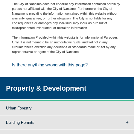
The City of Nanaimo does not endorse any information contained herein by
parties not affiliated with the City of Nanaimo. Furthermore, the City of
Nanaimo is providing the information contained within this website without
warranty, guarantee, or further obligation. The City is not liable for any
consequences or damages any individual may incur as a result of
misrepresented, misquoted, or mistaken information.
The Information Provided within this website is for Informational Purposes
Only. It is not meant to be an authoritative guide, and will not in any
circumstances override any decisions or standards made or set by any
representative or agent of the City of Nanaimo.
Is there anything wrong with this page?
Property & Development
Urban Forestry
Building Permits