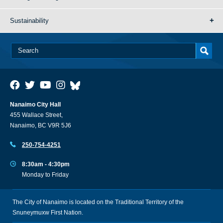
Sustainability
Nanaimo City Hall
455 Wallace Street,
Nanaimo, BC V9R 5J6
250-754-4251
8:30am - 4:30pm
Monday to Friday
The City of Nanaimo is located on the Traditional Territory of the
Snuneymuxw First Nation.