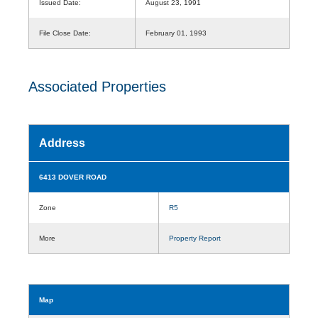
Issued Date:
August 23, 1991
File Close Date:
February 01, 1993
Associated Properties
Address
6413 DOVER ROAD
Zone
R5
More
Property Report
Map