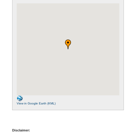
View in Google Earth (KML)
Disclaimer: