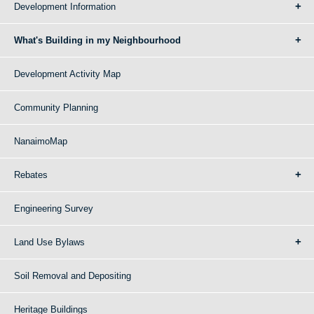
Development Information
What's Building in my Neighbourhood
Development Activity Map
Community Planning
NanaimoMap
Rebates
Engineering Survey
Land Use Bylaws
Soil Removal and Depositing
Heritage Buildings